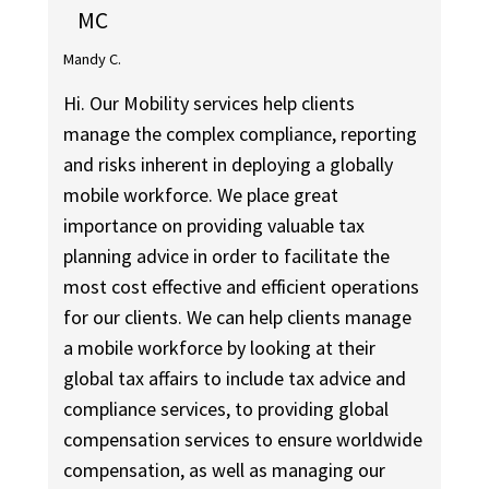
MC
Mandy C.
Hi. Our Mobility services help clients
manage the complex compliance, reporting
and risks inherent in deploying a globally
mobile workforce. We place great
importance on providing valuable tax
planning advice in order to facilitate the
most cost effective and efficient operations
for our clients. We can help clients manage
a mobile workforce by looking at their
global tax affairs to include tax advice and
compliance services, to providing global
compensation services to ensure worldwide
compensation, as well as managing our