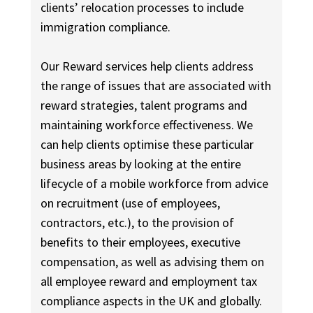
clients’ relocation processes to include
immigration compliance.
Our Reward services help clients address
the range of issues that are associated with
reward strategies, talent programs and
maintaining workforce effectiveness. We
can help clients optimise these particular
business areas by looking at the entire
lifecycle of a mobile workforce from advice
on recruitment (use of employees,
contractors, etc.), to the provision of
benefits to their employees, executive
compensation, as well as advising them on
all employee reward and employment tax
compliance aspects in the UK and globally.