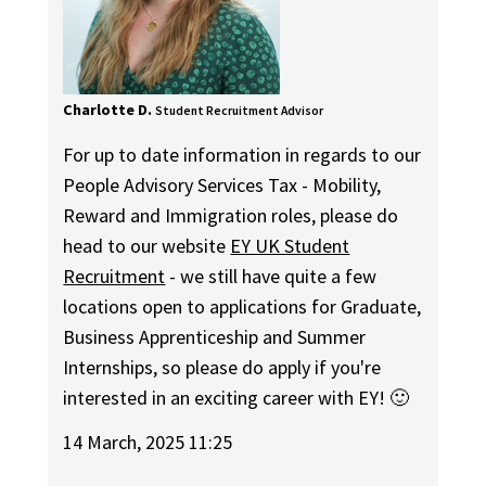
Charlotte D.
Student Recruitment Advisor
For up to date information in regards to our
People Advisory Services Tax - Mobility,
Reward and Immigration roles, please do
head to our website
EY UK Student
Recruitment
- we still have quite a few
locations open to applications for Graduate,
Business Apprenticeship and Summer
Internships, so please do apply if you're
interested in an exciting career with EY! 🙂
14 March, 2025 11:25