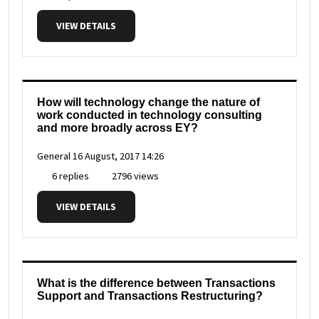
VIEW DETAILS
How will technology change the nature of
work conducted in technology consulting
and more broadly across EY?
General
16 August, 2017 14:26
6 replies
2796 views
VIEW DETAILS
What is the difference between Transactions
Support and Transactions Restructuring?