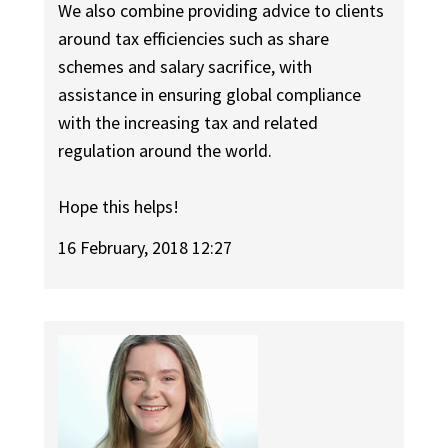
We also combine providing advice to clients
around tax efficiencies such as share
schemes and salary sacrifice, with
assistance in ensuring global compliance
with the increasing tax and related
regulation around the world.
Hope this helps!
16 February, 2018 12:27