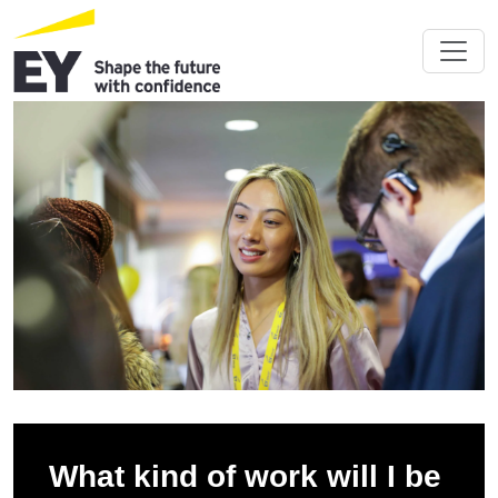
What kind of work will I be