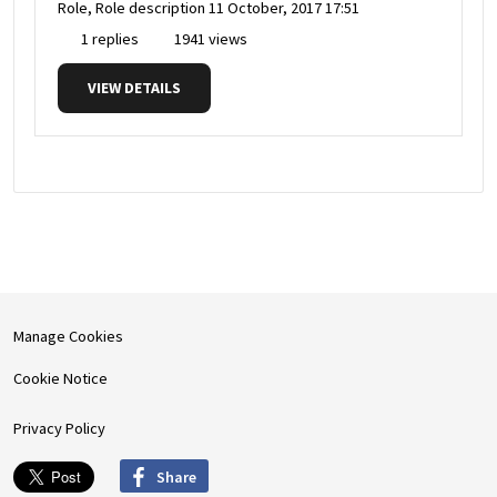
Role, Role description
11 October, 2017 17:51
1 replies
1941 views
VIEW DETAILS
Manage Cookies
Cookie Notice
Privacy Policy
Share