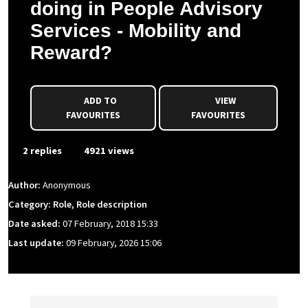
doing in People Advisory
Services - Mobility and
Reward?
ADD TO
VIEW
FAVOURITES
FAVOURITES
2 replies
4921 views
Author:
Anonymous
Category: Role, Role description
Date asked:
07 February, 2018 15:33
Last update:
09 February, 2026 15:06