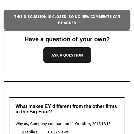
THIS DISCUSSION IS CLOSED, SO NO NEW COMMENTS CAN
BE ADDED
Have a question of your own?
ASK A QUESTION
What makes EY different from the other firms
in the Big Four?
Why us, Company comparison
11 October, 2016 18:15
8 replies
31637 views