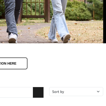
TION HERE