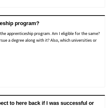
iceship program?
 the apprenticeship program. Am I eligible for the same?
rsue a degree along with it? Also, which universities or
ect to here back if I was successful or