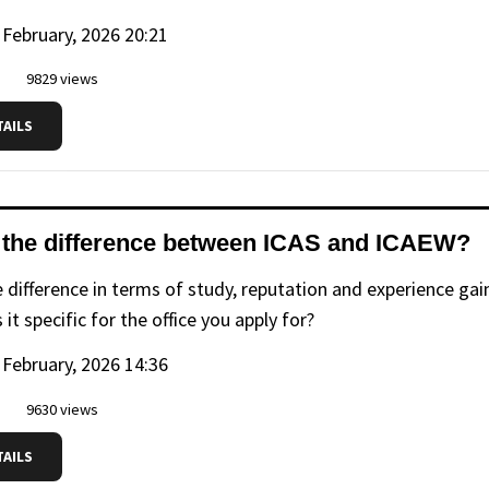
 February, 2026 20:21
9829 views
TAILS
 the difference between ICAS and ICAEW?
e difference in terms of study, reputation and experience g
s it specific for the office you apply for?
 February, 2026 14:36
9630 views
TAILS