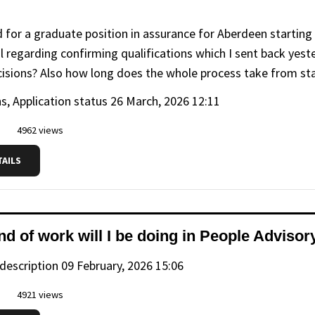
ed for a graduate position in assurance for Aberdeen startin
l regarding confirming qualifications which I sent back yest
cisions? Also how long does the whole process take from stag
s, Application status
26 March, 2026 12:11
4962 views
TAILS
nd of work will I be doing in People Adviso
 description
09 February, 2026 15:06
4921 views