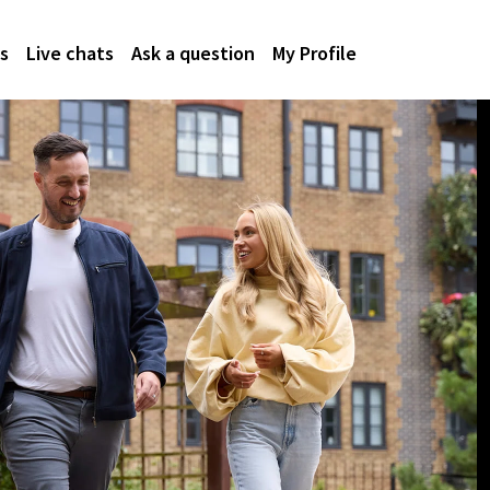
s
Live chats
Ask a question
My Profile