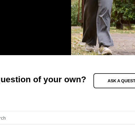
question of your own?
ASK A QUES