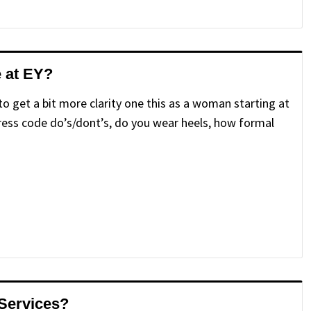
e at EY?
 to get a bit more clarity one this as a woman starting at
 dress code do’s/dont’s, do you wear heels, how formal
 Services?