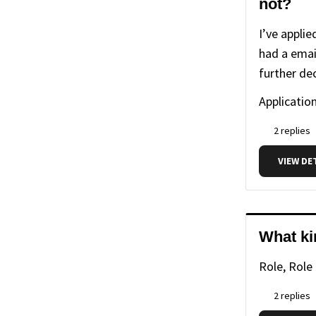
not?
I’ve appli
had a emai
further de
Application
2 replies
VIEW DE
What ki
Role, Role
2 replies