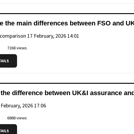
e the main differences between FSO and UK
 comparison
17 February, 2026 14:01
7268 views
TAILS
 the difference between UK&I assurance a
 February, 2026 17:06
6888 views
TAILS