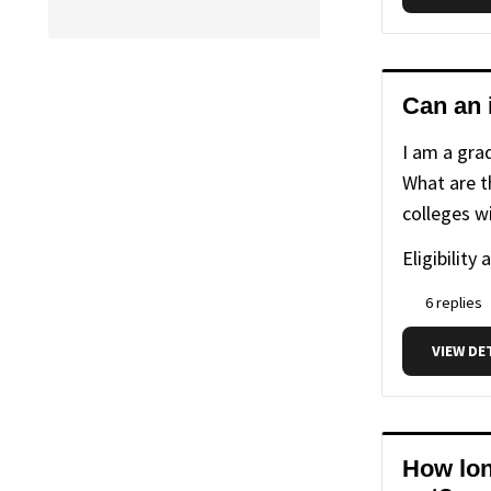
life
life
(86
with
with
items)
us
us
Can an 
I am a gra
What are th
colleges wi
Eligibility 
6 replies
VIEW DE
How long