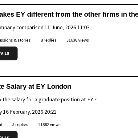
kes EY different from the other firms in th
ompany comparison
11 June, 2026 11:03
ssions & stories
8 replies
31638 views
TAILS
e Salary at EY London
 the salary for a graduate position at EY ?
y
16 February, 2026 20:21
nt
5 replies
11882 views
TAILS