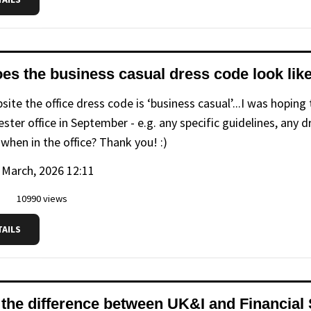
es the business casual dress code look lik
ite the office dress code is ‘business casual’...I was hoping
ster office in September - e.g. any specific guidelines, any
when in the office? Thank you! :)
 March, 2026 12:11
10990 views
TAILS
 the difference between UK&I and Financial