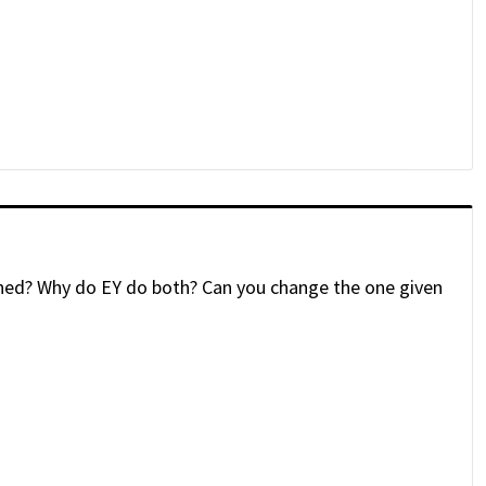
ained? Why do EY do both? Can you change the one given