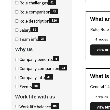
(228
Role challenges
61
items)
(61
Role comparison
43
items)
(43
What ar
Role description
526
items)
(526
Role, Role
Salary
52
items)
(52
Team info
25
4 replies
items)
(25
Why us
VIEW DE
items)
Why
Why
Company benefits
4
us
us
(4
Company comparison
24
items)
(24
What is
Company info
41
items)
(41
Events
General
14
30
items)
(30
Work life with us
2 replies
items)
Work
Work
Work life balance
86
VIEW DE