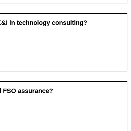
&I in technology consulting?
nd FSO assurance?