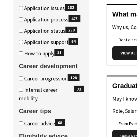
(349
Application issues
182
items)
What ma
(182
Application process
475
items)
Why us, C
(475
Application status
258
items)
(258
Best discu
Application support
64
items)
(64
How to apply
31
VIEW DE
items)
(31
Career development
items)
Career
Career
Career progression
128
Graduat
development
development
(128
Internal career
32
items)
(32
mobility
May I know
items)
Role, Salar
Career tips
Career
Career
Career advice
68
From Eve
tips
tips
(68
Eligibility advice
VIEW DE