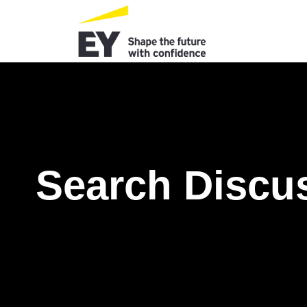
Search Discu