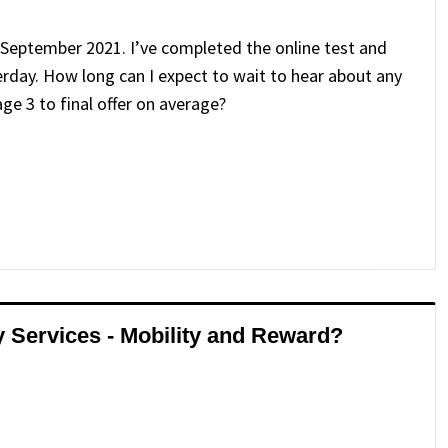
g September 2021. I’ve completed the online test and
erday. How long can I expect to wait to hear about any
e 3 to final offer on average?
ry Services - Mobility and Reward?