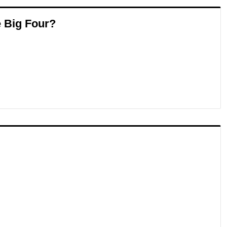
e Big Four?