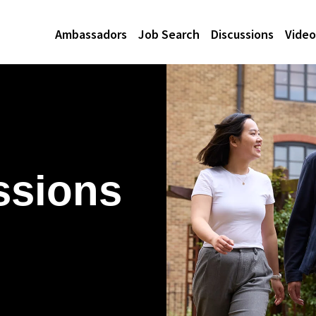
Ambassadors
Job Search
Discussions
Video
ssions