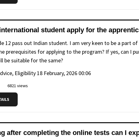
international student apply for the apprent
de 12 pass out Indian student. I am very keen to be a part of
e prerequisites for applying to the program? If yes, can I pu
ll be suitable for the same?
advice, Eligibility
18 February, 2026 00:06
6821 views
TAILS
 after completing the online tests can I exp