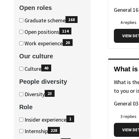
advice
advice
(234
Open roles
General
16
items)
Open
Open
Graduate scheme
168
4 replies
roles
roles
(168
Open positions
114
VIEW DE
items)
(114
Work experience
20
items)
(20
Our culture
items)
Our
Our
Culture
What is
40
culture
culture
(40
People diversity
What is th
items)
to you or i
People
People
Diversity
23
diversity
diversity
(23
General
03
Role
items)
3 replies
Role
Role
Insider experience
1
(1
VIEW DE
Internship
228
items)