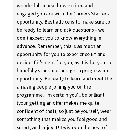
wonderful to hear how excited and
engaged you are with the Careers Starters
opportunity. Best advice is to make sure to
be ready to learn and ask questions - we
don't expect you to know everything in
advance. Remember, this is as much an
opportunity for you to experience EY and
decide if it's right for you, as it is for you to
hopefully stand out and get a progression
opportunity. Be ready to learn and meet the
amazing people joining you on the
programme. I'm certain you'll be brilliant
(your getting an offer makes me quite
confident of that), so just be yourself, wear
something that makes you feel good and
smart, and enjoy it! I wish you the best of