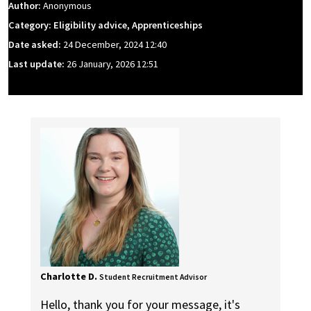
Author:
Anonymous
Category: Eligibility advice, Apprenticeships
Date asked:
24 December, 2024 12:40
Last update:
26 January, 2026 12:51
Charlotte D.
Student Recruitment Advisor
Hello, thank you for your message, it's