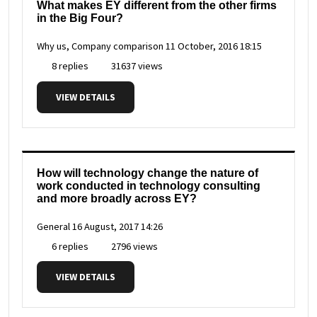
What makes EY different from the other firms
in the Big Four?
Why us, Company comparison
11 October, 2016 18:15
8 replies
31637 views
VIEW DETAILS
How will technology change the nature of
work conducted in technology consulting
and more broadly across EY?
General
16 August, 2017 14:26
6 replies
2796 views
VIEW DETAILS