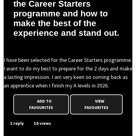
the Career Starters
programme and how to
make the best of the
experience and stand out.
Anonymous asked a question to Charlotte D.
I have been selected for the Career Starters programme.
I want to do my best to prepare for the 2 days and make
a lasting impression. I am very keen on coming back as
an apprentice when I finish my A levels in 2026.
ADD TO
VIEW
FAVOURITES
FAVOURITES
1 reply
16 views