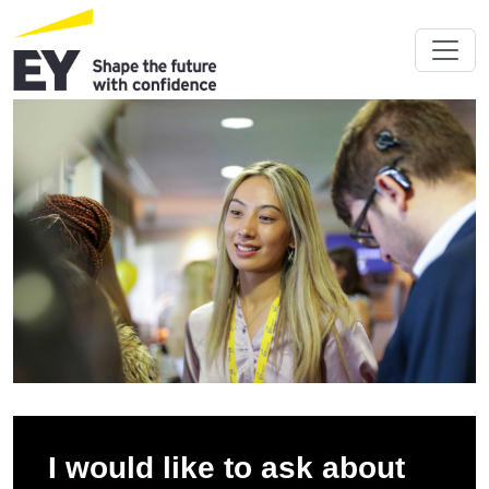
I would like to ask about