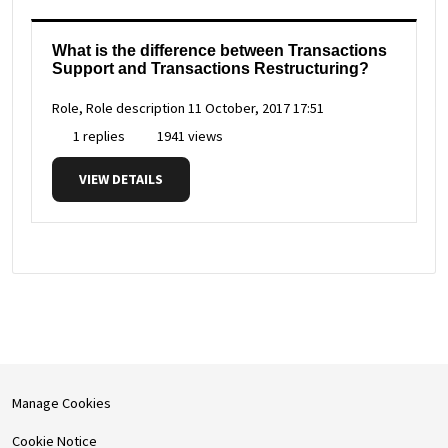
What is the difference between Transactions
Support and Transactions Restructuring?
Role, Role description
11 October, 2017 17:51
1 replies
1941 views
VIEW DETAILS
Manage Cookies
Cookie Notice