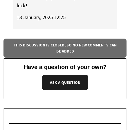
luck!
13 January, 2025 12:25
THIS DISCUSSION IS CLOSED, SO NO NEW COMMENTS CAN
BE ADDED
Have a question of your own?
ASK A QUESTION