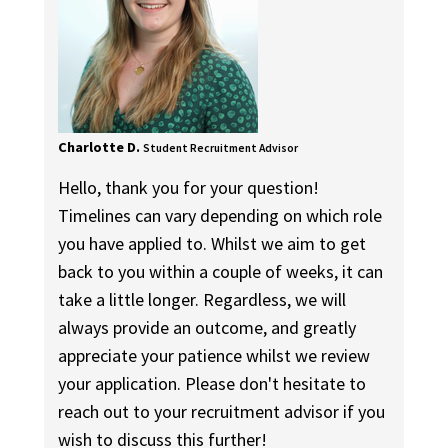
Charlotte D.
Student Recruitment Advisor
Hello, thank you for your question!
Timelines can vary depending on which role
you have applied to. Whilst we aim to get
back to you within a couple of weeks, it can
take a little longer. Regardless, we will
always provide an outcome, and greatly
appreciate your patience whilst we review
your application. Please don't hesitate to
reach out to your recruitment advisor if you
wish to discuss this further!