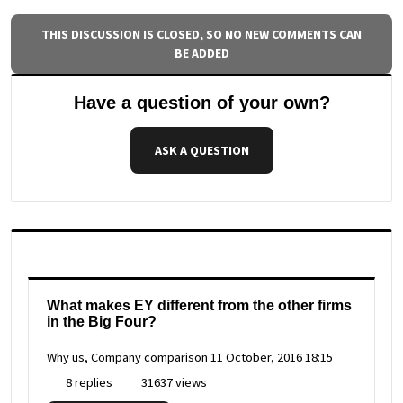
THIS DISCUSSION IS CLOSED, SO NO NEW COMMENTS CAN
BE ADDED
Have a question of your own?
ASK A QUESTION
What makes EY different from the other firms
in the Big Four?
Why us, Company comparison
11 October, 2016 18:15
8 replies
31637 views