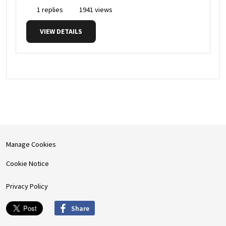
1 replies
1941 views
VIEW DETAILS
Manage Cookies
Cookie Notice
Privacy Policy
Share