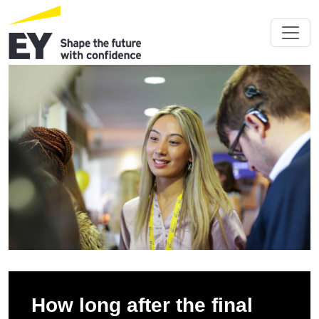
How long after the final