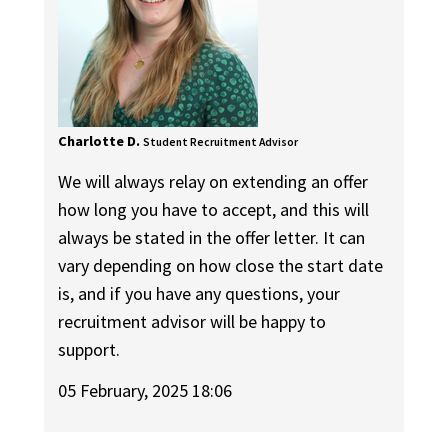
Charlotte D.
Student Recruitment Advisor
We will always relay on extending an offer
how long you have to accept, and this will
always be stated in the offer letter. It can
vary depending on how close the start date
is, and if you have any questions, your
recruitment advisor will be happy to
support.
05 February, 2025 18:06