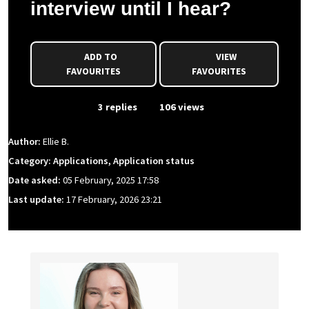
interview until I hear?
ADD TO
VIEW
FAVOURITES
FAVOURITES
From Event
3 replies
106 views
Author:
Ellie B.
Category: Applications, Application status
Date asked:
05 February, 2025 17:58
Last update:
17 February, 2026 23:21