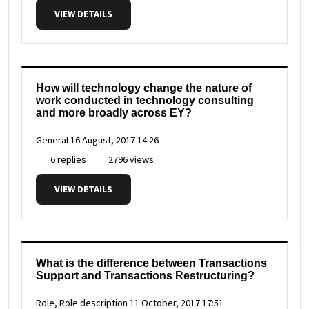
VIEW DETAILS
How will technology change the nature of
work conducted in technology consulting
and more broadly across EY?
General
16 August, 2017 14:26
6 replies
2796 views
VIEW DETAILS
What is the difference between Transactions
Support and Transactions Restructuring?
Role, Role description
11 October, 2017 17:51