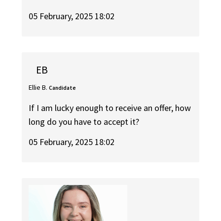
05 February, 2025 18:02
EB
Ellie B.
Candidate
If I am lucky enough to receive an offer, how
long do you have to accept it?
05 February, 2025 18:02