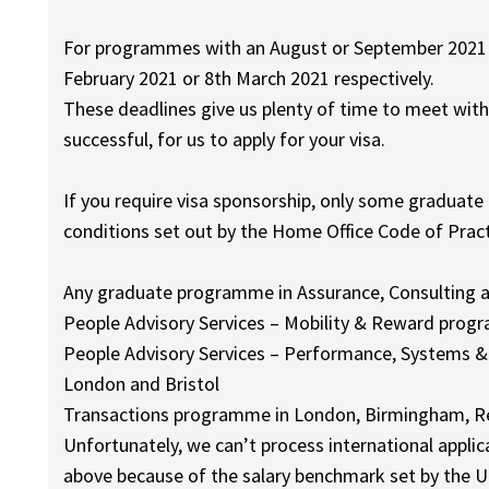
For programmes with an August or September 2021 in
February 2021 or 8th March 2021 respectively.
These deadlines give us plenty of time to meet with
successful, for us to apply for your visa.
If you require visa sponsorship, only some graduate
conditions set out by the Home Office Code of Pract
Any graduate programme in Assurance, Consulting a
People Advisory Services – Mobility & Reward pro
People Advisory Services – Performance, Systems &
London and Bristol
Transactions programme in London, Birmingham, Re
Unfortunately, we can’t process international appli
above because of the salary benchmark set by the 