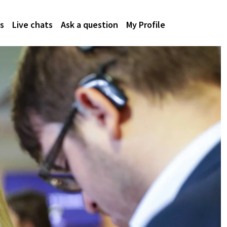
s
Live chats
Ask a question
My Profile