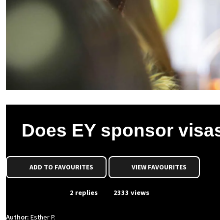
Does EY sponsor visa
ADD TO FAVOURITES
VIEW FAVOURITES
From Event
2 replies
2333 views
Author:
Esther P.