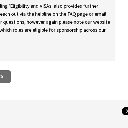
ng 'Eligibility and VISAs' also provides further
reach out via the helpline on the FAQ page or email
r questions, however again please note our website
 which roles are eligible for sponsorship across our
ED