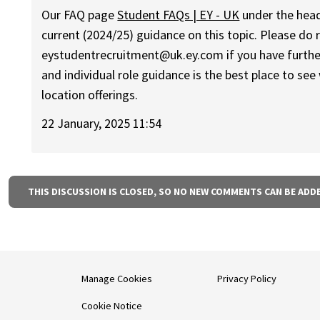
Our FAQ page
Student FAQs | EY - UK
under the headi
current (2024/25) guidance on this topic. Please do 
eystudentrecruitment@uk.ey.com if you have furthe
and individual role guidance is the best place to see
location offerings.
22 January, 2025 11:54
THIS DISCUSSION IS CLOSED, SO NO NEW COMMENTS CAN BE ADD
Manage Cookies
Privacy Policy
Cookie Notice