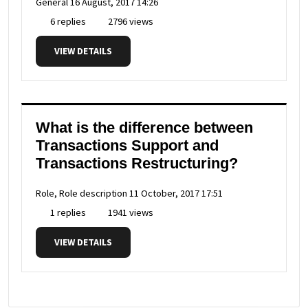
General
16 August, 2017 14:26
6 replies
2796 views
VIEW DETAILS
What is the difference between
Transactions Support and
Transactions Restructuring?
Role, Role description
11 October, 2017 17:51
1 replies
1941 views
VIEW DETAILS