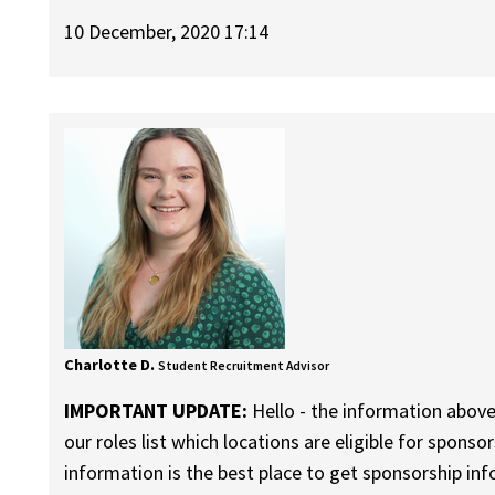
10 December, 2020 17:14
Charlotte D.
Student Recruitment Advisor
IMPORTANT UPDATE:
Hello - the information above
our roles list which locations are eligible for sponso
information is the best place to get sponsorship in