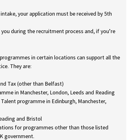
take, your application must be received by 5th
 you during the recruitment process and, if you’re
 programmes in certain locations can support all the
ice. They are:
nd Tax (other than Belfast)
gramme in Manchester, London, Leeds and Reading
 Talent programme in Edinburgh, Manchester,
ading and Bristol
cations for programmes other than those listed
UK government.