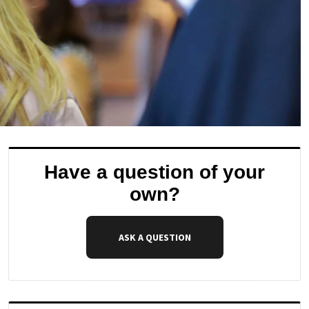
Have a question of your
own?
ASK A QUESTION