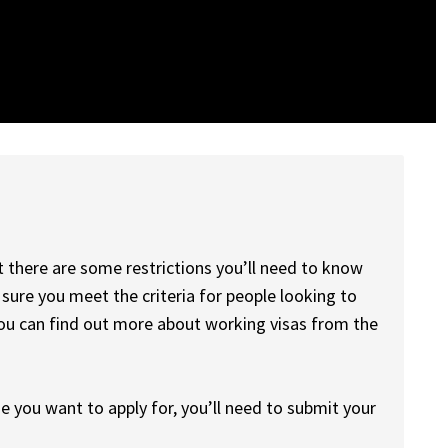
there are some restrictions you’ll need to know
 sure you meet the criteria for people looking to
ou can find out more about working visas from the
 you want to apply for, you’ll need to submit your