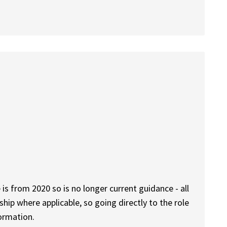
 is from 2020 so is no longer current guidance - all
rship where applicable, so going directly to the role
formation.