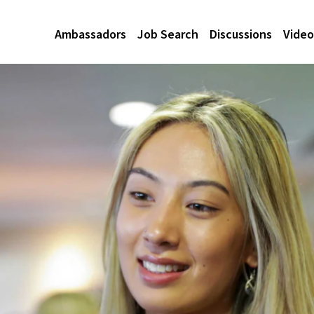
Ambassadors
Job Search
Discussions
Video