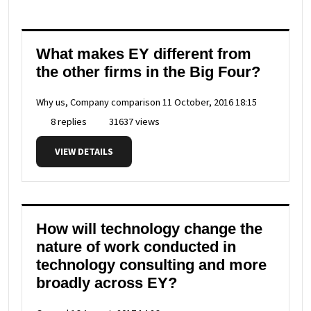
What makes EY different from
the other firms in the Big Four?
Why us, Company comparison
11 October, 2016 18:15
8 replies
31637 views
VIEW DETAILS
How will technology change the
nature of work conducted in
technology consulting and more
broadly across EY?