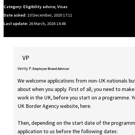
Category: Eligibility advice, Visas
Date asked:
10 December, 2020 17:11
Last update:
26 March, 2026 14:48
VP
Verity P.
Employer Brand Advisor
We welcome applications from non-UK nationals but 
about when you apply. First of all, you need to make
work in the UK, before you start on a programme. Y
UK Border Agency website, here.
Then, depending on the start date of the programme
application to us before the following dates: