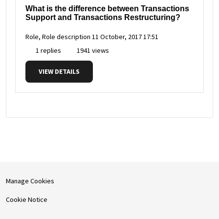
What is the difference between Transactions
Support and Transactions Restructuring?
Role, Role description
11 October, 2017 17:51
1 replies
1941 views
VIEW DETAILS
Manage Cookies
Cookie Notice