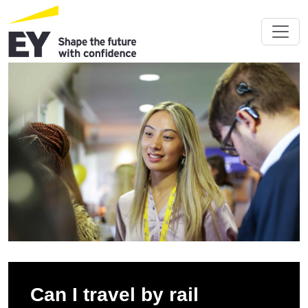
Can I travel by rail