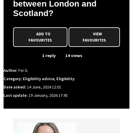
between London and
Scotland?
ADD TO
VIEW
FAVOURITES
FAVOURITES
From Event
1 reply
14 views
Author:
Fei G.
Category: Eligibility advice, Eligibility
Date asked:
14 June, 2024 12:01
Last update:
19 January, 2026 17:45