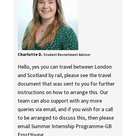
Charlotte D.
Student Recruitment Advisor
Hello, yes you can travel between London
and Scotland by rail, please see the travel
document that was sent to you for further
instructions on how to arrange this. Our
team can also support with any more
queries via email, and if you wish for a call
to be arranged to discuss this, then please
email Summer Internship Programme-GB
ErnstYoung