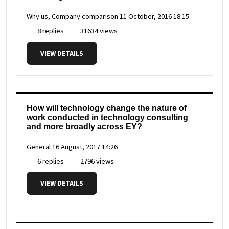
Why us, Company comparison
11 October, 2016 18:15
8 replies
31634 views
VIEW DETAILS
How will technology change the nature of
work conducted in technology consulting
and more broadly across EY?
General
16 August, 2017 14:26
6 replies
2796 views
VIEW DETAILS