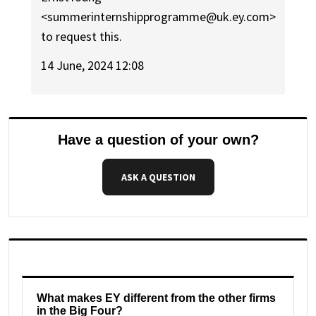
<summerinternshipprogramme@uk.ey.com>
to request this.
14 June, 2024 12:08
Have a question of your own?
ASK A QUESTION
What makes EY different from the other firms
in the Big Four?