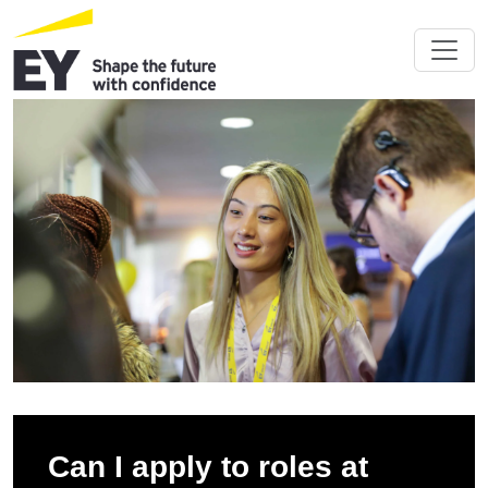
Can I apply to roles at