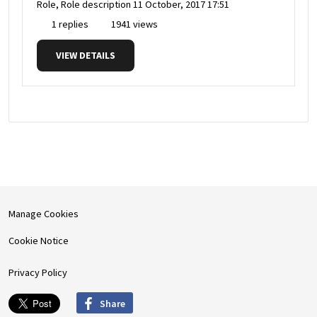
Role, Role description
11 October, 2017 17:51
1 replies
1941 views
VIEW DETAILS
Manage Cookies
Cookie Notice
Privacy Policy
Share