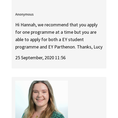
Anonymous
Hi Hannah, we recommend that you apply
for one programme at a time but you are
able to apply for both a EY student
programme and EY Parthenon. Thanks, Lucy
25 September, 2020 11:56