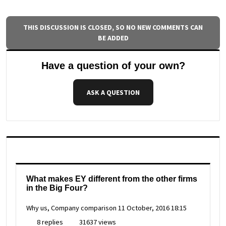
THIS DISCUSSION IS CLOSED, SO NO NEW COMMENTS CAN
BE ADDED
Have a question of your own?
ASK A QUESTION
What makes EY different from the other firms
in the Big Four?
Why us, Company comparison
11 October, 2016 18:15
8 replies
31637 views