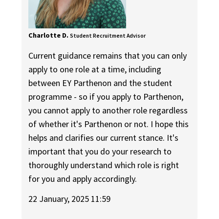
Charlotte D.
Student Recruitment Advisor
Current guidance remains that you can only
apply to one role at a time, including
between EY Parthenon and the student
programme - so if you apply to Parthenon,
you cannot apply to another role regardless
of whether it's Parthenon or not. I hope this
helps and clarifies our current stance. It's
important that you do your research to
thoroughly understand which role is right
for you and apply accordingly.
22 January, 2025 11:59