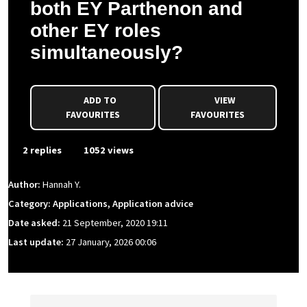
both EY Parthenon and
other EY roles
simultaneously?
ADD TO
VIEW
FAVOURITES
FAVOURITES
2 replies
1052 views
Author:
Hannah Y.
Category: Applications, Application advice
Date asked:
21 September, 2020 19:11
Last update:
27 January, 2026 00:06