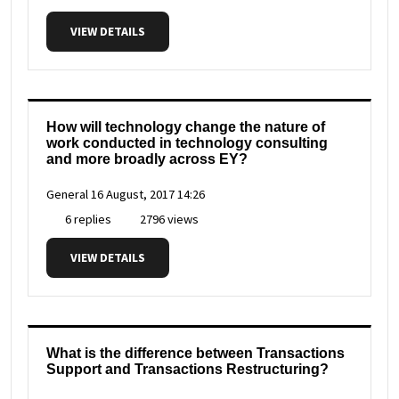
VIEW DETAILS
How will technology change the nature of
work conducted in technology consulting
and more broadly across EY?
General
16 August, 2017 14:26
6 replies
2796 views
VIEW DETAILS
What is the difference between Transactions
Support and Transactions Restructuring?