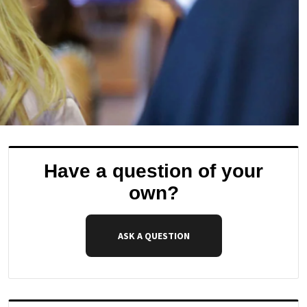
Have a question of your
own?
ASK A QUESTION