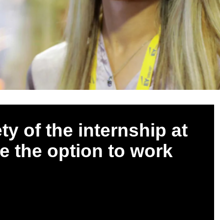
ty of the internship at
ve the option to work