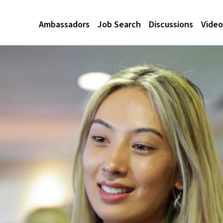
Ambassadors
Job Search
Discussions
Video