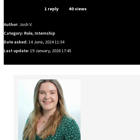
From Event
1 reply
40 views
Author:
Josh V.
Category: Role, Internship
Date asked:
14 June, 2024 11:34
Last update:
19 January, 2026 17:45