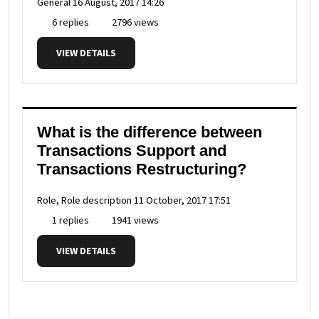
General
16 August, 2017 14:26
6 replies
2796 views
VIEW DETAILS
What is the difference between
Transactions Support and
Transactions Restructuring?
Role, Role description
11 October, 2017 17:51
1 replies
1941 views
VIEW DETAILS