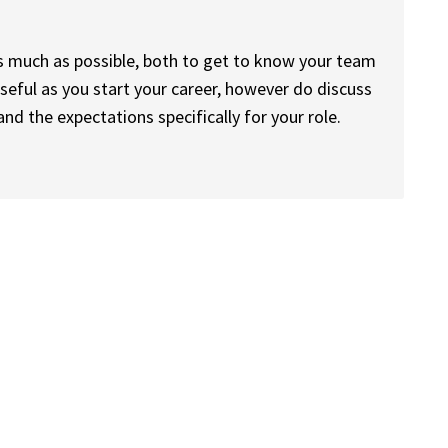
as much as possible, both to get to know your team
useful as you start your career, however do discuss
nd the expectations specifically for your role.