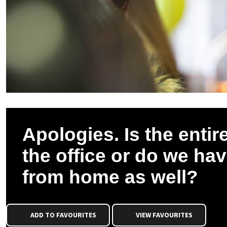
Apologies. Is the entire
the office or do we ha
from home as well?
ADD TO FAVOURITES
VIEW FAVOURITES