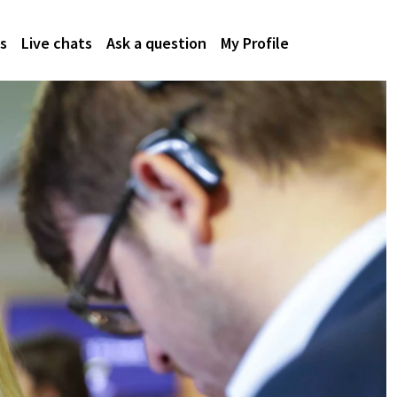
s
Live chats
Ask a question
My Profile