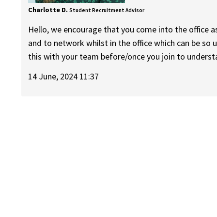
Charlotte D.
Student Recruitment Advisor
Hello, we encourage that you come into the office 
and to network whilst in the office which can be so 
this with your team before/once you join to understa
14 June, 2024 11:37