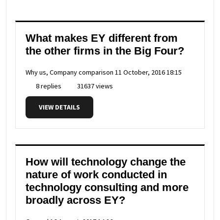
What makes EY different from
the other firms in the Big Four?
Why us, Company comparison
11 October, 2016 18:15
8 replies
31637 views
VIEW DETAILS
How will technology change the
nature of work conducted in
technology consulting and more
broadly across EY?