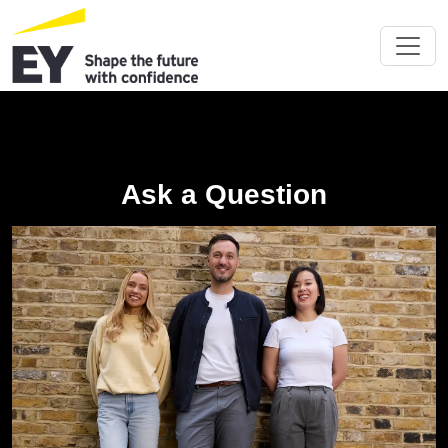
Ask a Question