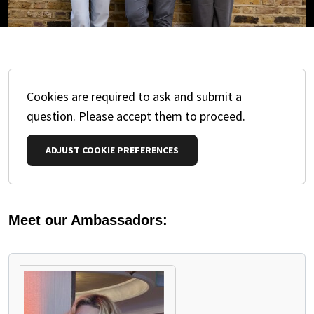
Cookies are required to ask and submit a
question. Please accept them to proceed.
ADJUST COOKIE PREFERENCES
Meet our Ambassadors:
PAUSE THE PROCEEDING CAROUSEL