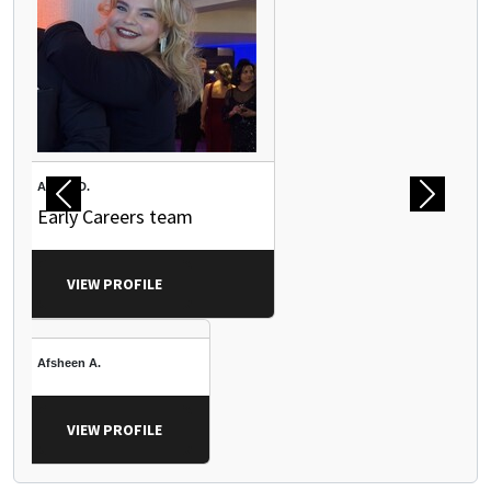
Abbey D.
Previous
Next
Early Careers team
VIEW PROFILE
Afsheen A.
VIEW PROFILE