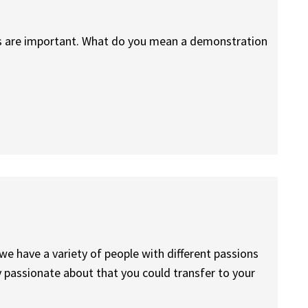
rs are important. What do you mean a demonstration
we have a variety of people with different passions
ly passionate about that you could transfer to your