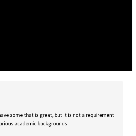
have some that is great, but it is not a requirement
various academic backgrounds