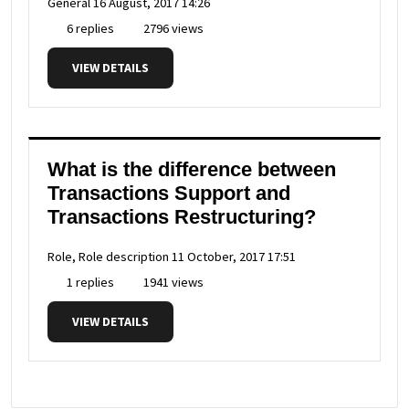
General
16 August, 2017 14:26
6 replies
2796 views
VIEW DETAILS
What is the difference between
Transactions Support and
Transactions Restructuring?
Role, Role description
11 October, 2017 17:51
1 replies
1941 views
VIEW DETAILS