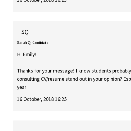
SQ
Sarah Q.
Candidate
Hi Emily!
Thanks for your message! I know students probably 
consulting CV/resume stand out in your opinion? Esp
year
16 October, 2018 16:25