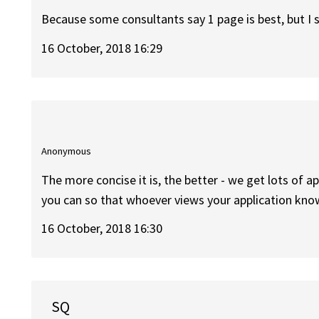
Because some consultants say 1 page is best, but I
16 October, 2018 16:29
Anonymous
The more concise it is, the better - we get lots of a
you can so that whoever views your application kn
16 October, 2018 16:30
SQ