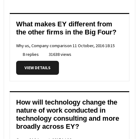
What makes EY different from
the other firms in the Big Four?
Why us, Company comparison
11 October, 2016 18:15
8 replies
31638 views
VIEW DETAILS
How will technology change the
nature of work conducted in
technology consulting and more
broadly across EY?