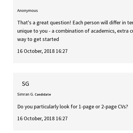
Anonymous
That's a great question! Each person will differ in t
unique to you - a combination of academics, extra cu
way to get started
16 October, 2018 16:27
SG
Simran G.
Candidate
Do you particularly look for 1-page or 2-page CVs?
16 October, 2018 16:27