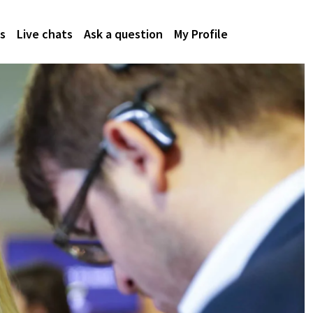
s
Live chats
Ask a question
My Profile