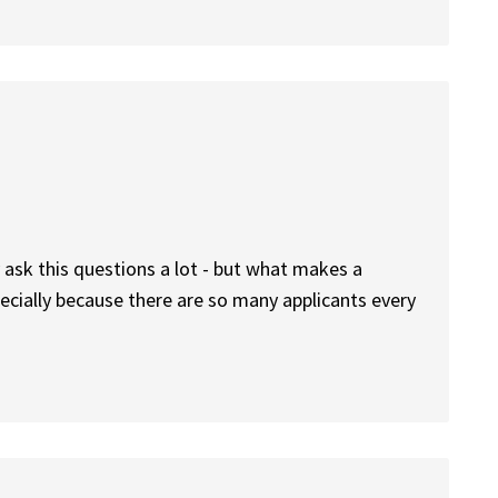
ask this questions a lot - but what makes a
ecially because there are so many applicants every