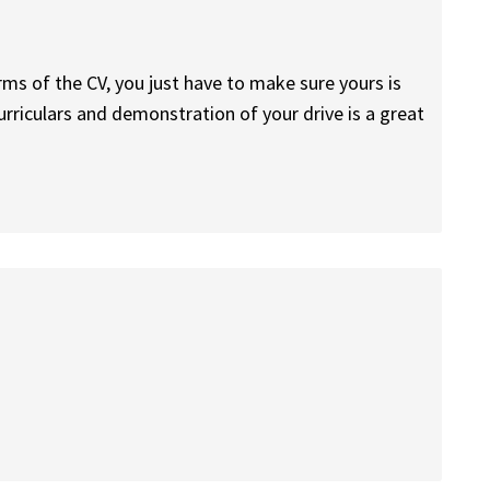
erms of the CV, you just have to make sure yours is
rriculars and demonstration of your drive is a great