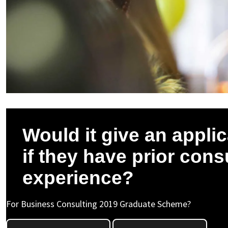
Would it give an appli
if they have prior cons
experience?
For Business Consulting 2019 Graduate Scheme?