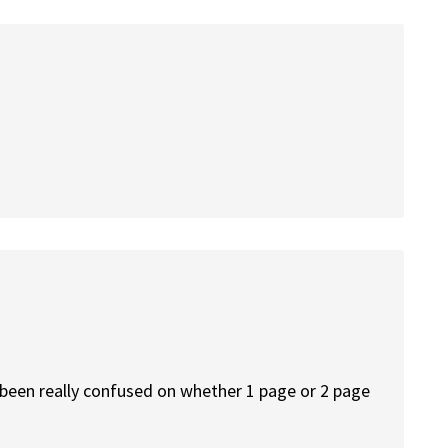
o been really confused on whether 1 page or 2 page