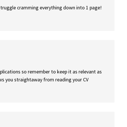
 struggle cramming everything down into 1 page!
pplications so remember to keep it as relevant as
ows you straightaway from reading your CV