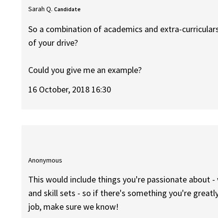
Sarah Q.
Candidate
So a combination of academics and extra-curricula
of your drive?
Could you give me an example?
16 October, 2018 16:30
Anonymous
This would include things you're passionate about - 
and skill sets - so if there's something you're great
job, make sure we know!