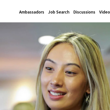
Ambassadors
Job Search
Discussions
Video