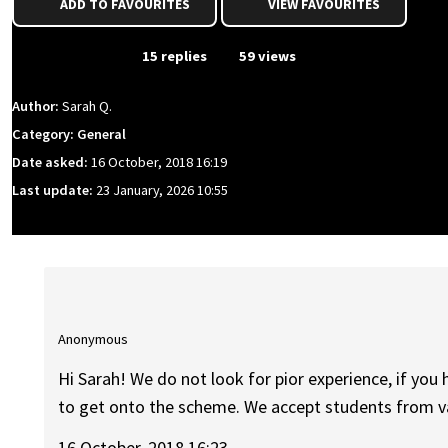
ADD TO FAVOURITES
VIEW FAVOURITES
From Event
15 replies
59 views
Author:
Sarah Q.
Category: General
Date asked:
16 October, 2018 16:19
Last update:
23 January, 2026 10:55
Anonymous
Hi Sarah! We do not look for pior experience, if you 
to get onto the scheme. We accept students from 
16 October, 2018 16:23