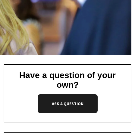
Have a question of your
own?
ASK A QUESTION