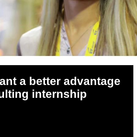
cant a better advantage
ulting internship