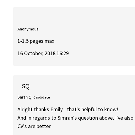
Anonymous
1-1.5 pages max
16 October, 2018 16:29
SQ
Sarah Q.
Candidate
Alright thanks Emily - that's helpful to know!
And in regards to Simran's question above, I've als
CV's are better.