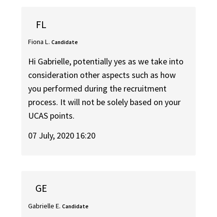
FL
Fiona L.
Candidate
Hi Gabrielle, potentially yes as we take into
consideration other aspects such as how
you performed during the recruitment
process. It will not be solely based on your
UCAS points.
07 July, 2020 16:20
GE
Gabrielle E.
Candidate