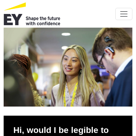
Hi, would I be legible to