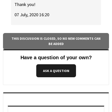
Thank you!
07 July, 2020 16:20
THIS DISCUSSION IS CLOSED, SO NO NEW COMMENTS CAN
BE ADDED
Have a question of your own?
ASK A QUESTION