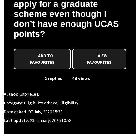
apply for a graduate
scheme even though I
don’t have enough UCAS
points?
ADD TO
VIEW
FAVOURITES
FAVOURITES
From Event
2 replies
46 views
Author:
Gabrielle E.
Category: Eligibility advice, Eligibility
Date asked:
07 July, 2020 15:33
Last update:
23 January, 2026 10:58