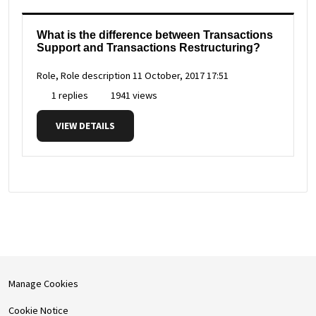
What is the difference between Transactions
Support and Transactions Restructuring?
Role, Role description
11 October, 2017 17:51
1 replies
1941 views
VIEW DETAILS
Manage Cookies
Cookie Notice