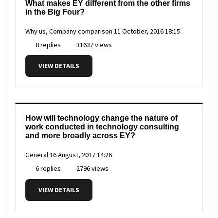
What makes EY different from the other firms
in the Big Four?
Why us, Company comparison
11 October, 2016 18:15
8 replies
31637 views
VIEW DETAILS
How will technology change the nature of
work conducted in technology consulting
and more broadly across EY?
General
16 August, 2017 14:26
6 replies
2796 views
VIEW DETAILS