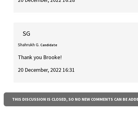
SG
Shahrukh G.
Candidate
Thank you Brooke!
20 December, 2022 16:31
THIS DISCUSSION IS CLOSED, SO NO NEW COMMENTS CAN BE ADD