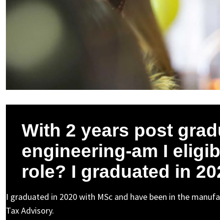
With 2 years post grad
engineering-am I eligib
role? I graduated in 20
I graduated in 2020 with MSc and have been in the manufa
Tax Advisory.