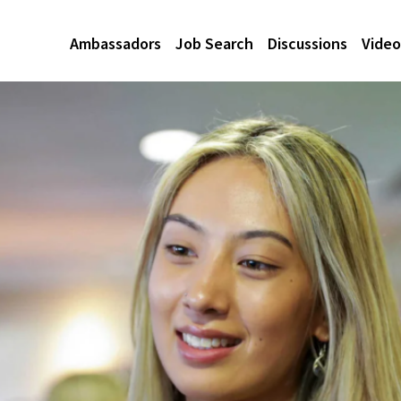
Ambassadors
Job Search
Discussions
Video