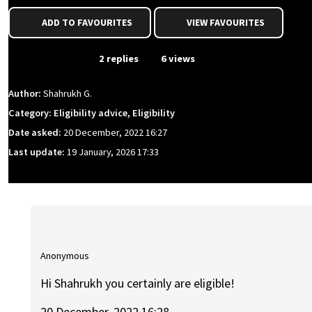
ADD TO FAVOURITES
VIEW FAVOURITES
From Event
2 replies
6 views
Author:
Shahrukh G.
Category: Eligibility advice, Eligibility
Date asked:
20 December, 2022 16:27
Last update:
19 January, 2026 17:33
Anonymous
Hi Shahrukh you certainly are eligible!
20 December, 2022 16:28