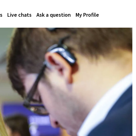
s
Live chats
Ask a question
My Profile