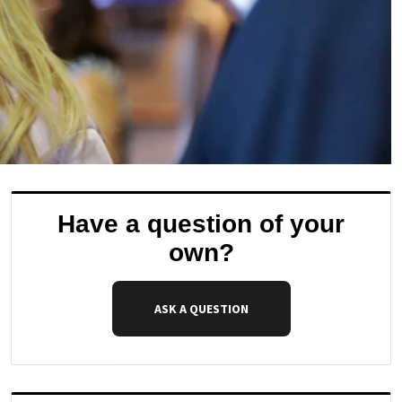
Have a question of your
own?
ASK A QUESTION