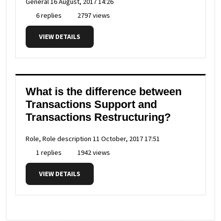
General
16 August, 2017 14:26
6 replies
2797 views
VIEW DETAILS
What is the difference between
Transactions Support and
Transactions Restructuring?
Role, Role description
11 October, 2017 17:51
1 replies
1942 views
VIEW DETAILS