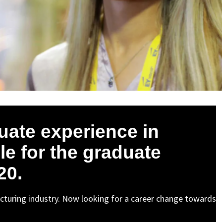
uate experience in
le for the graduate
20.
cturing industry. Now looking for a career change towards