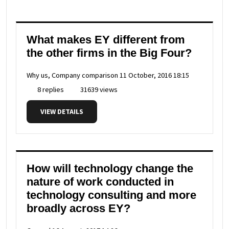
What makes EY different from
the other firms in the Big Four?
Why us, Company comparison
11 October, 2016 18:15
8 replies
31639 views
VIEW DETAILS
How will technology change the
nature of work conducted in
technology consulting and more
broadly across EY?