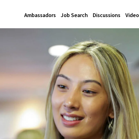
Ambassadors
Job Search
Discussions
Video