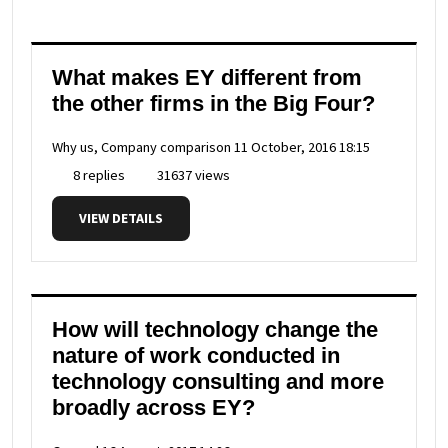
What makes EY different from
the other firms in the Big Four?
Why us, Company comparison
11 October, 2016 18:15
8 replies
31637 views
VIEW DETAILS
How will technology change the
nature of work conducted in
technology consulting and more
broadly across EY?