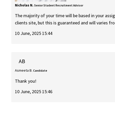
Nicholas N.
Senior Student Recruitment Advisor
The majority of your time will be based in your assig
clients site, but this is guaranteed and will varies 
10 June, 2025 15:44
AB
Asmeeta B.
Candidate
Thank you!
10 June, 2025 15:46