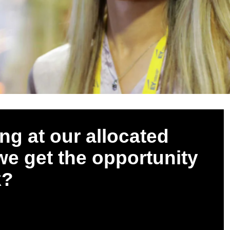
ng at our allocated
 we get the opportunity
k?