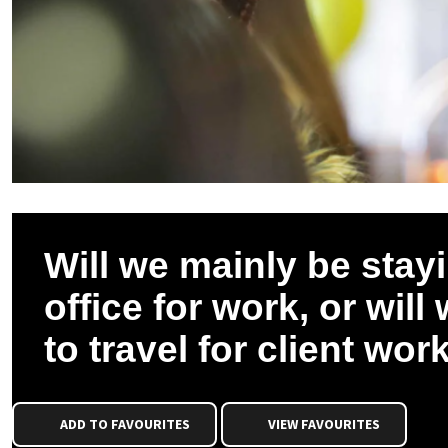
Will we mainly be stayi
office for work, or will
to travel for client wor
ADD TO FAVOURITES
VIEW FAVOURITES