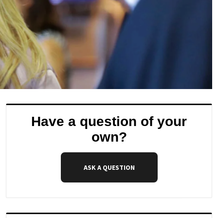
Have a question of your
own?
ASK A QUESTION