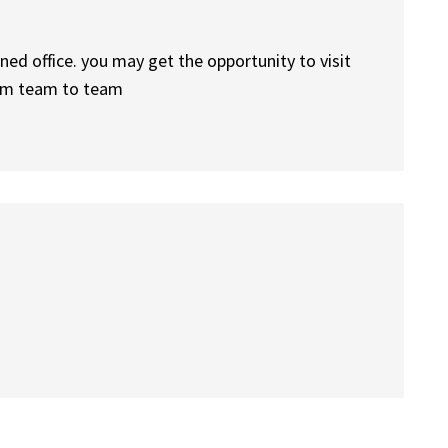
ned office. you may get the opportunity to visit
from team to team