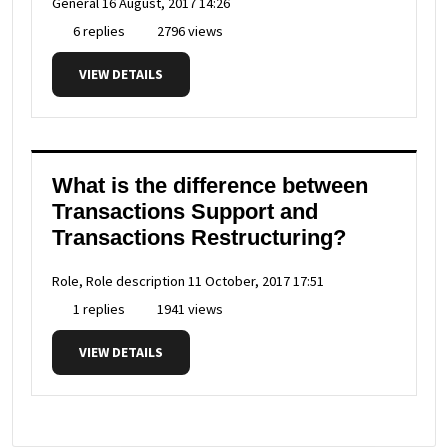
General
16 August, 2017 14:26
6 replies
2796 views
VIEW DETAILS
What is the difference between
Transactions Support and
Transactions Restructuring?
Role, Role description
11 October, 2017 17:51
1 replies
1941 views
VIEW DETAILS