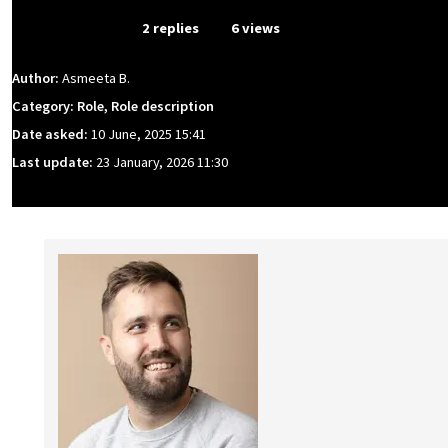
From Event
2 replies
6 views
Author:
Asmeeta B.
Category: Role, Role description
Date asked:
10 June, 2025 15:41
Last update:
23 January, 2026 11:30