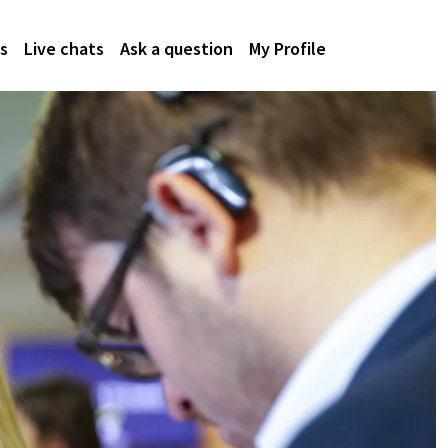
s
Live chats
Ask a question
My Profile