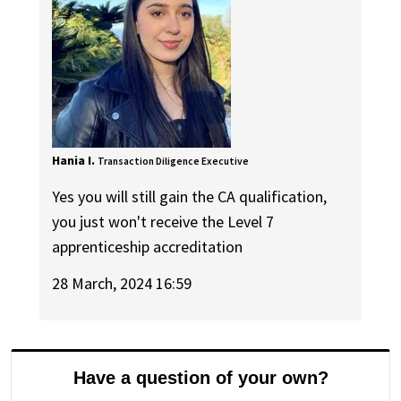
Hania I.
Transaction Diligence Executive
Yes you will still gain the CA qualification,
you just won't receive the Level 7
apprenticeship accreditation
28 March, 2024 16:59
Have a question of your own?