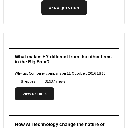
ASK A QUESTION
What makes EY different from the other firms
in the Big Four?
Why us, Company comparison
11 October, 2016 18:15
8 replies
31637 views
VIEW DETAILS
How will technology change the nature of