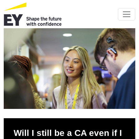
Will I still be a CA even if I