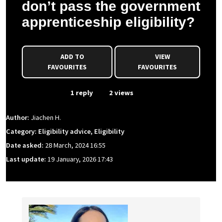
don’t pass the government
apprenticeship eligibility?
ADD TO
VIEW
FAVOURITES
FAVOURITES
From Event
1 reply
2 views
Author:
Jiachen H.
Category: Eligibility advice, Eligibility
Date asked:
28 March, 2024 16:55
Last update:
19 January, 2026 17:43