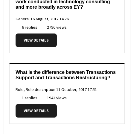
work conducted in technology consulting
and more broadly across EY?
General
16 August, 2017 14:26
6 replies
2796 views
VIEW DETAILS
What is the difference between Transactions
Support and Transactions Restructuring?
Role, Role description
11 October, 2017 17:51
1 replies
1941 views
VIEW DETAILS