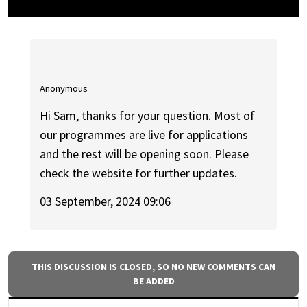
Anonymous
Hi Sam, thanks for your question. Most of
our programmes are live for applications
and the rest will be opening soon. Please
check the website for further updates.
03 September, 2024 09:06
THIS DISCUSSION IS CLOSED, SO NO NEW COMMENTS CAN
BE ADDED