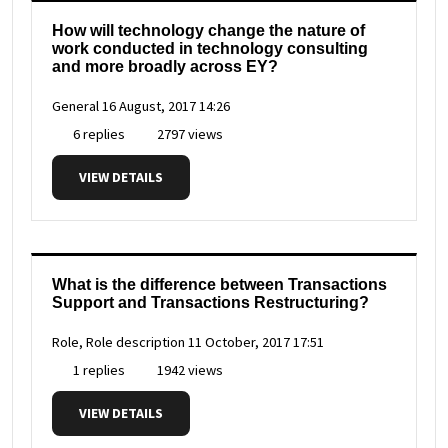
How will technology change the nature of
work conducted in technology consulting
and more broadly across EY?
General
16 August, 2017 14:26
6 replies
2797 views
VIEW DETAILS
What is the difference between Transactions
Support and Transactions Restructuring?
Role, Role description
11 October, 2017 17:51
1 replies
1942 views
VIEW DETAILS