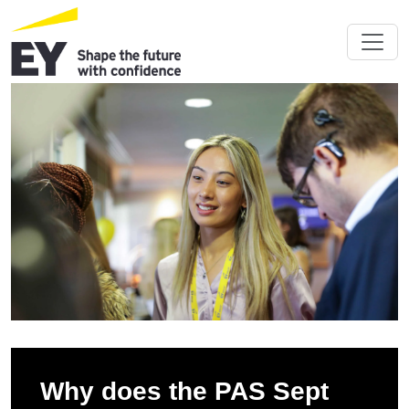
Why does the PAS Sept