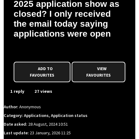
2025 application show as
closed? I only received
the email today saying
applications were open
Anonymous asked a question to Charlotte D.
ADD TO
VIEW
FAVOURITES
FAVOURITES
1 reply
27 views
Author:
Anonymous
Category: Applications, Application status
Date asked:
28 August, 2024 10:51
Last update:
23 January, 2026 11:25