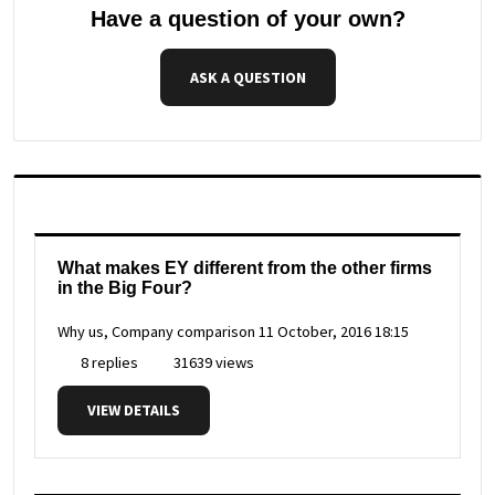
Have a question of your own?
ASK A QUESTION
What makes EY different from the other firms
in the Big Four?
Why us, Company comparison
11 October, 2016 18:15
8 replies
31639 views
VIEW DETAILS