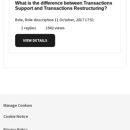
What is the difference between Transactions
Support and Transactions Restructuring?
Role, Role description
11 October, 2017 17:51
1 replies
1942 views
VIEW DETAILS
Manage Cookies
Cookie Notice
Privacy Policy