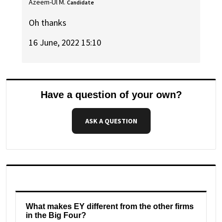
Azeem-Ul M.
Candidate
Oh thanks
16 June, 2022 15:10
Have a question of your own?
ASK A QUESTION
What makes EY different from the other firms
in the Big Four?