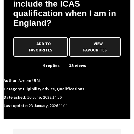
include the ICAS
qualification when I am in
England?
ADD TO
VIEW
FAVOURITES
FAVOURITES
From Event
4 replies
35 views
Author:
Azeem-Ul M.
Category: Eligibility advice, Qualifications
Date asked:
16 June, 2022 14:56
Last update:
23 January, 2026 11:11