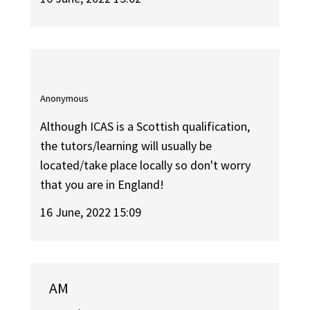
Anonymous
Although ICAS is a Scottish qualification,
the tutors/learning will usually be
located/take place locally so don't worry
that you are in England!
16 June, 2022 15:09
AM