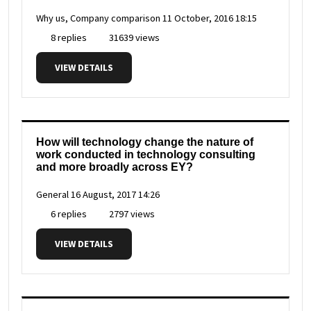
Why us, Company comparison
11 October, 2016 18:15
8 replies
31639 views
VIEW DETAILS
How will technology change the nature of
work conducted in technology consulting
and more broadly across EY?
General
16 August, 2017 14:26
6 replies
2797 views
VIEW DETAILS