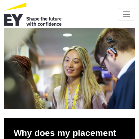
Why does my placement