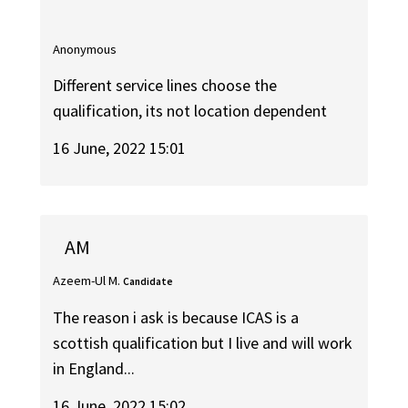
Anonymous
Different service lines choose the
qualification, its not location dependent
16 June, 2022 15:01
AM
Azeem-Ul M.
Candidate
The reason i ask is because ICAS is a
scottish qualification but I live and will work
in England...
16 June, 2022 15:02