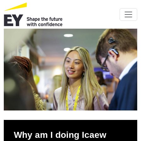
Why am I doing Icaew