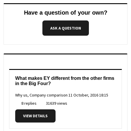
Have a question of your own?
ASK A QUESTION
What makes EY different from the other firms
in the Big Four?
Why us, Company comparison
11 October, 2016 18:15
8 replies
31639 views
VIEW DETAILS