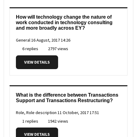
How will technology change the nature of
work conducted in technology consulting
and more broadly across EY?
General
16 August, 2017 14:26
6 replies
2797 views
VIEW DETAILS
What is the difference between Transactions
Support and Transactions Restructuring?
Role, Role description
11 October, 2017 17:51
1 replies
1942 views
VIEW DETAILS