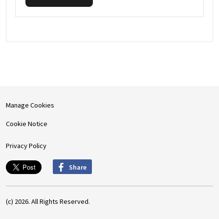
Manage Cookies
Cookie Notice
Privacy Policy
Share
(c) 2026. All Rights Reserved.