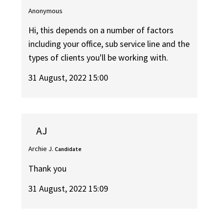
Anonymous
Hi, this depends on a number of factors
including your office, sub service line and the
types of clients you'll be working with.
31 August, 2022 15:00
AJ
Archie J.
Candidate
Thank you
31 August, 2022 15:09