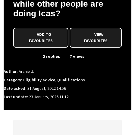
while other people are
doing Icas?
ADD TO
VIEW
FAVOURITES
FAVOURITES
From Event
2 replies
7 views
Author:
Archie J.
Category: Eligibility advice, Qualifications
Date asked:
31 August, 2022 14:56
Last update:
23 January, 2026 11:12