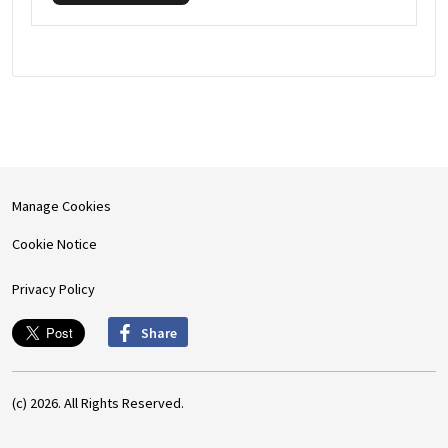
Manage Cookies
Cookie Notice
Privacy Policy
Share
(c) 2026. All Rights Reserved.