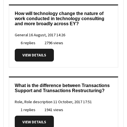
How will technology change the nature of
work conducted in technology consulting
and more broadly across EY?
General
16 August, 2017 14:26
6 replies
2796 views
VIEW DETAILS
What is the difference between Transactions
Support and Transactions Restructuring?
Role, Role description
11 October, 2017 17:51
1 replies
1941 views
VIEW DETAILS