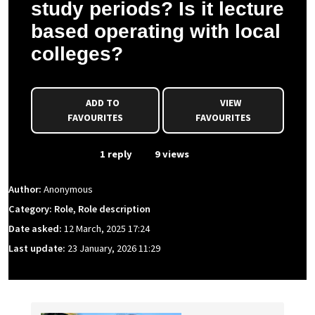
study periods? Is it lecture
based operating with local
colleges?
ADD TO
VIEW
FAVOURITES
FAVOURITES
From Event
1 reply
9 views
Author:
Anonymous
Category: Role, Role description
Date asked:
12 March, 2025 17:24
Last update:
23 January, 2026 11:29