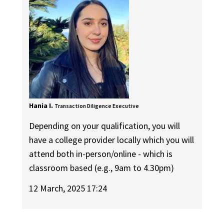
Hania I.
Transaction Diligence Executive
Depending on your qualification, you will
have a college provider locally which you will
attend both in-person/online - which is
classroom based (e.g., 9am to 4.30pm)
12 March, 2025 17:24