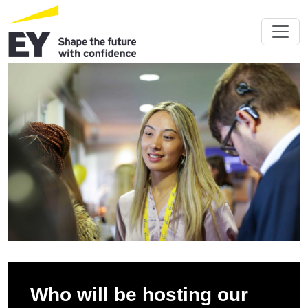
Who will be hosting our