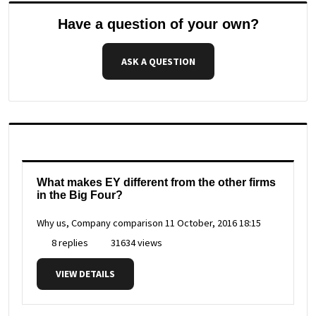
Have a question of your own?
ASK A QUESTION
What makes EY different from the other firms
in the Big Four?
Why us, Company comparison
11 October, 2016 18:15
8 replies
31634 views
VIEW DETAILS