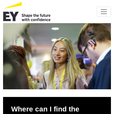
Where can I find the