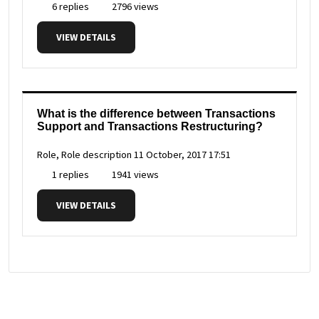
6 replies
2796 views
VIEW DETAILS
What is the difference between Transactions
Support and Transactions Restructuring?
Role, Role description
11 October, 2017 17:51
1 replies
1941 views
VIEW DETAILS