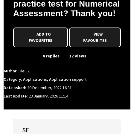
practice test for Numerical
Assessment? Thank you!
ADD TO
VIEW
FAVOURITES
FAVOURITES
From Event
4 replies
12 views
Author:
Hieu Z.
Category: Applications, Application support
Date asked:
20 December, 2022 16:31
Last update:
23 January, 2026 11:14
SF