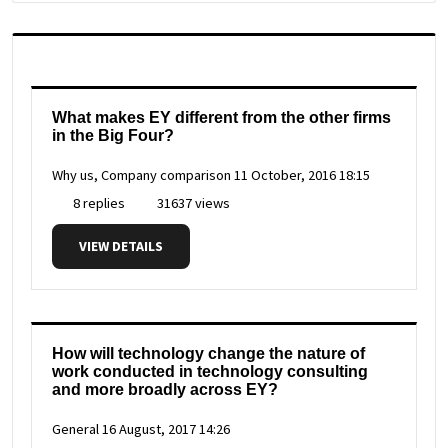
What makes EY different from the other firms
in the Big Four?
Why us, Company comparison
11 October, 2016 18:15
8 replies
31637 views
VIEW DETAILS
How will technology change the nature of
work conducted in technology consulting
and more broadly across EY?
General
16 August, 2017 14:26