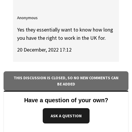
Anonymous
Yes they essentially want to know how long
you have the right to work in the UK for.
20 December, 2022 17:12
THIS DISCUSSION IS CLOSED, SO NO NEW COMMENTS CAN
BE ADDED
Have a question of your own?
ASK A QUESTION