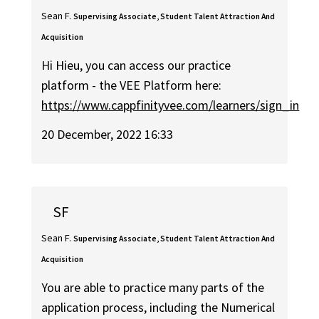
Sean F.
Supervising Associate, Student Talent Attraction And
Acquisition
Hi Hieu, you can access our practice
platform - the VEE Platform here:
https://www.cappfinityvee.com/learners/sign_in
20 December, 2022 16:33
SF
Sean F.
Supervising Associate, Student Talent Attraction And
Acquisition
You are able to practice many parts of the
application process, including the Numerical