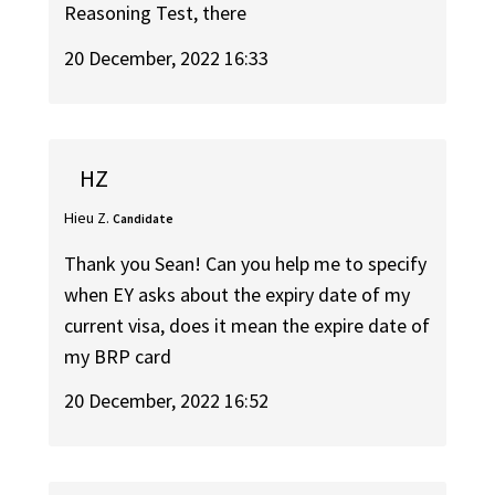
Reasoning Test, there
20 December, 2022 16:33
HZ
Hieu Z.
Candidate
Thank you Sean! Can you help me to specify
when EY asks about the expiry date of my
current visa, does it mean the expire date of
my BRP card
20 December, 2022 16:52