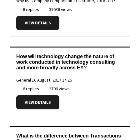
Why us, Company comparison
11 October, 2016 18:15
8 replies
31638 views
VIEW DETAILS
How will technology change the nature of
work conducted in technology consulting
and more broadly across EY?
General
16 August, 2017 14:26
6 replies
2796 views
VIEW DETAILS
What is the difference between Transactions