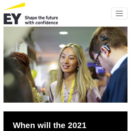
When will the 2021