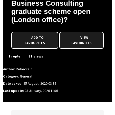
Business Consulting
graduate scheme open
(London office)?
ADD TO
VIEW
FAVOURITES
FAVOURITES
1 reply
71 views
Author:
Rebecca Z.
Category: General
Date asked:
25 August, 2020 03:38
Last update:
23 January, 2026 11:01