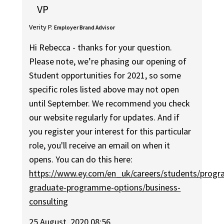
VP
Verity P.
Employer Brand Advisor
Hi Rebecca - thanks for your question.
Please note, we’re phasing our opening of
Student opportunities for 2021, so some
specific roles listed above may not open
until September. We recommend you check
our website regularly for updates. And if
you register your interest for this particular
role, you'll receive an email on when it
opens. You can do this here:
https://www.ey.com/en_uk/careers/students/progr
graduate-programme-options/business-
consulting
25 August, 2020 08:56