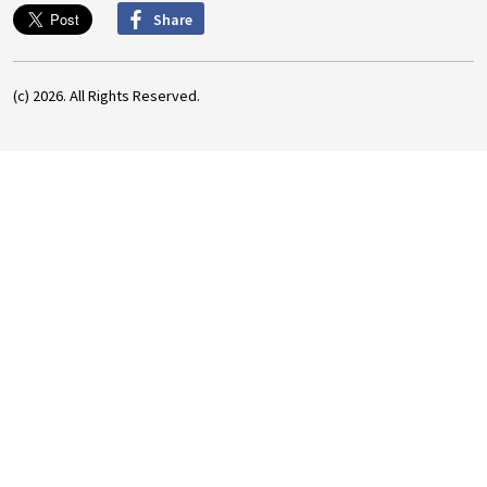
Share
(c) 2026. All Rights Reserved.