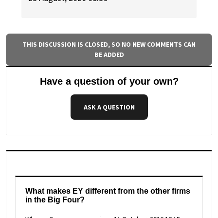
THIS DISCUSSION IS CLOSED, SO NO NEW COMMENTS CAN
BE ADDED
Have a question of your own?
ASK A QUESTION
What makes EY different from the other firms
in the Big Four?