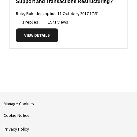
Support and Transactions Restructuring?
Role, Role description
11 October, 2017 17:51
1 replies
1941 views
VIEW DETAILS
Manage Cookies
Cookie Notice
Privacy Policy