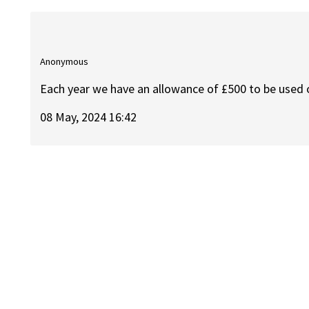
Anonymous
Each year we have an allowance of £500 to be used o
08 May, 2024 16:42