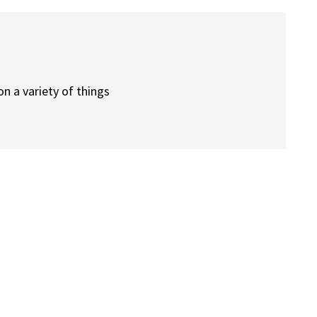
n a variety of things