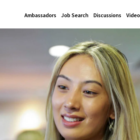
Ambassadors
Job Search
Discussions
Video