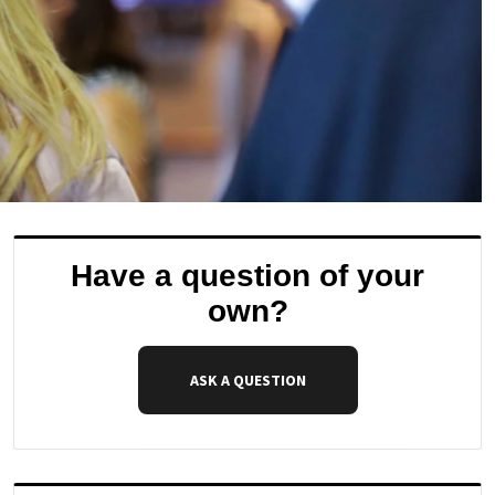
Have a question of your
own?
ASK A QUESTION