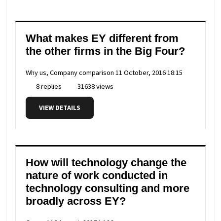
What makes EY different from
the other firms in the Big Four?
Why us, Company comparison
11 October, 2016 18:15
8 replies
31638 views
VIEW DETAILS
How will technology change the
nature of work conducted in
technology consulting and more
broadly across EY?