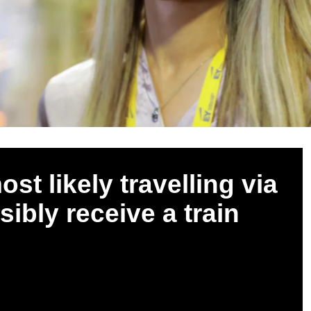
ost likely travelling via
sibly receive a train