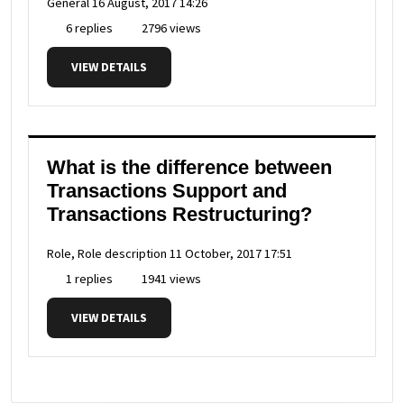
General
16 August, 2017 14:26
6 replies
2796 views
VIEW DETAILS
What is the difference between
Transactions Support and
Transactions Restructuring?
Role, Role description
11 October, 2017 17:51
1 replies
1941 views
VIEW DETAILS