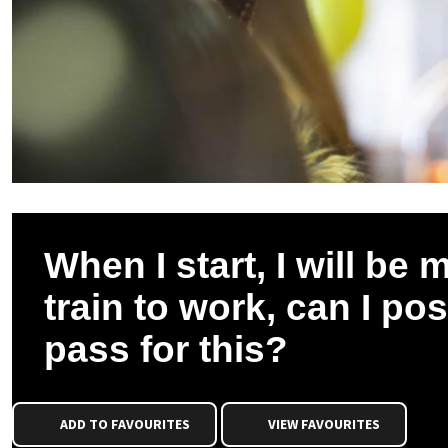
When I start, I will be m
train to work, can I pos
pass for this?
ADD TO FAVOURITES
VIEW FAVOURITES