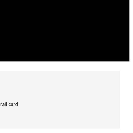
rail card