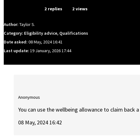
From Event
2 replies
2 views
Author:
Taylor S.
Category: Eligibility advice, Qualifications
Date asked:
08 May, 2024 16:41
Last update:
19 January, 2026 17:44
Anonymous
You can use the wellbeing allowance to claim back a 
08 May, 2024 16:42