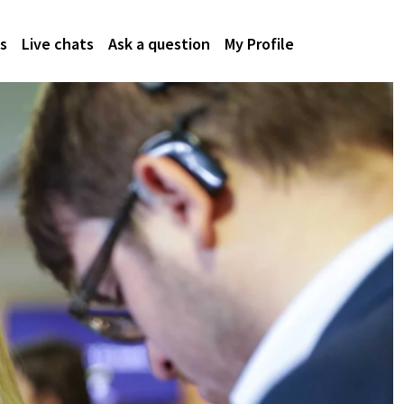
s
Live chats
Ask a question
My Profile