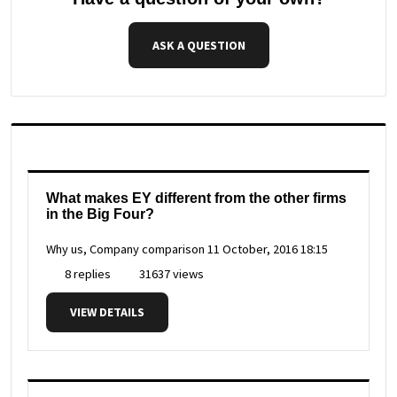
ASK A QUESTION
What makes EY different from the other firms
in the Big Four?
Why us, Company comparison
11 October, 2016 18:15
8 replies
31637 views
VIEW DETAILS