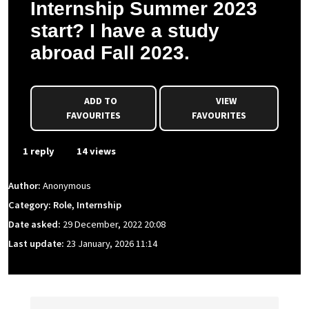
Internship Summer 2023
start? I have a study
abroad Fall 2023.
ADD TO
VIEW
FAVOURITES
FAVOURITES
1 reply
14 views
Author:
Anonymous
Category: Role, Internship
Date asked:
29 December, 2022 20:08
Last update:
23 January, 2026 11:14