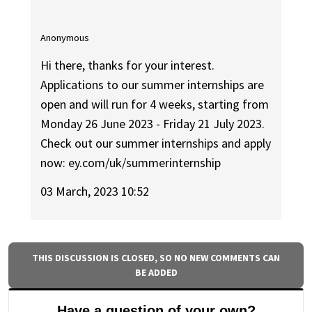
Anonymous
Hi there, thanks for your interest.
Applications to our summer internships are
open and will run for 4 weeks, starting from
Monday 26 June 2023 - Friday 21 July 2023.
Check out our summer internships and apply
now: ey.com/uk/summerinternship
03 March, 2023 10:52
THIS DISCUSSION IS CLOSED, SO NO NEW COMMENTS CAN
BE ADDED
Have a question of your own?