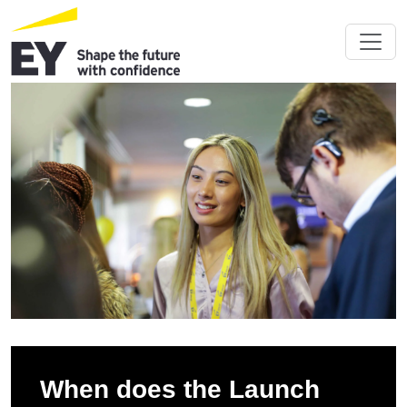
When does the Launch