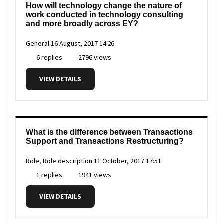
How will technology change the nature of
work conducted in technology consulting
and more broadly across EY?
General
16 August, 2017 14:26
6 replies
2796 views
VIEW DETAILS
What is the difference between Transactions
Support and Transactions Restructuring?
Role, Role description
11 October, 2017 17:51
1 replies
1941 views
VIEW DETAILS