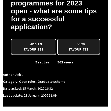
programmes for 2023
open - what are some tips
for a successful
application?
ADD TO
VIEW
FAVOURITES
FAVOURITES
From Event
9 replies
962 views
Author:
Anh I.
Category: Open roles, Graduate scheme
Date asked:
15 March, 2022 16:32
Last update:
23 January, 2026 11:09