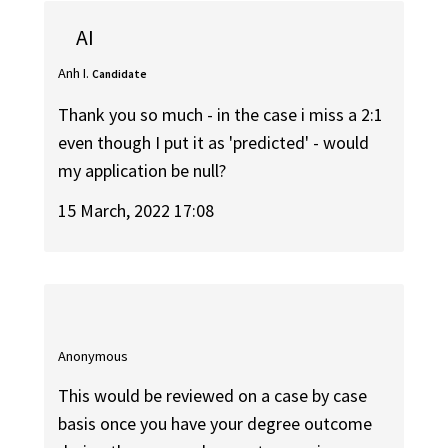
AI
Anh I.
Candidate
Thank you so much - in the case i miss a 2:1
even though I put it as 'predicted' - would
my application be null?
15 March, 2022 17:08
Anonymous
This would be reviewed on a case by case
basis once you have your degree outcome