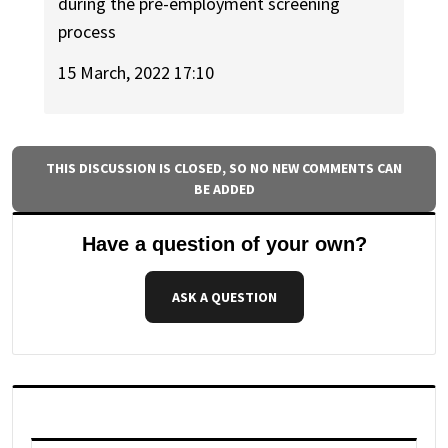
during the pre-employment screening
process
15 March, 2022 17:10
THIS DISCUSSION IS CLOSED, SO NO NEW COMMENTS CAN
BE ADDED
Have a question of your own?
ASK A QUESTION