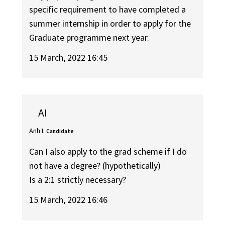
specific requirement to have completed a
summer internship in order to apply for the
Graduate programme next year.
15 March, 2022 16:45
AI
Anh I.
Candidate
Can I also apply to the grad scheme if I do
not have a degree? (hypothetically)
Is a 2:1 strictly necessary?
15 March, 2022 16:46