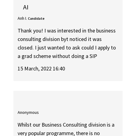
AI
Anh I.
Candidate
Thank you! I was interested in the business
consulting division byt noticed it was
closed. I just wanted to ask could I apply to
a grad scheme without doing a SIP
15 March, 2022 16:40
Anonymous
Whilst our Business Consulting division is a
very popular programme, there is no