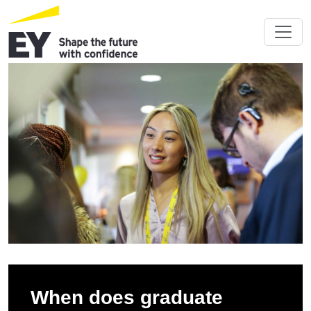
When does graduate