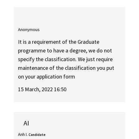
Anonymous
It is a requirement of the Graduate
programme to have a degree, we do not
specify the classification. We just require
maintenance of the classification you put
on your application form
15 March, 2022 16:50
AI
Anh I.
Candidate