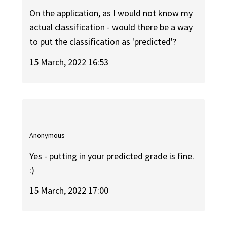
On the application, as I would not know my
actual classification - would there be a way
to put the classification as 'predicted'?
15 March, 2022 16:53
Anonymous
Yes - putting in your predicted grade is fine.
:)
15 March, 2022 17:00