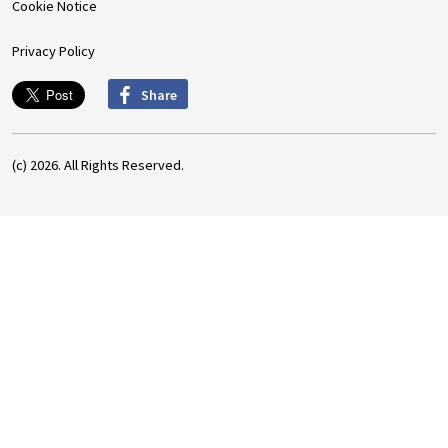
Cookie Notice
Privacy Policy
Share
(c) 2026. All Rights Reserved.