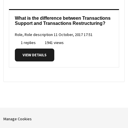
What is the difference between Transactions
Support and Transactions Restructuring?
Role, Role description
11 October, 2017 17:51
1 replies
1941 views
VIEW DETAILS
Manage Cookies