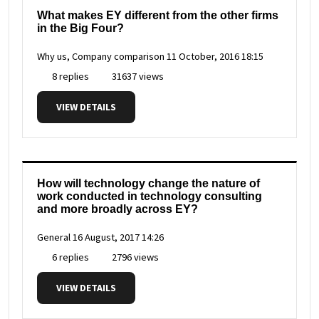
What makes EY different from the other firms
in the Big Four?
Why us, Company comparison
11 October, 2016 18:15
8 replies
31637 views
VIEW DETAILS
How will technology change the nature of
work conducted in technology consulting
and more broadly across EY?
General
16 August, 2017 14:26
6 replies
2796 views
VIEW DETAILS