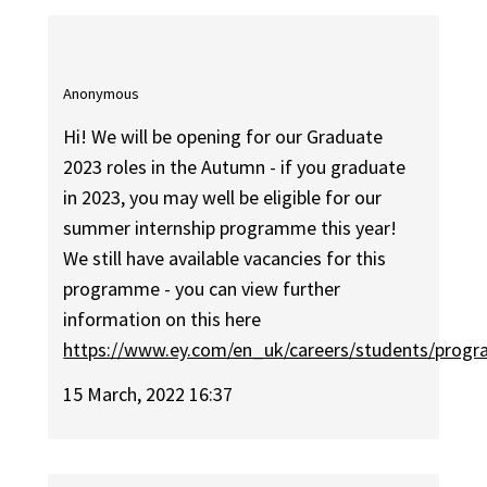
Anonymous
Hi! We will be opening for our Graduate
2023 roles in the Autumn - if you graduate
in 2023, you may well be eligible for our
summer internship programme this year!
We still have available vacancies for this
programme - you can view further
information on this here
https://www.ey.com/en_uk/careers/students/prog
15 March, 2022 16:37