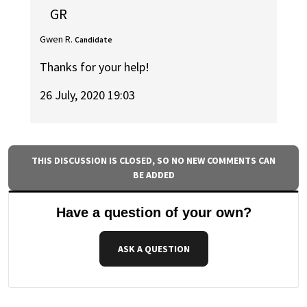
GR
Gwen R.
Candidate
Thanks for your help!
26 July, 2020 19:03
THIS DISCUSSION IS CLOSED, SO NO NEW COMMENTS CAN
BE ADDED
Have a question of your own?
ASK A QUESTION