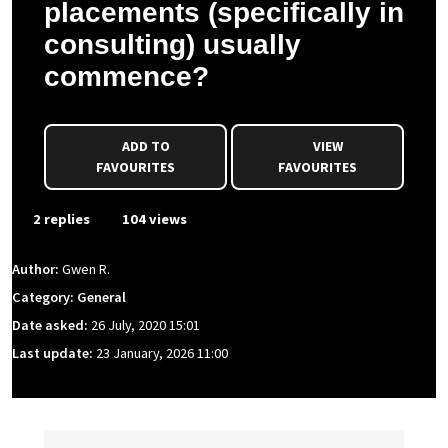
placements (specifically in
consulting) usually
commence?
ADD TO
VIEW
FAVOURITES
FAVOURITES
2 replies
104 views
Author:
Gwen R.
Category: General
Date asked:
26 July, 2020 15:01
Last update:
23 January, 2026 11:00