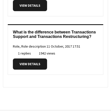
VIEW DETAILS
What is the difference between Transactions
Support and Transactions Restructuring?
Role, Role description
11 October, 2017 17:51
1 replies
1942 views
VIEW DETAILS