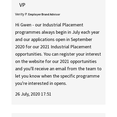
VP
Verity P.
Employer Brand Advisor
Hi Gwen - our Industrial Placement
programmes always begin in July each year
and our applications open in September
2020 for our 2021 Industrial Placement
opportunities. You can register your interest
on the website for our 2021 opportunities
and you'll receive an email from the team to
let you know when the specific programme
you're interested in opens.
26 July, 2020 17:51