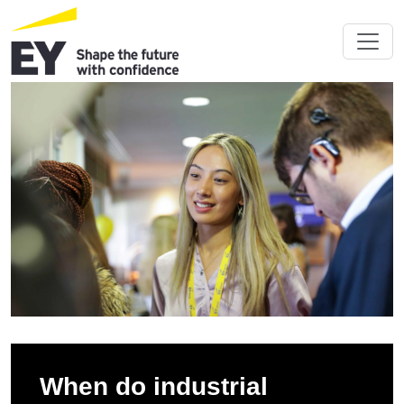
When do industrial