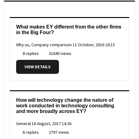
What makes EY different from the other firms
in the Big Four?
Why us, Company comparison
11 October, 2016 18:15
8 replies
31640 views
VIEW DETAILS
How will technology change the nature of
work conducted in technology consulting
and more broadly across EY?
General
16 August, 2017 14:26
6 replies
2797 views