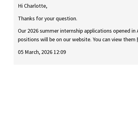
Hi Charlotte,
Thanks for your question.
Our 2026 summer internship applications opened in
positions will be on our website. You can view them
05 March, 2026 12:09