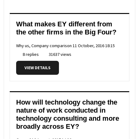
What makes EY different from
the other firms in the Big Four?
Why us, Company comparison
11 October, 2016 18:15
8 replies
31637 views
VIEW DETAILS
How will technology change the
nature of work conducted in
technology consulting and more
broadly across EY?