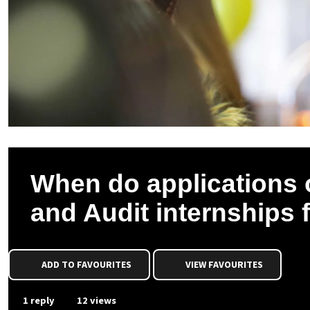
When do applications 
and Audit internships
ADD TO FAVOURITES
VIEW FAVOURITES
1 reply
12 views