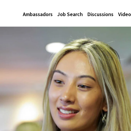
Ambassadors
Job Search
Discussions
Video