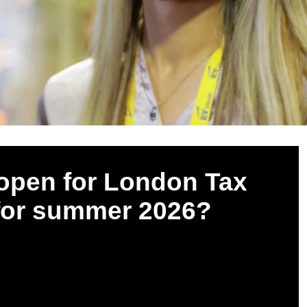
open for London Tax
 for summer 2026?