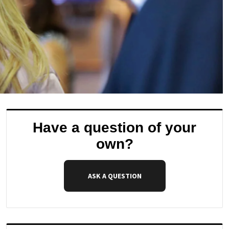
Have a question of your
own?
ASK A QUESTION