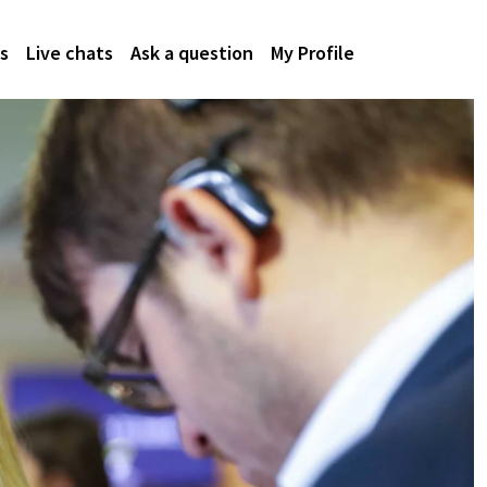
s
Live chats
Ask a question
My Profile