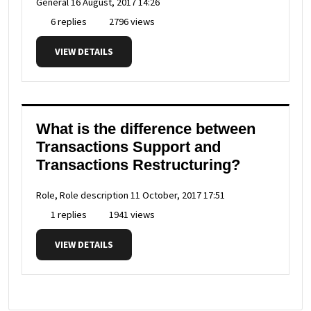
General
16 August, 2017 14:26
6 replies
2796 views
VIEW DETAILS
What is the difference between
Transactions Support and
Transactions Restructuring?
Role, Role description
11 October, 2017 17:51
1 replies
1941 views
VIEW DETAILS