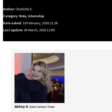
Author:
Charlotte E.
Category: Role, Internship
Date asked:
18 February, 2026 21:28
Last update:
05 March, 2026 12:09
Abbey D.
Early Careers Team