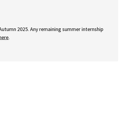
 Autumn 2025. Any remaining summer internship
here
.