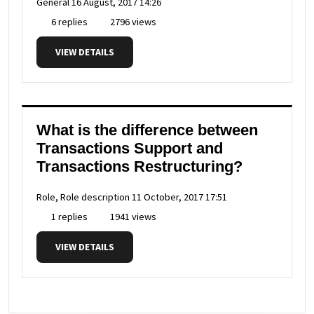
General
16 August, 2017 14:26
6 replies
2796 views
VIEW DETAILS
What is the difference between
Transactions Support and
Transactions Restructuring?
Role, Role description
11 October, 2017 17:51
1 replies
1941 views
VIEW DETAILS