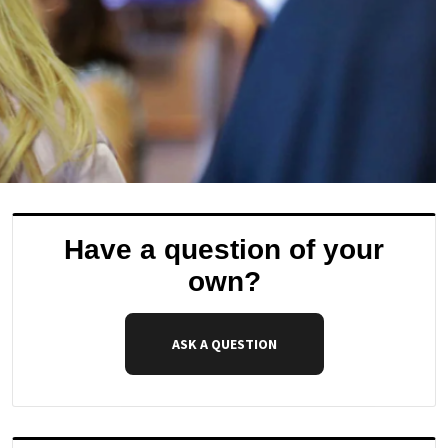
Have a question of your
own?
ASK A QUESTION