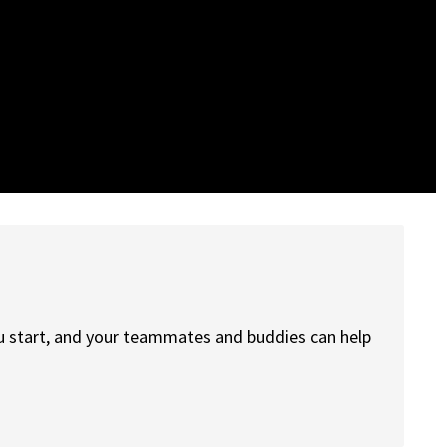
ou start, and your teammates and buddies can help