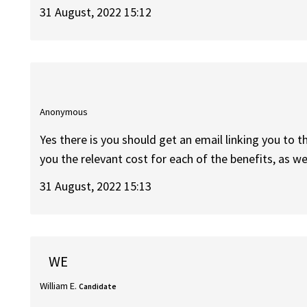
31 August, 2022 15:12
Anonymous
Yes there is you should get an email linking you to t
you the relevant cost for each of the benefits, as wel
31 August, 2022 15:13
WE
William E.
Candidate