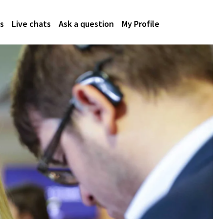
s
Live chats
Ask a question
My Profile