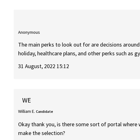
Anonymous
The main perks to look out for are decisions around
holiday, healthcare plans, and other perks such as
31 August, 2022 15:12
WE
William E.
Candidate
Okay thank you, is there some sort of portal where w
make the selection?