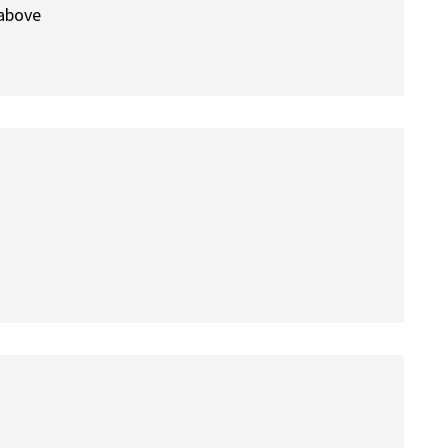
 above