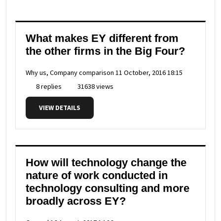
What makes EY different from
the other firms in the Big Four?
Why us, Company comparison
11 October, 2016 18:15
8 replies
31638 views
VIEW DETAILS
How will technology change the
nature of work conducted in
technology consulting and more
broadly across EY?