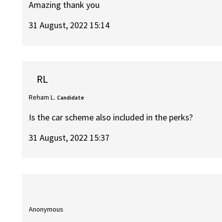
Amazing thank you
31 August, 2022 15:14
RL
Reham L.
Candidate
Is the car scheme also included in the perks?
31 August, 2022 15:37
Anonymous