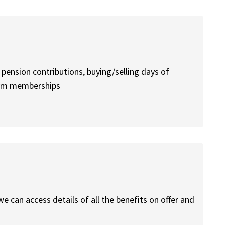
 pension contributions, buying/selling days of
 gym memberships
e can access details of all the benefits on offer and