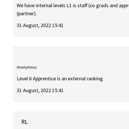
We have internal levels L1 is staff (so grads and app
(partner).
31 August, 2022 15:41
Anonymous
Level 6 Apprentice is an external ranking
31 August, 2022 15:41
RL