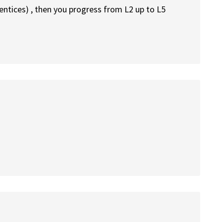
rentices) , then you progress from L2 up to L5