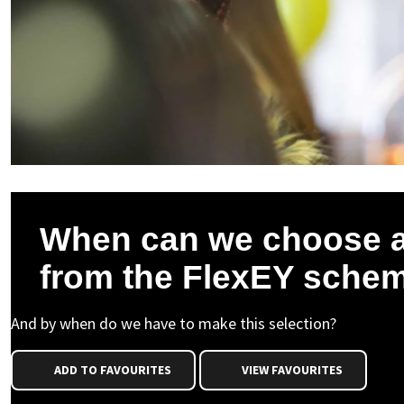
When can we choose a
from the FlexEY sche
And by when do we have to make this selection?
ADD TO FAVOURITES
VIEW FAVOURITES