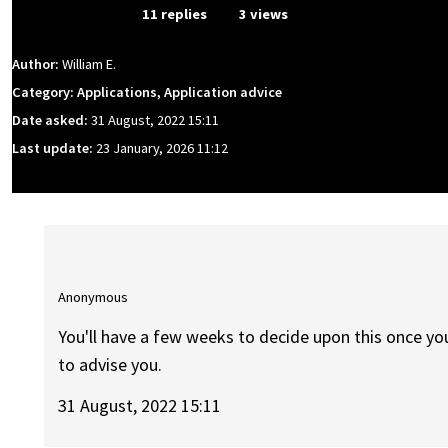
From Event
11 replies
3 views
Author:
William E.
Category: Applications, Application advice
Date asked:
31 August, 2022 15:11
Last update:
23 January, 2026 11:12
Anonymous
You'll have a few weeks to decide upon this once y
to advise you.
31 August, 2022 15:11