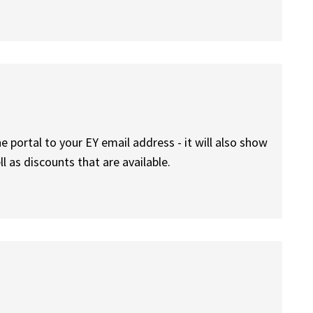
he portal to your EY email address - it will also show
l as discounts that are available.