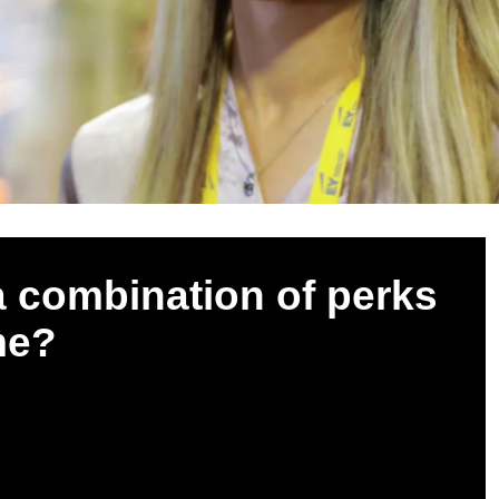
 combination of perks
me?