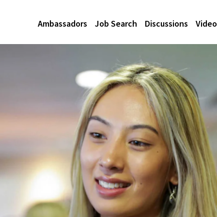
Ambassadors
Job Search
Discussions
Video