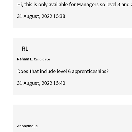
Hi, this is only available for Managers so level 3 and
31 August, 2022 15:38
RL
Reham L.
Candidate
Does that include level 6 apprenticeships?
31 August, 2022 15:40
Anonymous