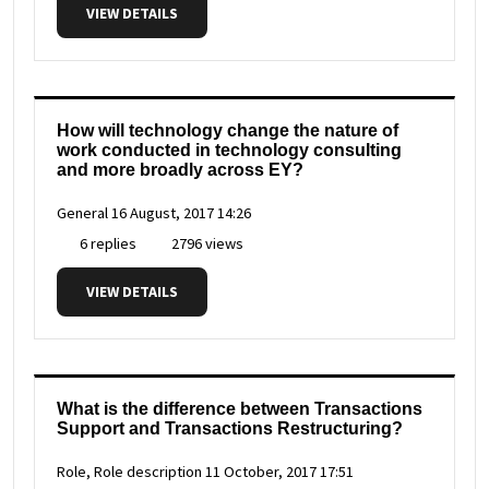
VIEW DETAILS
How will technology change the nature of
work conducted in technology consulting
and more broadly across EY?
General
16 August, 2017 14:26
6 replies
2796 views
VIEW DETAILS
What is the difference between Transactions
Support and Transactions Restructuring?
Role, Role description
11 October, 2017 17:51