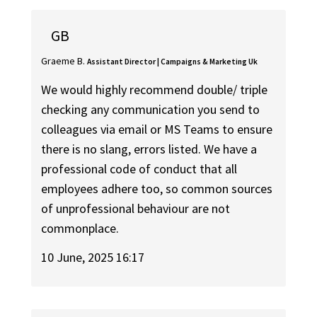
GB
Graeme B.
Assistant Director | Campaigns & Marketing Uk
We would highly recommend double/ triple
checking any communication you send to
colleagues via email or MS Teams to ensure
there is no slang, errors listed. We have a
professional code of conduct that all
employees adhere too, so common sources
of unprofessional behaviour are not
commonplace.
10 June, 2025 16:17