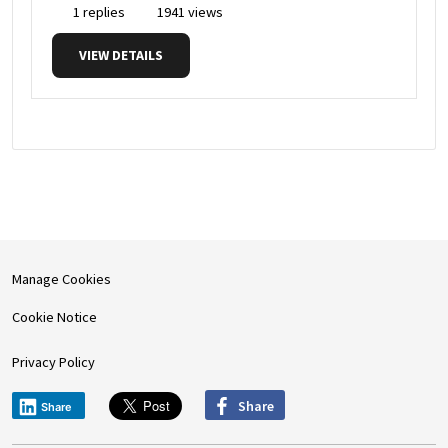
1 replies
1941 views
VIEW DETAILS
Manage Cookies
Cookie Notice
Privacy Policy
Share
Share