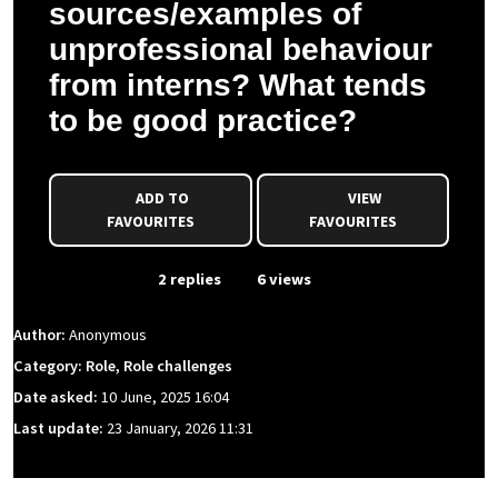
sources/examples of
unprofessional behaviour
from interns? What tends
to be good practice?
ADD TO
VIEW
FAVOURITES
FAVOURITES
From Event
2 replies
6 views
Author:
Anonymous
Category: Role, Role challenges
Date asked:
10 June, 2025 16:04
Last update:
23 January, 2026 11:31