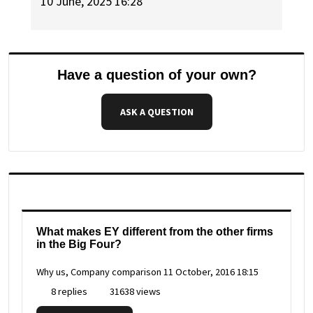
10 June, 2025 16:28
Have a question of your own?
ASK A QUESTION
What makes EY different from the other firms
in the Big Four?
Why us, Company comparison
11 October, 2016 18:15
8 replies
31638 views