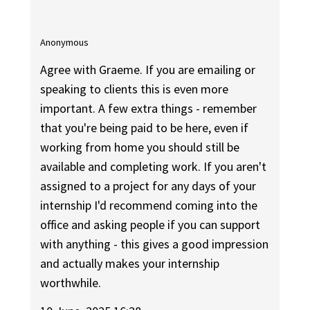
Anonymous
Agree with Graeme. If you are emailing or
speaking to clients this is even more
important. A few extra things - remember
that you're being paid to be here, even if
working from home you should still be
available and completing work. If you aren't
assigned to a project for any days of your
internship I'd recommend coming into the
office and asking people if you can support
with anything - this gives a good impression
and actually makes your internship
worthwhile.