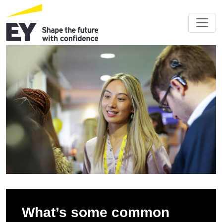
What’s some common