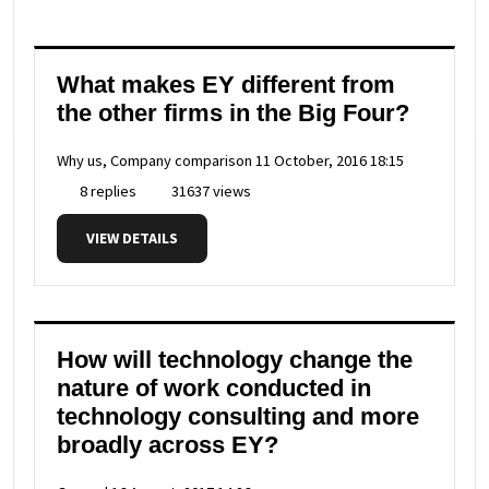
What makes EY different from
the other firms in the Big Four?
Why us, Company comparison
11 October, 2016 18:15
8 replies
31637 views
VIEW DETAILS
How will technology change the
nature of work conducted in
technology consulting and more
broadly across EY?