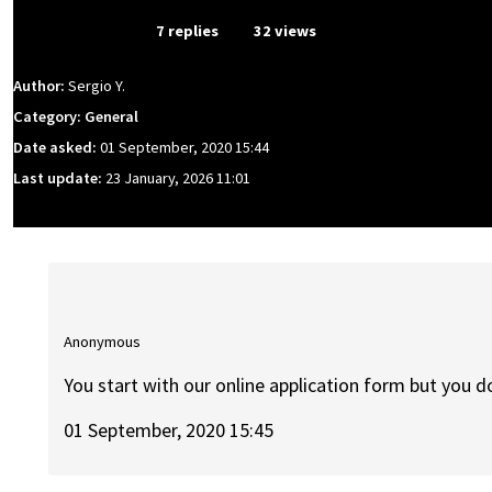
From Event
7 replies
32 views
Author:
Sergio Y.
Category: General
Date asked:
01 September, 2020 15:44
Last update:
23 January, 2026 11:01
Anonymous
You start with our online application form but you do
01 September, 2020 15:45