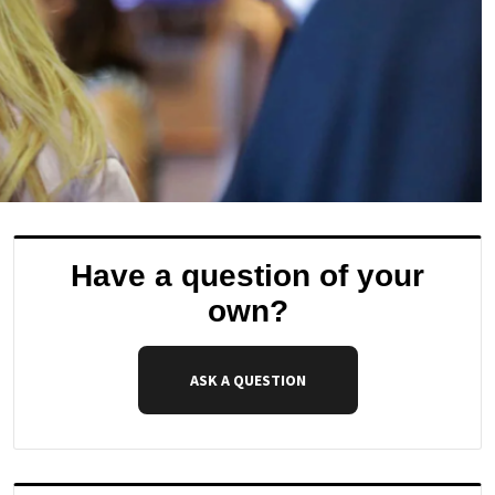
Have a question of your
own?
ASK A QUESTION