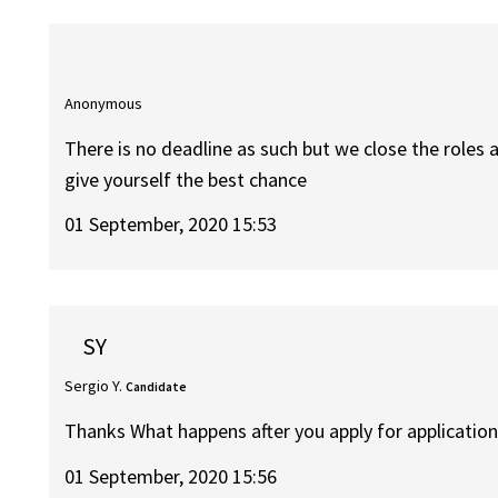
Anonymous
There is no deadline as such but we close the roles a
give yourself the best chance
01 September, 2020 15:53
SY
Sergio Y.
Candidate
Thanks What happens after you apply for application
01 September, 2020 15:56