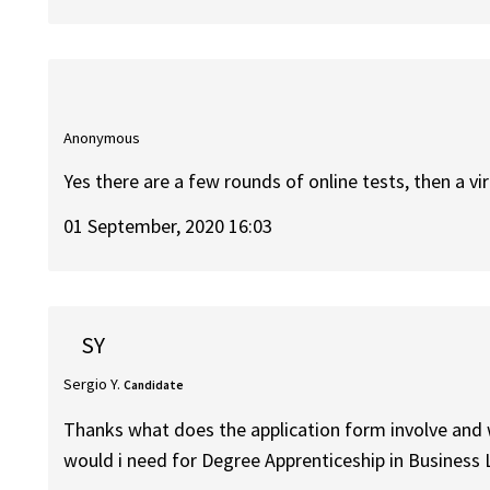
Anonymous
Yes there are a few rounds of online tests, then a v
01 September, 2020 16:03
SY
Sergio Y.
Candidate
Thanks what does the application form involve and 
would i need for Degree Apprenticeship in Busines