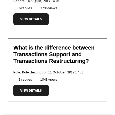
General
16 August, 2017 14:26
6 replies
2796 views
VIEW DETAILS
What is the difference between
Transactions Support and
Transactions Restructuring?
Role, Role description
11 October, 2017 17:51
1 replies
1941 views
VIEW DETAILS