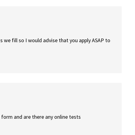
s we fill so I would advise that you apply ASAP to
 form and are there any online tests