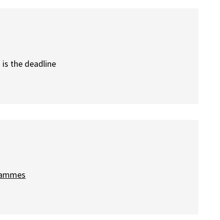
is the deadline
grammes