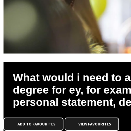
What would i need to a
degree for ey, for exa
personal statement, d
ADD TO FAVOURITES
VIEW FAVOURITES