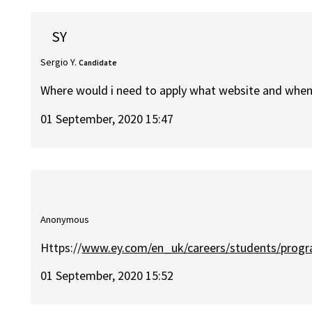
SY
Sergio Y.
Candidate
Where would i need to apply what website and when 
01 September, 2020 15:47
Anonymous
Https://
www.ey.com/en_uk/careers/students/pro
01 September, 2020 15:52