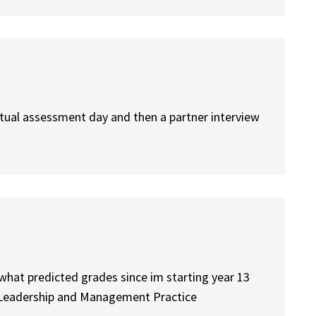
irtual assessment day and then a partner interview
what predicted grades since im starting year 13
s Leadership and Management Practice