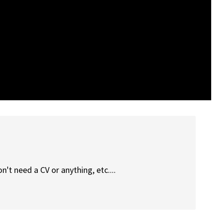
n't need a CV or anything, etc....