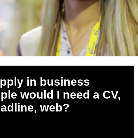
pply in business
mple would I need a CV,
eadline, web?