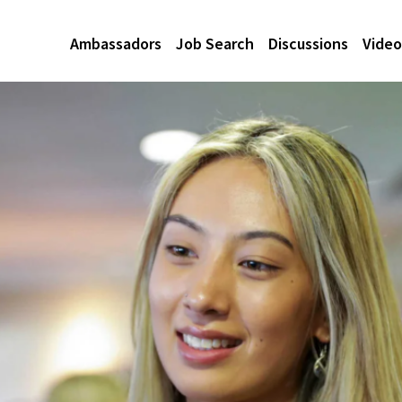
Ambassadors
Job Search
Discussions
Video