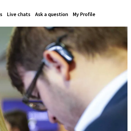
s
Live chats
Ask a question
My Profile