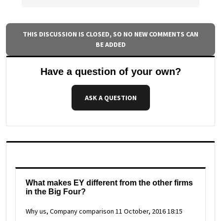
THIS DISCUSSION IS CLOSED, SO NO NEW COMMENTS CAN
BE ADDED
Have a question of your own?
ASK A QUESTION
What makes EY different from the other firms
in the Big Four?
Why us, Company comparison
11 October, 2016 18:15