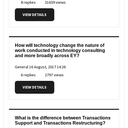
8 replies
31639 views
VIEW DETAILS
How will technology change the nature of
work conducted in technology consulting
and more broadly across EY?
General
16 August, 2017 14:26
6 replies
2797 views
VIEW DETAILS
What is the difference between Transactions
Support and Transactions Restructuring?