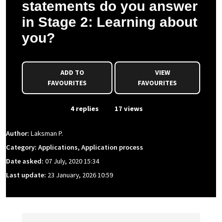
statements do you answer
in Stage 2: Learning about
you?
ADD TO
VIEW
FAVOURITES
FAVOURITES
From Event
4 replies
17 views
Author:
Laksman P.
Category: Applications, Application process
Date asked:
07 July, 2020 15:34
Last update:
23 January, 2026 10:59