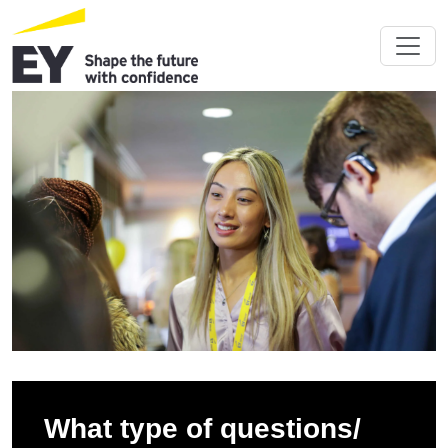
What type of questions/