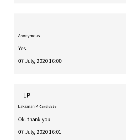
Anonymous
Yes.
07 July, 2020 16:00
LP
Laksman P.
Candidate
Ok. thank you
07 July, 2020 16:01