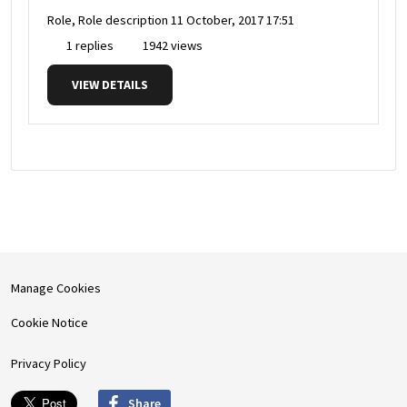
Role, Role description
11 October, 2017 17:51
1 replies
1942 views
VIEW DETAILS
Manage Cookies
Cookie Notice
Privacy Policy
Share