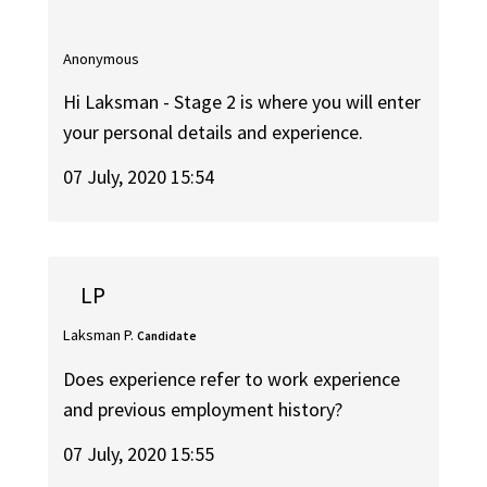
Anonymous
Hi Laksman - Stage 2 is where you will enter
your personal details and experience.
07 July, 2020 15:54
LP
Laksman P.
Candidate
Does experience refer to work experience
and previous employment history?
07 July, 2020 15:55