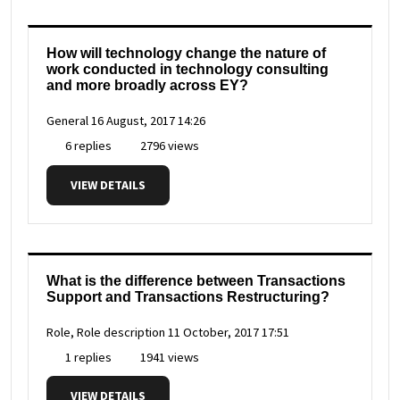
How will technology change the nature of
work conducted in technology consulting
and more broadly across EY?
General
16 August, 2017 14:26
6 replies
2796 views
VIEW DETAILS
What is the difference between Transactions
Support and Transactions Restructuring?
Role, Role description
11 October, 2017 17:51
1 replies
1941 views
VIEW DETAILS