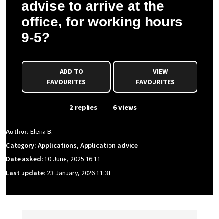
advise to arrive at the
office, for working hours
9-5?
ADD TO
VIEW
FAVOURITES
FAVOURITES
From Event
2 replies
6 views
Author:
Elena B.
Category: Applications, Application advice
Date asked:
10 June, 2025 16:11
Last update:
23 January, 2026 11:31