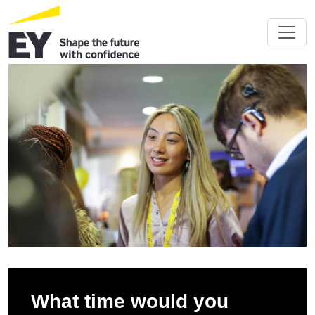
What time would you