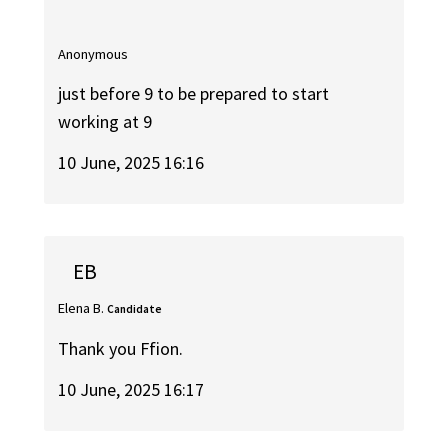
Anonymous
just before 9 to be prepared to start
working at 9
10 June, 2025 16:16
EB
Elena B.
Candidate
Thank you Ffion.
10 June, 2025 16:17