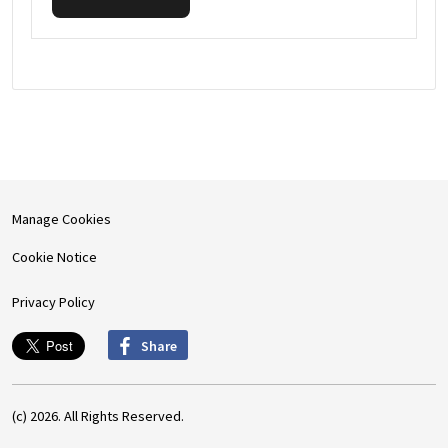
Manage Cookies
Cookie Notice
Privacy Policy
Share
(c) 2026. All Rights Reserved.