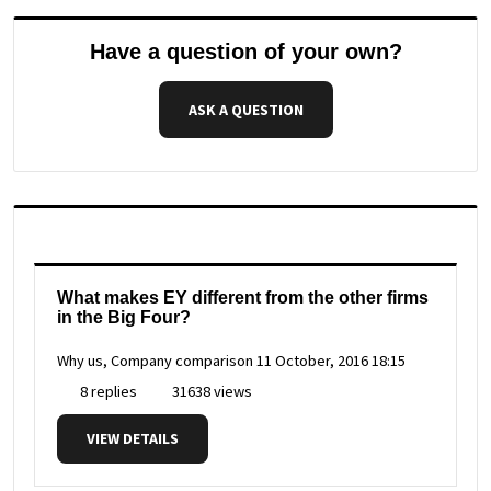
Have a question of your own?
ASK A QUESTION
What makes EY different from the other firms
in the Big Four?
Why us, Company comparison
11 October, 2016 18:15
8 replies
31638 views
VIEW DETAILS