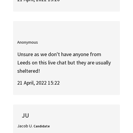
Anonymous
Unsure as we don't have anyone from
Leeds on this live chat but they are usually
sheltered!
21 April, 2022 15:22
JU
Jacob U.
Candidate