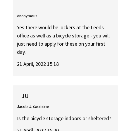
Anonymous
Yes there would be lockers at the Leeds
office as well as a bicycle storage - you will
just need to apply for these on your first
day.
21 April, 2022 15:18
JU
Jacob U.
Candidate
Is the bicycle storage indoors or sheltered?
21 April, 2022 15:20