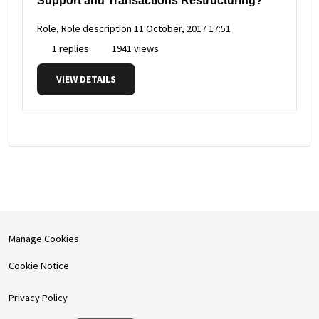
Support and Transactions Restructuring?
Role, Role description
11 October, 2017 17:51
1 replies
1941 views
VIEW DETAILS
Manage Cookies
Cookie Notice
Privacy Policy