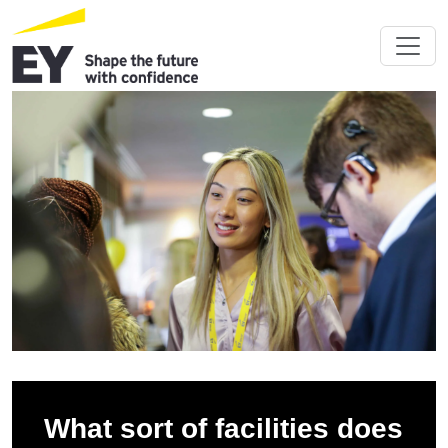
What sort of facilities does