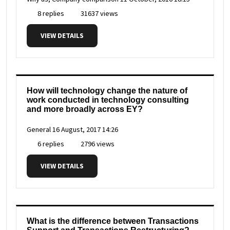
8 replies
31637 views
VIEW DETAILS
How will technology change the nature of
work conducted in technology consulting
and more broadly across EY?
General
16 August, 2017 14:26
6 replies
2796 views
VIEW DETAILS
What is the difference between Transactions