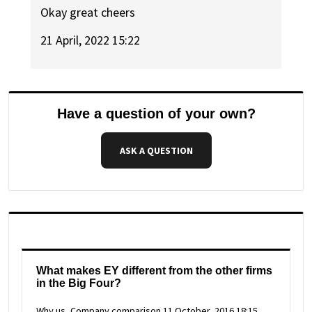
Okay great cheers
21 April, 2022 15:22
Have a question of your own?
ASK A QUESTION
What makes EY different from the other firms
in the Big Four?
Why us, Company comparison
11 October, 2016 18:15