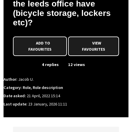
the leeds office have
(bicycle storage, lockers
etc)?
ADD TO
VIEW
FAVOURITES
FAVOURITES
From Event
4 replies
12 views
Author:
Jacob U.
Category: Role, Role description
Date asked:
21 April, 2022 15:14
Last update:
23 January, 2026 11:11