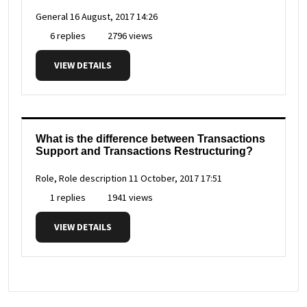
General
16 August, 2017 14:26
6 replies
2796 views
VIEW DETAILS
What is the difference between Transactions
Support and Transactions Restructuring?
Role, Role description
11 October, 2017 17:51
1 replies
1941 views
VIEW DETAILS