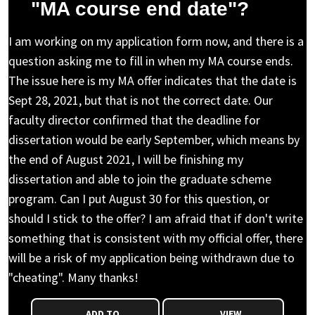
"MA course end date"?
I am working on my application form now, and there is a
question asking me to fill in when my MA course ends.
The issue here is my MA offer indicates that the date is
Sept 28, 2021, but that is not the correct date. Our
faculty director confirmed that the deadline for
dissertation would be early September, which means by
the end of August 2021, I will be finishing my
dissertation and able to join the graduate scheme
program. Can I put August 30 for this question, or
should I stick to the offer? I am afraid that if don't write
something that is consistent with my official offer, there
will be a risk of my application being withdrawn due to
"cheating". Many thanks!
ADD TO
VIEW