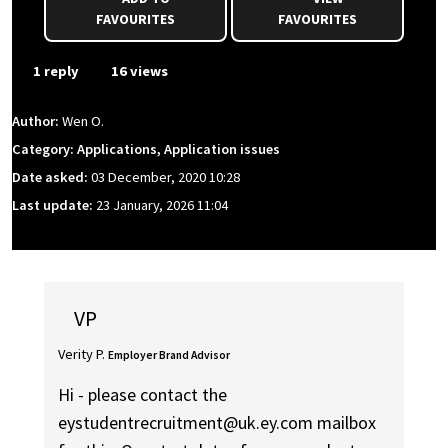
FAVOURITES
FAVOURITES
1 reply
16 views
Author:
Wen O.
Category: Applications, Application issues
Date asked:
03 December, 2020 10:28
Last update:
23 January, 2026 11:04
VP
Verity P.
Employer Brand Advisor
Hi - please contact the
eystudentrecruitment@uk.ey.com mailbox