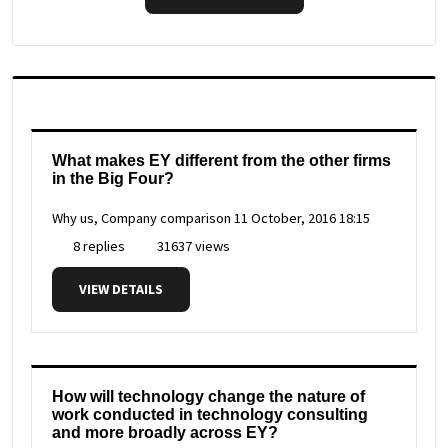
What makes EY different from the other firms
in the Big Four?
Why us, Company comparison
11 October, 2016 18:15
8 replies
31637 views
VIEW DETAILS
How will technology change the nature of
work conducted in technology consulting
and more broadly across EY?