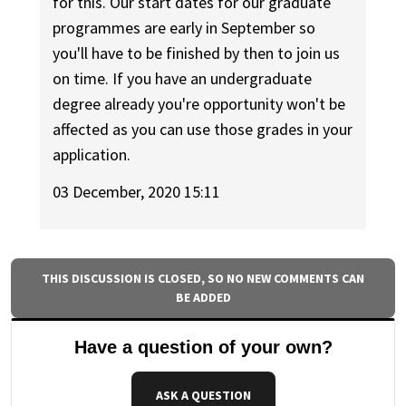
for this. Our start dates for our graduate
programmes are early in September so
you'll have to be finished by then to join us
on time. If you have an undergraduate
degree already you're opportunity won't be
affected as you can use those grades in your
application.
03 December, 2020 15:11
THIS DISCUSSION IS CLOSED, SO NO NEW COMMENTS CAN
BE ADDED
Have a question of your own?
ASK A QUESTION