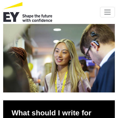
What should I write for