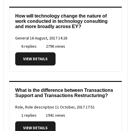
How will technology change the nature of
work conducted in technology consulting
and more broadly across EY?
General
16 August, 2017 14:26
6 replies
2796 views
VIEW DETAILS
What is the difference between Transactions
Support and Transactions Restructuring?
Role, Role description
11 October, 2017 17:51
1 replies
1941 views
VIEW DETAILS