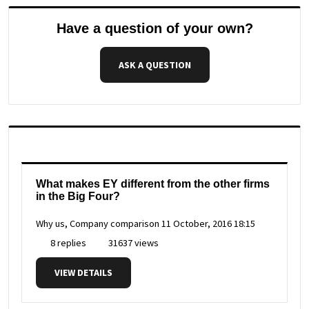
Have a question of your own?
ASK A QUESTION
What makes EY different from the other firms
in the Big Four?
Why us, Company comparison
11 October, 2016 18:15
8 replies
31637 views
VIEW DETAILS