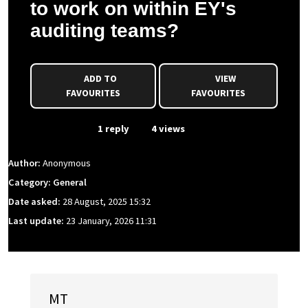
to work on within EY's
auditing teams?
ADD TO
VIEW
FAVOURITES
FAVOURITES
From Event
1 reply
4 views
Author:
Anonymous
Category: General
Date asked:
28 August, 2025 15:32
Last update:
23 January, 2026 11:31
MT