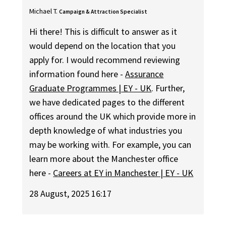
Michael T.
Campaign & Attraction Specialist
Hi there! This is difficult to answer as it
would depend on the location that you
apply for. I would recommend reviewing
information found here -
Assurance
Graduate Programmes | EY - UK
. Further,
we have dedicated pages to the different
offices around the UK which provide more in
depth knowledge of what industries you
may be working with. For example, you can
learn more about the Manchester office
here -
Careers at EY in Manchester | EY - UK
28 August, 2025 16:17