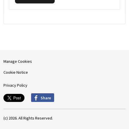
Manage Cookies
Cookie Notice
Privacy Policy
Share
(c) 2026. All Rights Reserved.