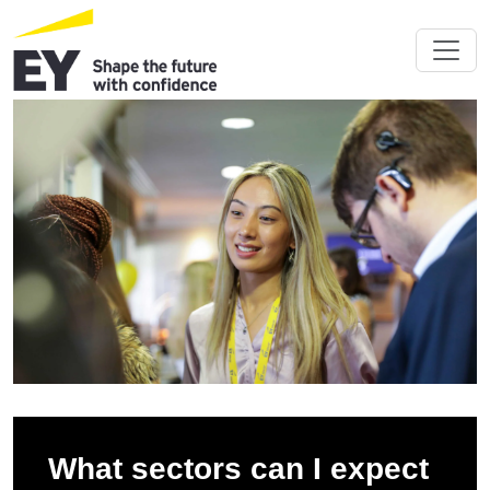
What sectors can I expect