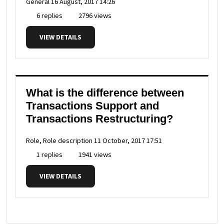
General
16 August, 2017 14:26
6 replies
2796 views
VIEW DETAILS
What is the difference between
Transactions Support and
Transactions Restructuring?
Role, Role description
11 October, 2017 17:51
1 replies
1941 views
VIEW DETAILS