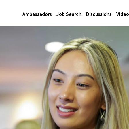
Ambassadors
Job Search
Discussions
Video