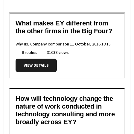
What makes EY different from
the other firms in the Big Four?
Why us, Company comparison
11 October, 2016 18:15
8 replies
31638 views
VIEW DETAILS
How will technology change the
nature of work conducted in
technology consulting and more
broadly across EY?