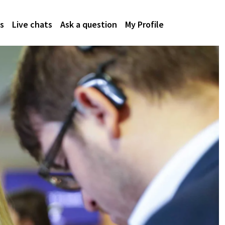
s
Live chats
Ask a question
My Profile