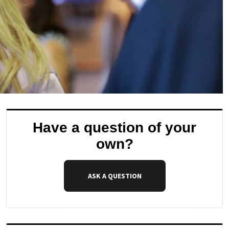
Have a question of your
own?
ASK A QUESTION