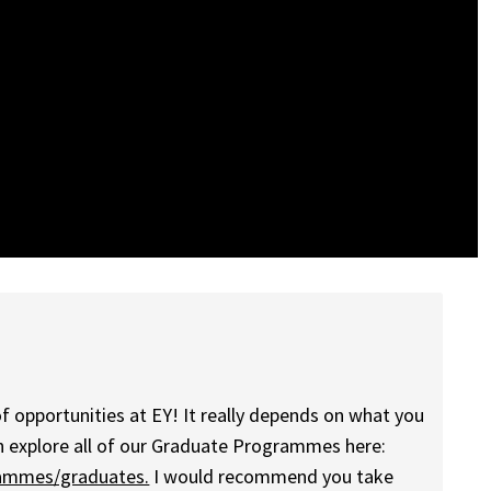
of opportunities at EY! It really depends on what you
an explore all of our Graduate Programmes here:
rammes/graduates.
I would recommend you take