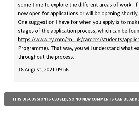
some time to explore the different areas of work. If
now open for applications or will be opening shortly,
One suggestion I have for when you apply is to make
stages of the application process, which can be foun
https://www.ey.com/en_uk/careers/students/applic
Programme). That way, you will understand what eac
throughout the process.
18 August, 2021 09:56
THIS DISCUSSION IS CLOSED, SO NO NEW COMMENTS CAN BE ADD