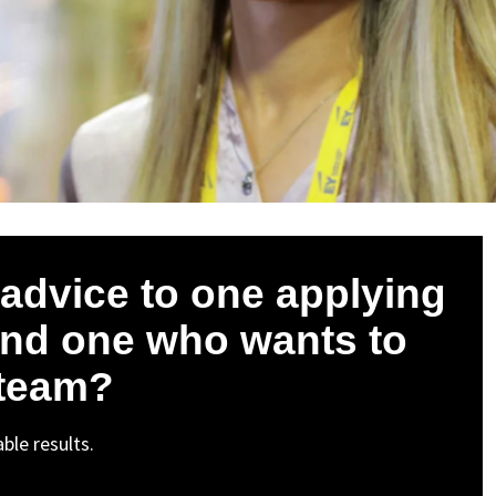
advice to one applying
and one who wants to
 team?
ble results.