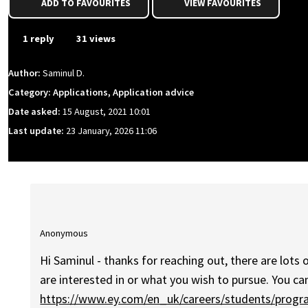
ADD TO FAVOURITES
VIEW FAVOURITES
1 reply
31 views
Author:
Saminul D.
Category: Applications, Application advice
Date asked:
15 August, 2021 10:01
Last update:
23 January, 2026 11:06
Anonymous
Hi Saminul - thanks for reaching out, there are lots 
are interested in or what you wish to pursue. You c
https://www.ey.com/en_uk/careers/students/prog