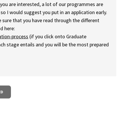
 you are interested, a lot of our programmes are
 so I would suggest you put in an application early.
 sure that you have read through the different
d here:
ation-process
(if you click onto Graduate
h stage entails and you will be the most prepared
ED