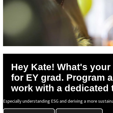
Hey Kate! What's your 
for EY grad. Program 
work with a dedicated
Especially understanding ESG and deriving a more sustaina