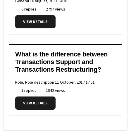
General
16 August, 2017 14:26
6 replies
2797 views
VIEW DETAILS
What is the difference between
Transactions Support and
Transactions Restructuring?
Role, Role description
11 October, 2017 17:51
1 replies
1942 views
VIEW DETAILS