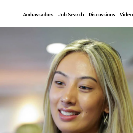
Ambassadors
Job Search
Discussions
Video