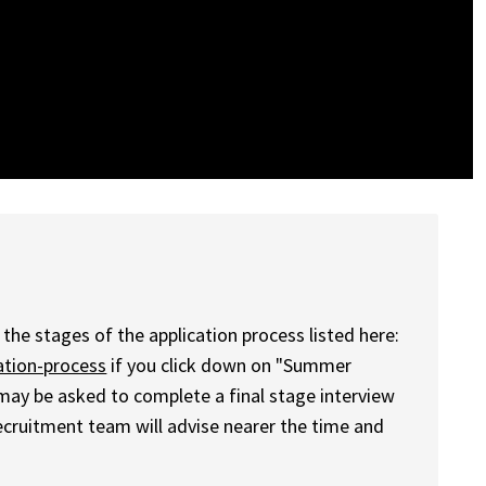
the stages of the application process listed here:
ation-process
if you click down on "Summer
 may be asked to complete a final stage interview
 recruitment team will advise nearer the time and