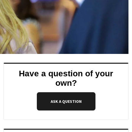
Have a question of your
own?
ASK A QUESTION