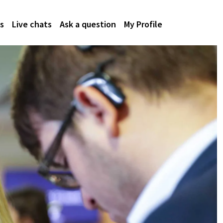
s
Live chats
Ask a question
My Profile