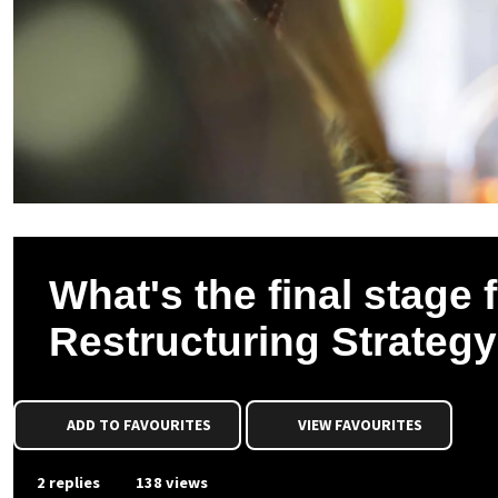
What's the final stage
Restructuring Strateg
ADD TO FAVOURITES
VIEW FAVOURITES
2 replies
138 views