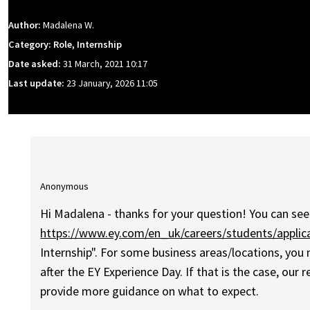
Author:
Madalena W.
Category: Role, Internship
Date asked:
31 March, 2021 10:17
Last update:
23 January, 2026 11:05
Anonymous
Hi Madalena - thanks for your question! You can see 
https://www.ey.com/en_uk/careers/students/applic
Internship". For some business areas/locations, you
after the EY Experience Day. If that is the case, our
provide more guidance on what to expect.