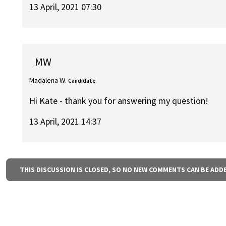
13 April, 2021 07:30
MW
Madalena W.
Candidate
Hi Kate - thank you for answering my question!
13 April, 2021 14:37
THIS DISCUSSION IS CLOSED, SO NO NEW COMMENTS CAN BE ADD