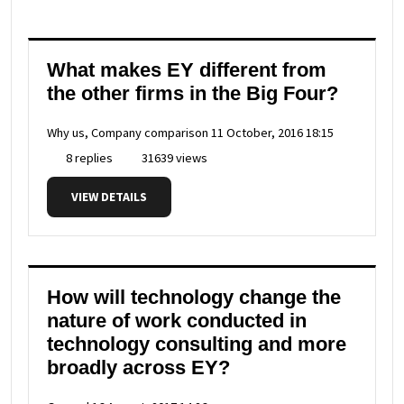
What makes EY different from
the other firms in the Big Four?
Why us, Company comparison
11 October, 2016 18:15
8 replies
31639 views
VIEW DETAILS
How will technology change the
nature of work conducted in
technology consulting and more
broadly across EY?