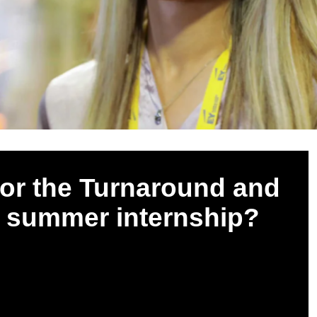
 for the Turnaround and
y summer internship?