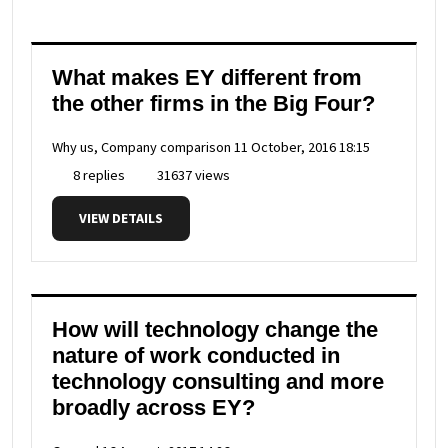
What makes EY different from
the other firms in the Big Four?
Why us, Company comparison
11 October, 2016 18:15
8 replies
31637 views
VIEW DETAILS
How will technology change the
nature of work conducted in
technology consulting and more
broadly across EY?