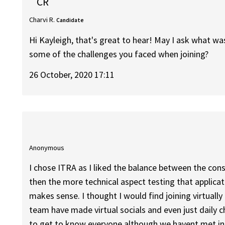
CR
Charvi R.
Candidate
Hi Kayleigh, that's great to hear! May I ask what w
some of the challenges you faced when joining?
26 October, 2020 17:11
Anonymous
I chose ITRA as I liked the balance between the consu
then the more technical aspect testing that applicat
makes sense. I thought I would find joining virtually 
team have made virtual socials and even just daily 
to get to know everyone although we havent met in