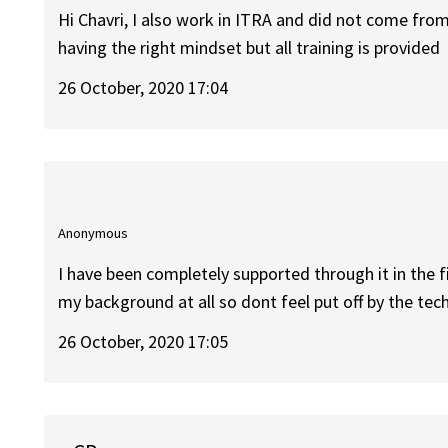
Hi Chavri, I also work in ITRA and did not come from 
having the right mindset but all training is provided
26 October, 2020 17:04
Anonymous
I have been completely supported through it in the
my background at all so dont feel put off by the tec
26 October, 2020 17:05