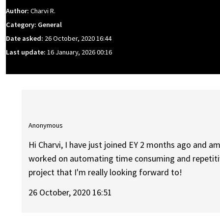
Author:
Charvi R.
Category: General
Date asked:
26 October, 2020 16:44
Last update:
16 January, 2026 00:16
Anonymous
Hi Charvi, I have just joined EY 2 months ago and am
worked on automating time consuming and repetitive
project that I'm really looking forward to!
26 October, 2020 16:51