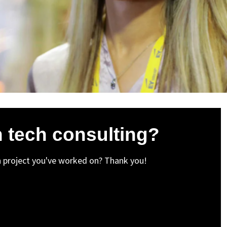
in tech consulting?
n project you've worked on? Thank you!