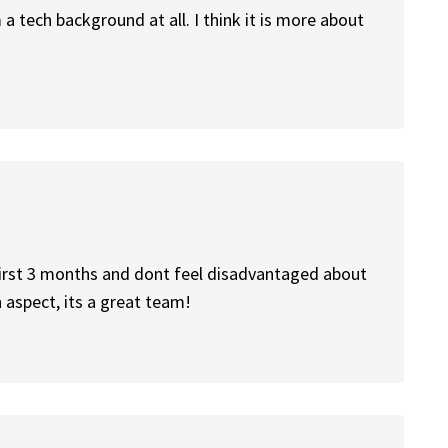
a tech background at all. I think it is more about
 first 3 months and dont feel disadvantaged about
h aspect, its a great team!