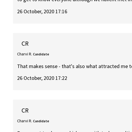
26 October, 2020 17:16
CR
Charvi R.
Candidate
That makes sense - that's also what attracted me t
26 October, 2020 17:22
CR
Charvi R.
Candidate