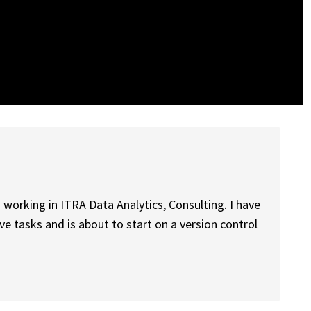
 working in ITRA Data Analytics, Consulting. I have
 tasks and is about to start on a version control