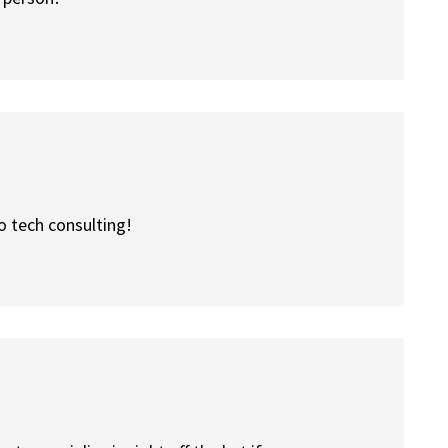
o tech consulting!