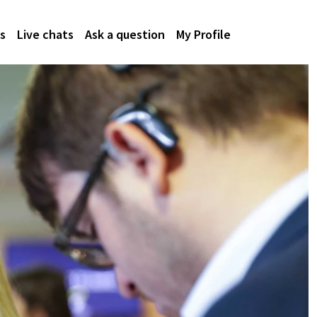
s
Live chats
Ask a question
My Profile