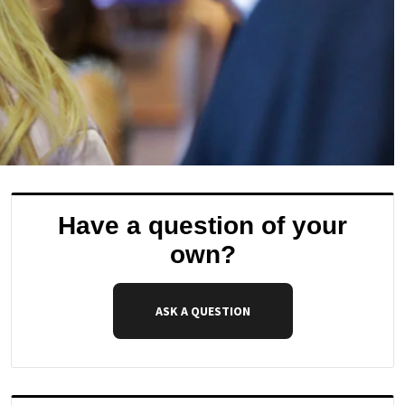
Have a question of your
own?
ASK A QUESTION