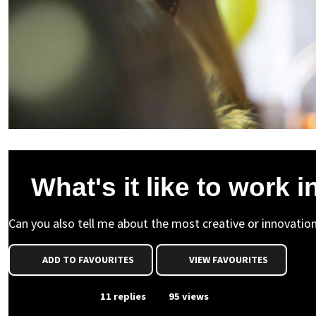
What's it like to work 
Can you also tell me about the most creative or innovatio
ADD TO FAVOURITES
VIEW FAVOURITES
From Event
11 replies
95 views