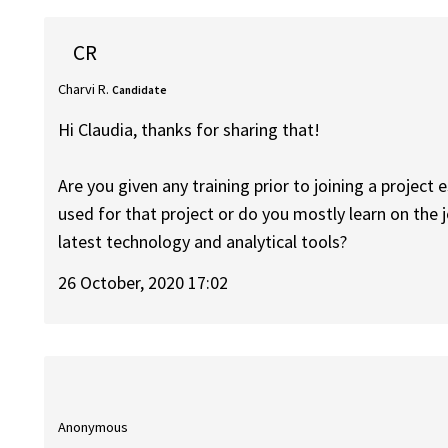
CR
Charvi R.
Candidate
Hi Claudia, thanks for sharing that!
Are you given any training prior to joining a project 
used for that project or do you mostly learn on the 
latest technology and analytical tools?
26 October, 2020 17:02
Anonymous