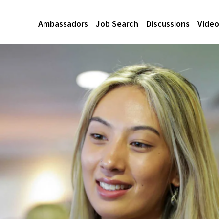
Ambassadors
Job Search
Discussions
Video