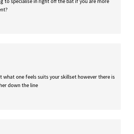
to specialise in right off the bat if you are more
ent?
 what one feels suits your skillset however there is
her down the line