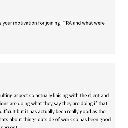
as your motivation for joining ITRA and what were
lting aspect so actually liaising with the client and
ions are doing what they say they are doing if that
difficult but it has actually been really good as the
chats about things outside of work so has been good
 person!