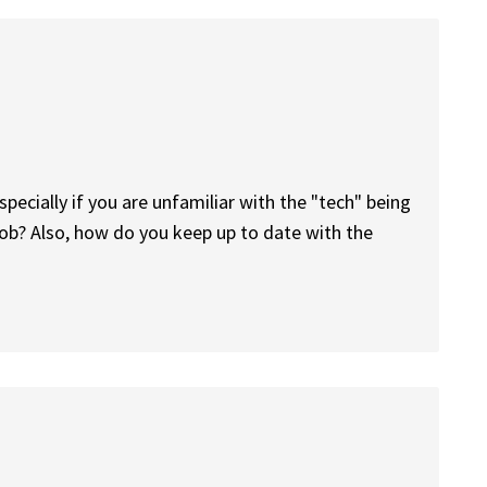
especially if you are unfamiliar with the "tech" being
job? Also, how do you keep up to date with the