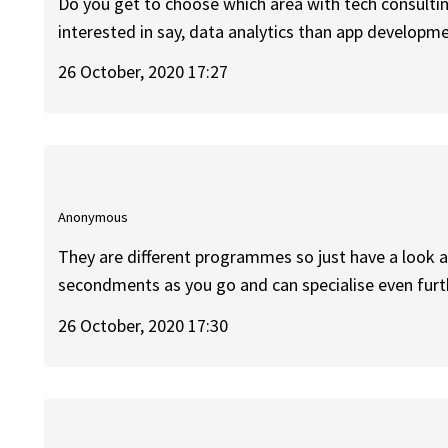
Do you get to choose which area with tech consulting 
interested in say, data analytics than app developm
26 October, 2020 17:27
Anonymous
They are different programmes so just have a look at
secondments as you go and can specialise even furt
26 October, 2020 17:30