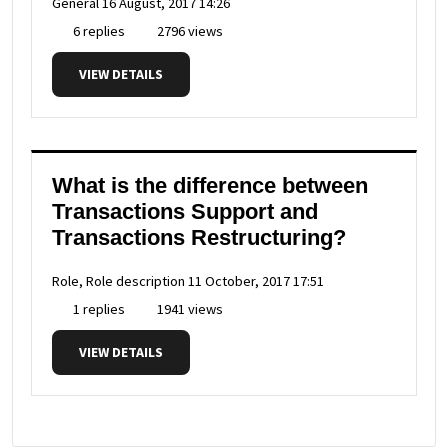
General
16 August, 2017 14:26
6 replies
2796 views
VIEW DETAILS
What is the difference between
Transactions Support and
Transactions Restructuring?
Role, Role description
11 October, 2017 17:51
1 replies
1941 views
VIEW DETAILS