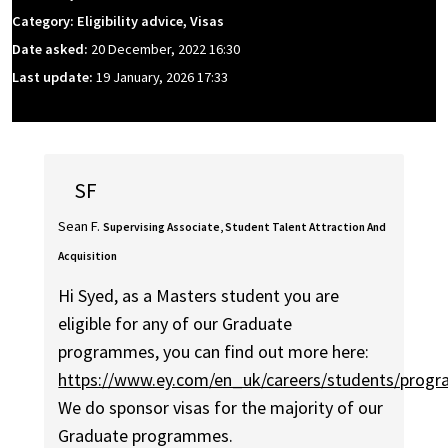
Category: Eligibility advice, Visas
Date asked:
20 December, 2022 16:30
Last update:
19 January, 2026 17:33
SF
Sean F.
Supervising Associate, Student Talent Attraction And
Acquisition
Hi Syed, as a Masters student you are
eligible for any of our Graduate
programmes, you can find out more here:
https://www.ey.com/en_uk/careers/students/prog
We do sponsor visas for the majority of our
Graduate programmes.