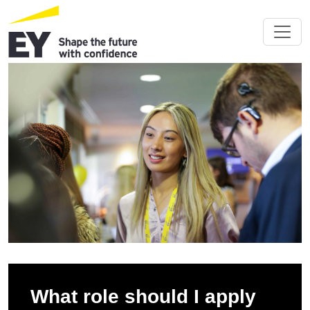
What role should I apply