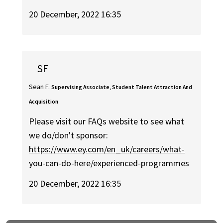
20 December, 2022 16:35
SF
Sean F.
Supervising Associate, Student Talent Attraction And
Acquisition
Please visit our FAQs website to see what
we do/don't sponsor:
https://www.ey.com/en_uk/careers/what-
you-can-do-here/experienced-programmes
20 December, 2022 16:35