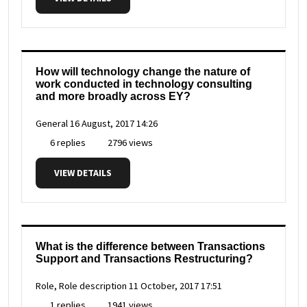
How will technology change the nature of
work conducted in technology consulting
and more broadly across EY?
General
16 August, 2017 14:26
6 replies
2796 views
VIEW DETAILS
What is the difference between Transactions
Support and Transactions Restructuring?
Role, Role description
11 October, 2017 17:51
1 replies
1941 views