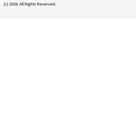
(c) 2026. All Rights Reserved.