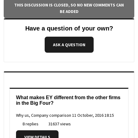
THIS DISCUSSION IS CLOSED, SO NO NEW COMMENTS CAN
BE ADDED
Have a question of your own?
ASK A QUESTION
What makes EY different from the other firms
in the Big Four?
Why us, Company comparison
11 October, 2016 18:15
8 replies
31637 views
VIEW DETAILS