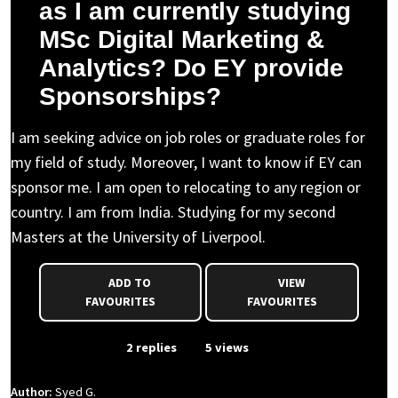
as I am currently studying
MSc Digital Marketing &
Analytics? Do EY provide
Sponsorships?
I am seeking advice on job roles or graduate roles for
my field of study. Moreover, I want to know if EY can
sponsor me. I am open to relocating to any region or
country. I am from India. Studying for my second
Masters at the University of Liverpool.
ADD TO
VIEW
FAVOURITES
FAVOURITES
From Event
2 replies
5 views
Author:
Syed G.