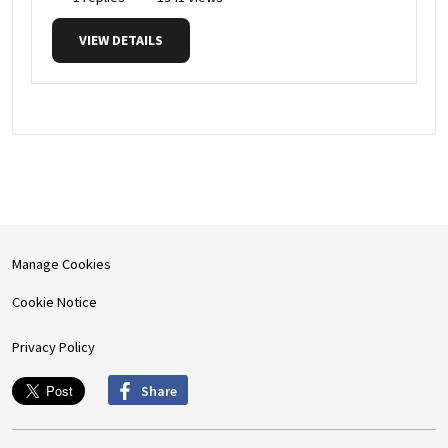
VIEW DETAILS
Manage Cookies
Cookie Notice
Privacy Policy
Share