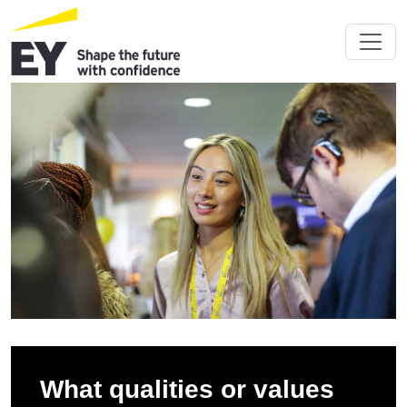
What qualities or values