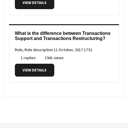
VIEW DETAILS
What is the difference between Transactions
Support and Transactions Restructuring?
Role, Role description
11 October, 2017 17:51
1 replies
1941 views
VIEW DETAILS