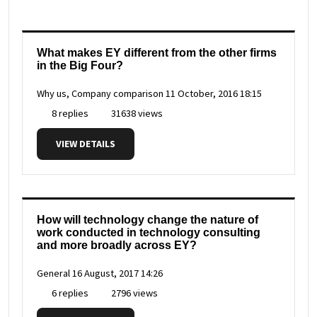
What makes EY different from the other firms
in the Big Four?
Why us, Company comparison
11 October, 2016 18:15
8 replies
31638 views
VIEW DETAILS
How will technology change the nature of
work conducted in technology consulting
and more broadly across EY?
General
16 August, 2017 14:26
6 replies
2796 views