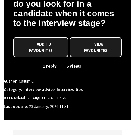
do you look for in a
candidate when it comes
to the interview stage?
ADD TO
VIEW
FAVOURITES
FAVOURITES
From Event
1 reply
6 views
Author:
Callum C.
Category: Interview advice, Interview tips
Date asked:
25 August, 2025 17:56
Last update:
23 January, 2026 11:31