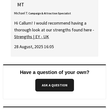
MT
Michael T.
Campaign & Attraction Specialist
Hi Callum! I would recommend having a
thorough look at our strengths found here -
Strengths | EY - UK
28 August, 2025 16:05
Have a question of your own?
ASK A QUESTION