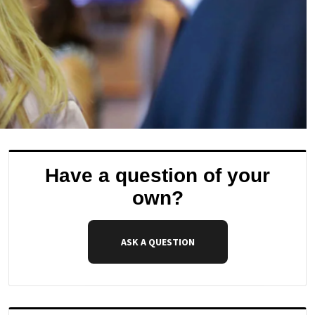
Have a question of your
own?
ASK A QUESTION