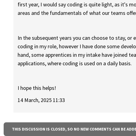
first year, I would say coding is quite light, as it's
areas and the fundamentals of what our teams offe
In the subsequent years you can choose to stay, or ex
coding in my role, however I have done some develo
hand, some apprentices in my intake have joined t
applications, where coding is used on a daily basis.
I hope this helps!
14 March, 2025 11:33
THIS DISCUSSION IS CLOSED, SO NO NEW COMMENTS CAN BE ADD