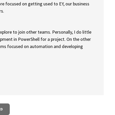
 more focused on getting used to EY, our business
rs.
plore to join other teams. Personally, I do little
pment in PowerShell for a project. On the other
eams focused on automation and developing
ED