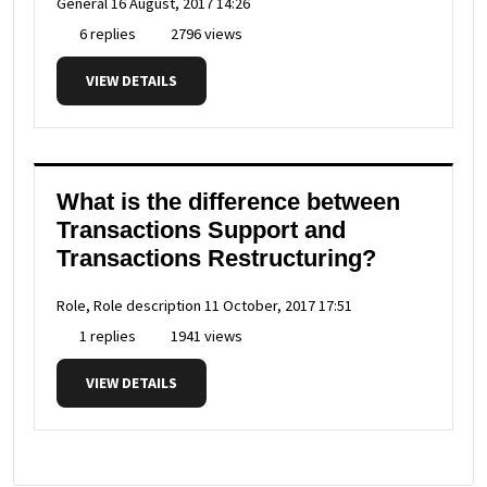
General
16 August, 2017 14:26
6 replies
2796 views
VIEW DETAILS
What is the difference between
Transactions Support and
Transactions Restructuring?
Role, Role description
11 October, 2017 17:51
1 replies
1941 views
VIEW DETAILS