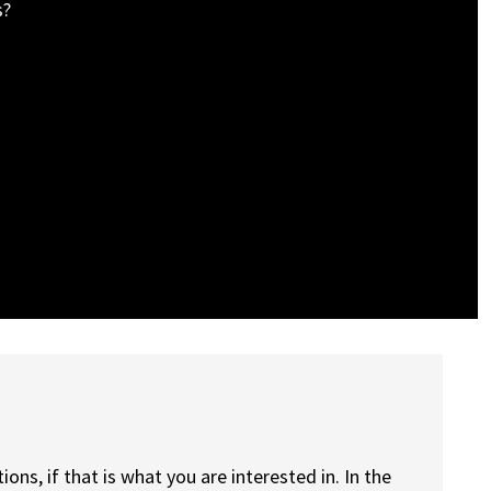
s?
ions, if that is what you are interested in. In the