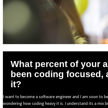
What percent of your 
been coding focused, 
it?
I want to become a software engineer and I am soon to be
wondering how coding heavy it is. I understand its a mix but