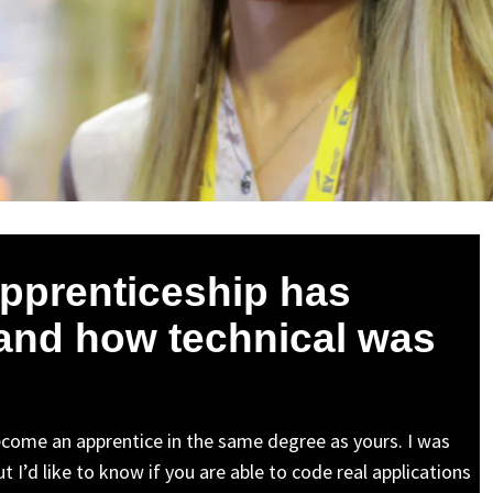
apprenticeship has
and how technical was
come an apprentice in the same degree as yours. I was
 I’d like to know if you are able to code real applications