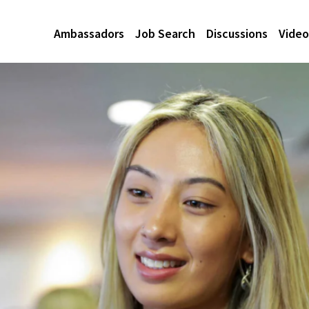
Ambassadors
Job Search
Discussions
Video