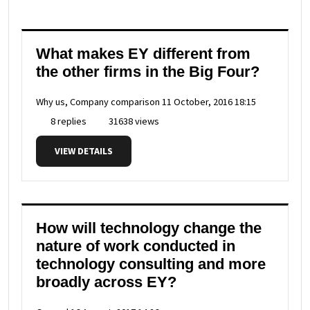
What makes EY different from
the other firms in the Big Four?
Why us, Company comparison
11 October, 2016 18:15
8 replies
31638 views
VIEW DETAILS
How will technology change the
nature of work conducted in
technology consulting and more
broadly across EY?