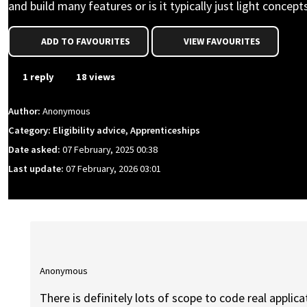
and build many features or is it typically just light concept
ADD TO FAVOURITES
VIEW FAVOURITES
1 reply
18 views
Author:
Anonymous
Category: Eligibility advice, Apprenticeships
Date asked:
07 February, 2025 00:38
Last update:
07 February, 2026 03:01
Anonymous
There is definitely lots of scope to code real applicat