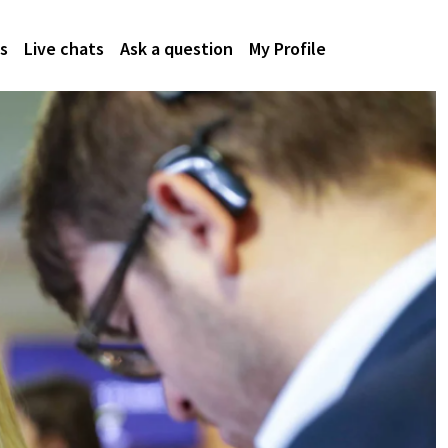
s
Live chats
Ask a question
My Profile