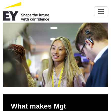
What makes Mgt