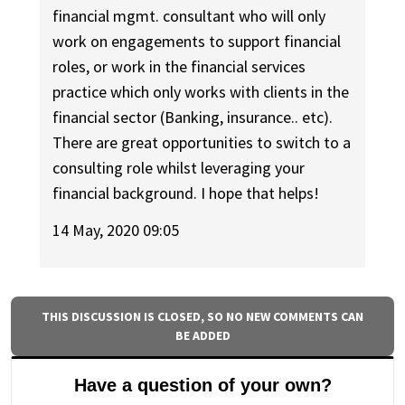
financial mgmt. consultant who will only
work on engagements to support financial
roles, or work in the financial services
practice which only works with clients in the
financial sector (Banking, insurance.. etc).
There are great opportunities to switch to a
consulting role whilst leveraging your
financial background. I hope that helps!
14 May, 2020 09:05
THIS DISCUSSION IS CLOSED, SO NO NEW COMMENTS CAN
BE ADDED
Have a question of your own?