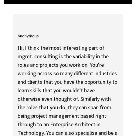
Anonymous
Hi, I think the most interesting part of
mgmt. consulting is the variability in the
roles and projects you work on. You're
working across so many different industries
and clients that you have the opportunity to
learn skills that you wouldn't have
otherwise even thought of. Similarly with
the roles that you do, they can span from
being project management based right
through to an Enterprise Architect in
Technology. You can also specialise and be a