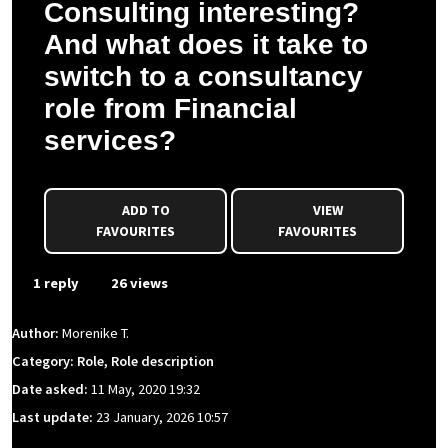
Consulting interesting?
And what does it take to
switch to a consultancy
role from Financial
services?
ADD TO
VIEW
FAVOURITES
FAVOURITES
1 reply
26 views
Author:
Morenike T.
Category: Role, Role description
Date asked:
11 May, 2020 19:32
Last update:
23 January, 2026 10:57