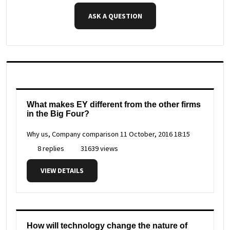
ASK A QUESTION
What makes EY different from the other firms
in the Big Four?
Why us, Company comparison
11 October, 2016 18:15
8 replies
31639 views
VIEW DETAILS
How will technology change the nature of