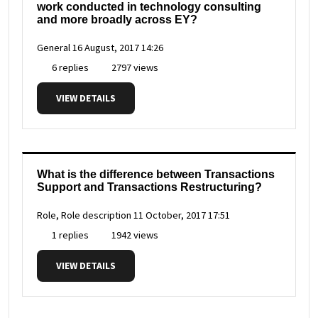
work conducted in technology consulting
and more broadly across EY?
General
16 August, 2017 14:26
6 replies
2797 views
VIEW DETAILS
What is the difference between Transactions
Support and Transactions Restructuring?
Role, Role description
11 October, 2017 17:51
1 replies
1942 views
VIEW DETAILS