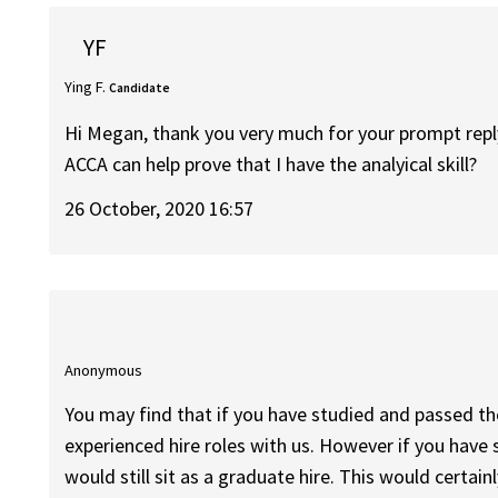
YF
Ying F.
Candidate
Hi Megan, thank you very much for your prompt repl
ACCA can help prove that I have the analyical skill?
26 October, 2020 16:57
Anonymous
You may find that if you have studied and passed th
experienced hire roles with us. However if you hav
would still sit as a graduate hire. This would certain