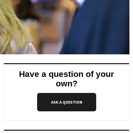
Have a question of your
own?
ASK A QUESTION