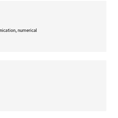
nication, numerical