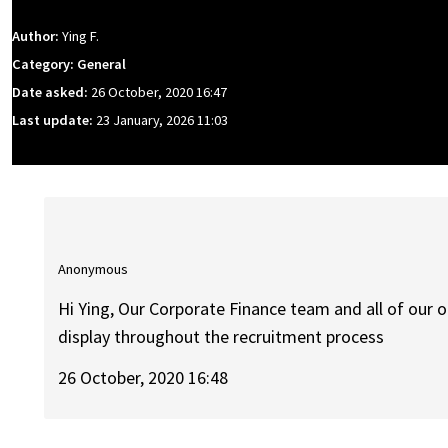
Author:
Ying F.
Category: General
Date asked:
26 October, 2020 16:47
Last update:
23 January, 2026 11:03
Anonymous
Hi Ying, Our Corporate Finance team and all of our 
display throughout the recruitment process
26 October, 2020 16:48