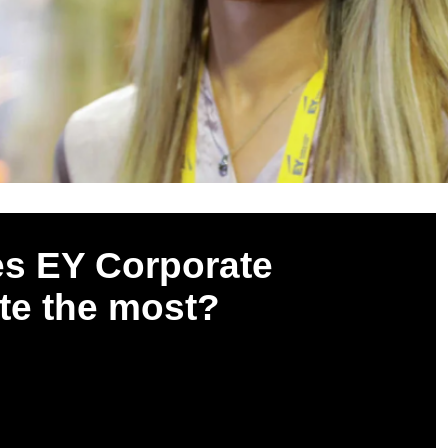
es EY Corporate
te the most?