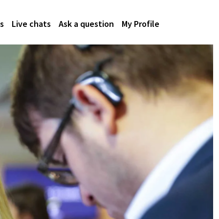
s
Live chats
Ask a question
My Profile