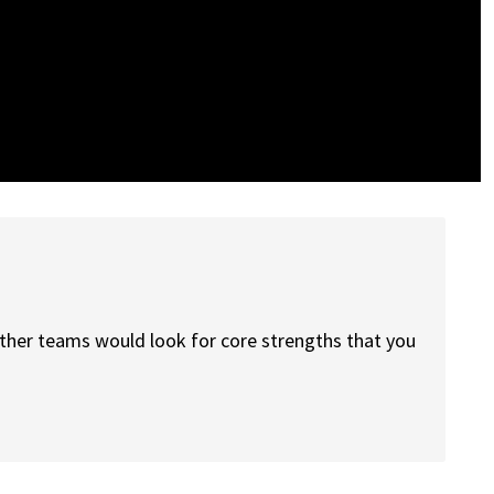
other teams would look for core strengths that you