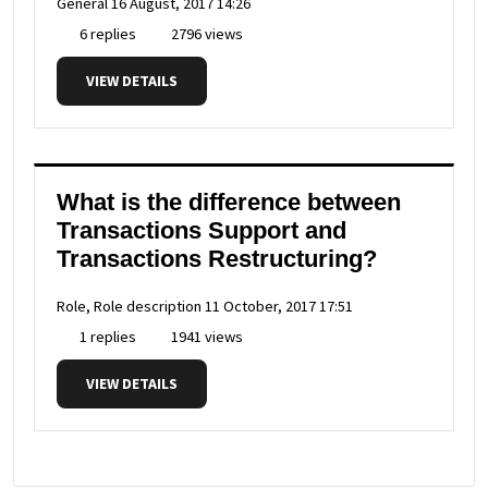
General
16 August, 2017 14:26
6 replies
2796 views
VIEW DETAILS
What is the difference between
Transactions Support and
Transactions Restructuring?
Role, Role description
11 October, 2017 17:51
1 replies
1941 views
VIEW DETAILS