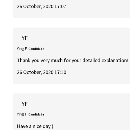
26 October, 2020 17:07
YF
Ying F.
Candidate
Thank you very much for your detailed explanation!
26 October, 2020 17:10
YF
Ying F.
Candidate
Have a nice day:)