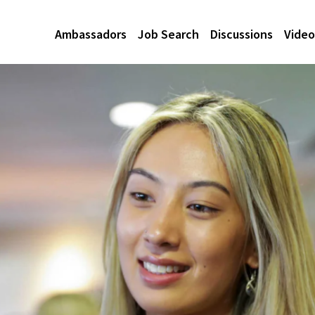
Ambassadors
Job Search
Discussions
Video