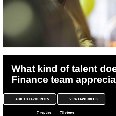
What kind of talent do
Finance team apprecia
ADD TO FAVOURITES
VIEW FAVOURITES
From Event
7 replies
78 views