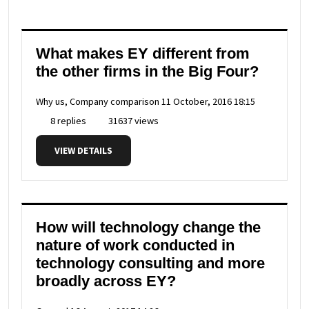
What makes EY different from
the other firms in the Big Four?
Why us, Company comparison
11 October, 2016 18:15
8 replies
31637 views
VIEW DETAILS
How will technology change the
nature of work conducted in
technology consulting and more
broadly across EY?