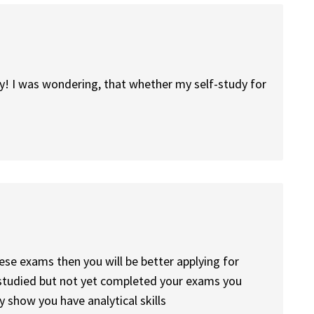
y! I was wondering, that whether my self-study for
ese exams then you will be better applying for
e studied but not yet completed your exams you
ly show you have analytical skills