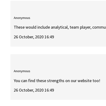
Anonymous
These would include analytical, team player, commu
26 October, 2020 16:49
Anonymous
You can find these strengths on our website too!
26 October, 2020 16:49