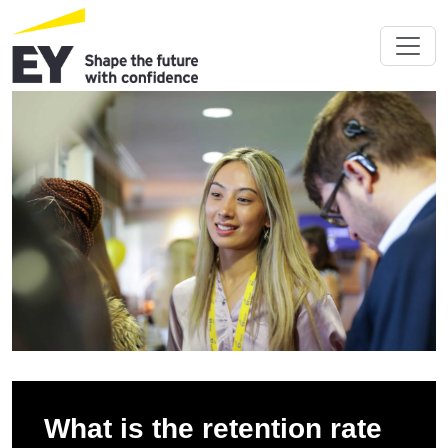
What is the retention rate