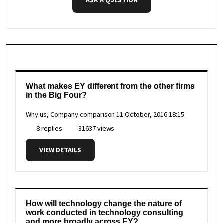
What makes EY different from the other firms
in the Big Four?
Why us, Company comparison
11 October, 2016 18:15
8 replies
31637 views
VIEW DETAILS
How will technology change the nature of
work conducted in technology consulting
and more broadly across EY?