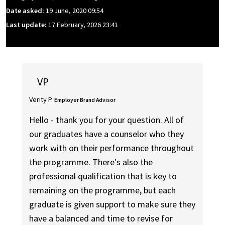
Date asked:
19 June, 2020 09:54
Last update:
17 February, 2026 23:41
VP
Verity P.
Employer Brand Advisor
Hello - thank you for your question. All of
our graduates have a counselor who they
work with on their performance throughout
the programme. There's also the
professional qualification that is key to
remaining on the programme, but each
graduate is given support to make sure they
have a balanced and time to revise for