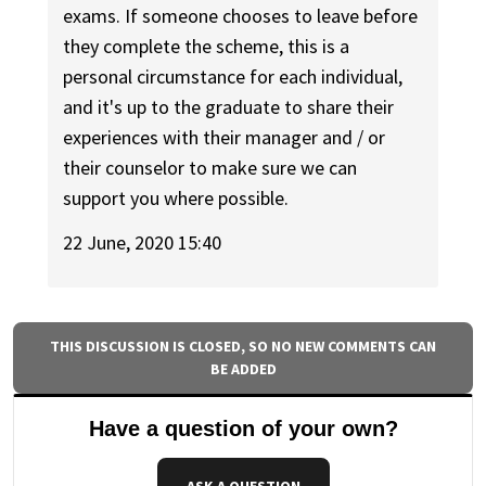
exams. If someone chooses to leave before
they complete the scheme, this is a
personal circumstance for each individual,
and it's up to the graduate to share their
experiences with their manager and / or
their counselor to make sure we can
support you where possible.
22 June, 2020 15:40
THIS DISCUSSION IS CLOSED, SO NO NEW COMMENTS CAN
BE ADDED
Have a question of your own?
ASK A QUESTION