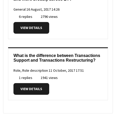
General
16 August, 2017 14:26
6 replies
2796 views
VIEW DETAILS
What is the difference between Transactions
Support and Transactions Restructuring?
Role, Role description
11 October, 2017 17:51
1 replies
1941 views
VIEW DETAILS