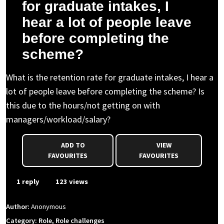
for graduate intakes, I
hear a lot of people leave
before completing the
scheme?
What is the retention rate for graduate intakes, I hear a
lot of people leave before completing the scheme? Is
this due to the hours/not getting on with
managers/workload/salary?
ADD TO
VIEW
FAVOURITES
FAVOURITES
1 reply
123 views
Author:
Anonymous
Category: Role, Role challenges