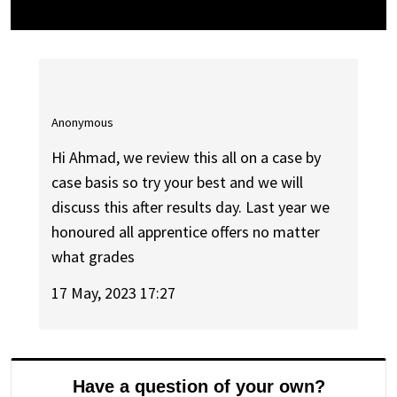
Anonymous
Hi Ahmad, we review this all on a case by
case basis so try your best and we will
discuss this after results day. Last year we
honoured all apprentice offers no matter
what grades
17 May, 2023 17:27
Have a question of your own?