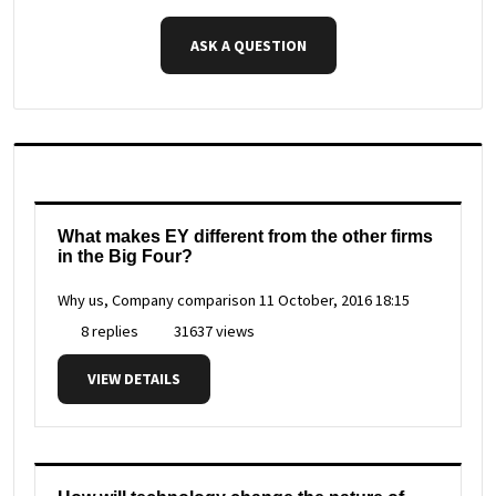
ASK A QUESTION
What makes EY different from the other firms
in the Big Four?
Why us, Company comparison
11 October, 2016 18:15
8 replies
31637 views
VIEW DETAILS