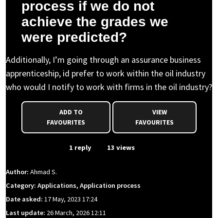
process if we do not
achieve the grades we
were predicted?
Additionally, I’m going through an assurance business
apprenticeship, id prefer to work within the oil industry
who would I notify to work with firms in the oil industry?
ADD TO
VIEW
FAVOURITES
FAVOURITES
From Event
1 reply
13 views
Author:
Ahmad S.
Category: Applications, Application process
Date asked:
17 May, 2023 17:24
Last update:
26 March, 2026 12:11