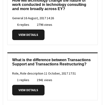
How will technology change the nature of
work conducted in technology consulting
and more broadly across EY?
General
16 August, 2017 14:26
6 replies
2796 views
VIEW DETAILS
What is the difference between Transactions
Support and Transactions Restructuring?
Role, Role description
11 October, 2017 17:51
1 replies
1941 views
VIEW DETAILS