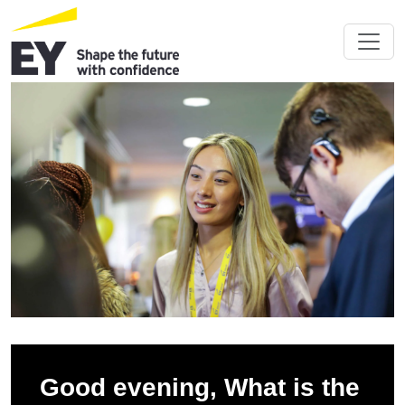
Good evening, What is the