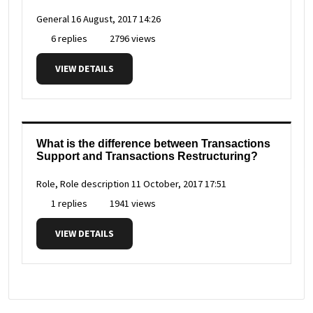
General
16 August, 2017 14:26
6 replies
2796 views
VIEW DETAILS
What is the difference between Transactions
Support and Transactions Restructuring?
Role, Role description
11 October, 2017 17:51
1 replies
1941 views
VIEW DETAILS