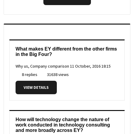
What makes EY different from the other firms
in the Big Four?
Why us, Company comparison
11 October, 2016 18:15
8 replies
31638 views
VIEW DETAILS
How will technology change the nature of
work conducted in technology consulting
and more broadly across EY?