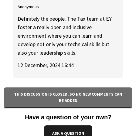
Anonymous
Definitely the people. The Tax team at EY
foster a really open and inclusive
environment where you can learn and
develop not only your technical skills but
also your leadership skills.
12 December, 2024 16:44
THIS DISCUSSION IS CLOSED, SO NO NEW COMMENTS CAN
BE ADDED
Have a question of your own?
ASK A QUESTION