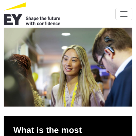
What is the most