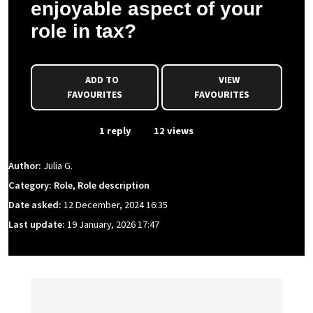
enjoyable aspect of your
role in tax?
ADD TO
VIEW
FAVOURITES
FAVOURITES
From Event
1 reply
12 views
Author:
Julia G.
Category: Role, Role description
Date asked:
12 December, 2024 16:35
Last update:
19 January, 2026 17:47