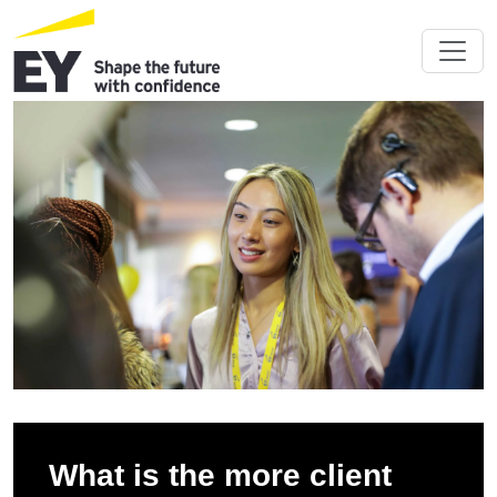
What is the more client