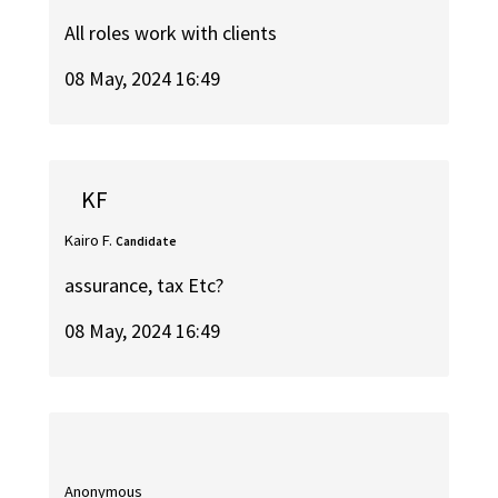
All roles work with clients
08 May, 2024 16:49
KF
Kairo F.
Candidate
assurance, tax Etc?
08 May, 2024 16:49
Anonymous