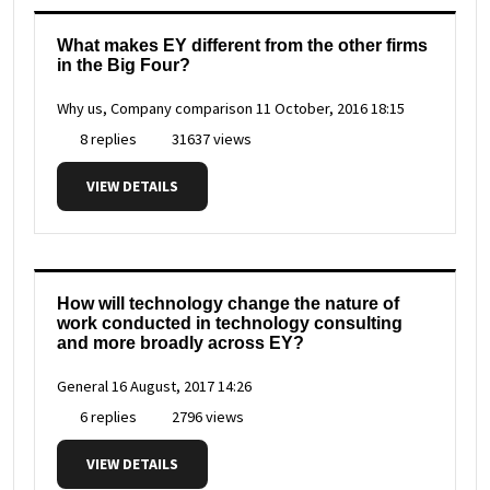
What makes EY different from the other firms
in the Big Four?
Why us, Company comparison
11 October, 2016 18:15
8 replies
31637 views
VIEW DETAILS
How will technology change the nature of
work conducted in technology consulting
and more broadly across EY?
General
16 August, 2017 14:26
6 replies
2796 views
VIEW DETAILS