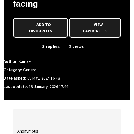
facing
ADD TO
VIEW
FAVOURITES
FAVOURITES
From Event
3 replies
2 views
Author:
Kairo F.
Category: General
Date asked:
08 May, 2024 16:48
Last update:
19 January, 2026 17:44
Anonymous