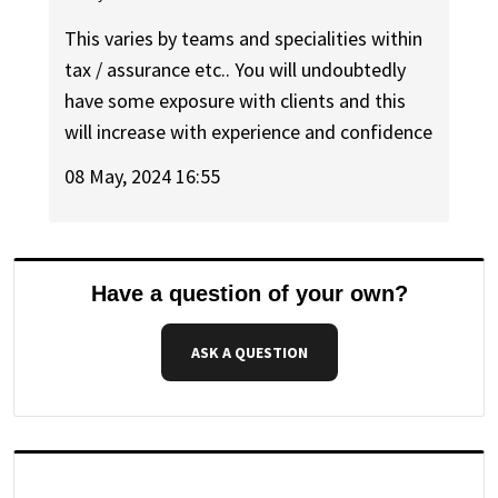
This varies by teams and specialities within
tax / assurance etc.. You will undoubtedly
have some exposure with clients and this
will increase with experience and confidence
08 May, 2024 16:55
Have a question of your own?
ASK A QUESTION