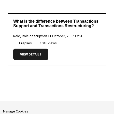
What is the difference between Transactions
Support and Transactions Restructuring?
Role, Role description
11 October, 2017 17:51
1 replies
1941 views
VIEW DETAILS
Manage Cookies