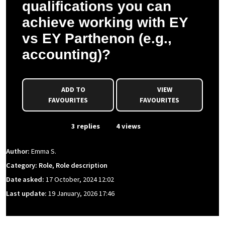
qualifications you can
achieve working with EY
vs EY Parthenon (e.g.,
accounting)?
ADD TO
VIEW
FAVOURITES
FAVOURITES
From Event
3 replies
4 views
Author:
Emma S.
Category: Role, Role description
Date asked:
17 October, 2024 12:02
Last update:
19 January, 2026 17:46