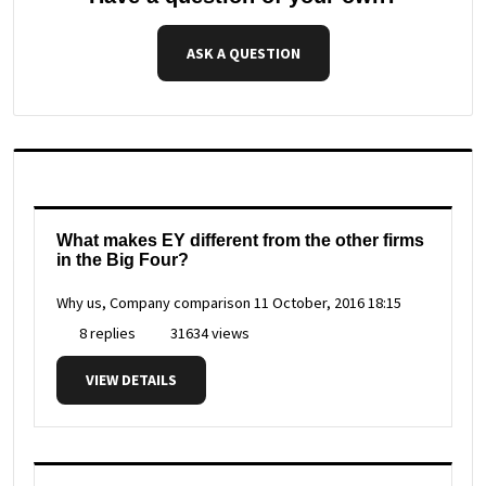
ASK A QUESTION
What makes EY different from the other firms
in the Big Four?
Why us, Company comparison
11 October, 2016 18:15
8 replies
31634 views
VIEW DETAILS