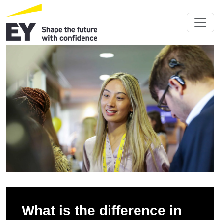
What is the difference in