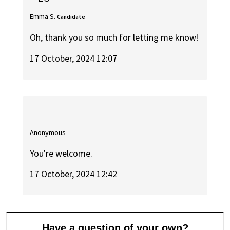
Emma S.
Candidate
Oh, thank you so much for letting me know!
17 October, 2024 12:07
Anonymous
You're welcome.
17 October, 2024 12:42
Have a question of your own?