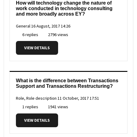
How will technology change the nature of
work conducted in technology consulting
and more broadly across EY?
General
16 August, 2017 14:26
6 replies
2796 views
VIEW DETAILS
What is the difference between Transactions
Support and Transactions Restructuring?
Role, Role description
11 October, 2017 17:51
1 replies
1941 views
VIEW DETAILS