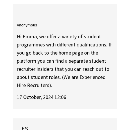
Anonymous
Hi Emma, we offer a variety of student
programmes with different qualifications. If
you go back to the home page on the
platform you can find a separate student
recruiter insiders that you can reach out to
about student roles. (We are Experienced
Hire Recruiters).
17 October, 2024 12:06
ES