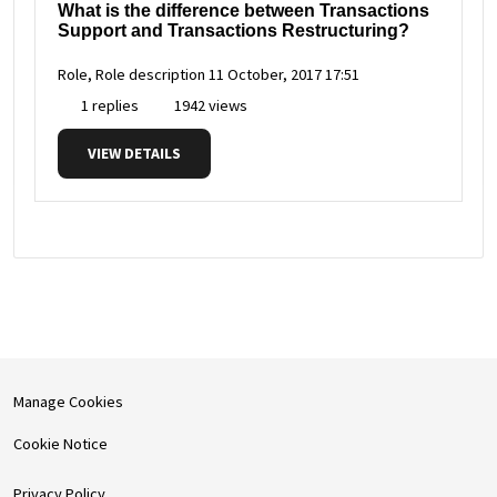
What is the difference between Transactions
Support and Transactions Restructuring?
Role, Role description
11 October, 2017 17:51
1 replies
1942 views
VIEW DETAILS
Manage Cookies
Cookie Notice
Privacy Policy