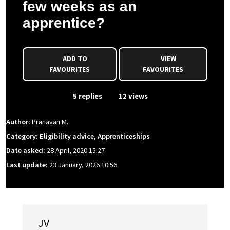
few weeks as an
apprentice?
ADD TO
VIEW
FAVOURITES
FAVOURITES
From Event
5 replies
12 views
Author:
Pranavan M.
Category: Eligibility advice, Apprenticeships
Date asked:
28 April, 2020 15:27
Last update:
23 January, 2026 10:56
JV