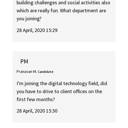
building challenges and social activities also
which are really fun. What department are
you joining?
28 April, 2020 15:29
PM
Pranavan M.
Candidate
I'm joining the digital technology field, did
you have to drive to client offices on the
first few months?
28 April, 2020 15:30