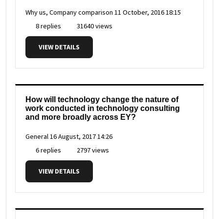
Why us, Company comparison
11 October, 2016 18:15
8 replies
31640 views
VIEW DETAILS
How will technology change the nature of
work conducted in technology consulting
and more broadly across EY?
General
16 August, 2017 14:26
6 replies
2797 views
VIEW DETAILS