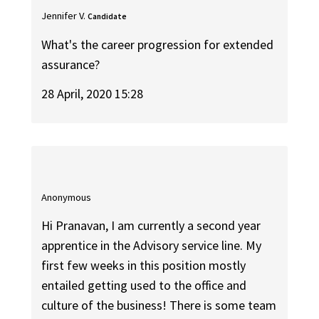
Jennifer V.
Candidate
What's the career progression for extended
assurance?
28 April, 2020 15:28
Anonymous
Hi Pranavan, I am currently a second year
apprentice in the Advisory service line. My
first few weeks in this position mostly
entailed getting used to the office and
culture of the business! There is some team