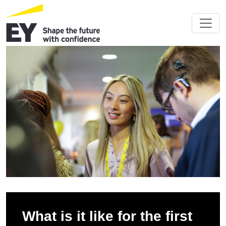
What is it like for the first