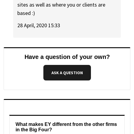
sites as well as where you or clients are
based :)
28 April, 2020 15:33
Have a question of your own?
ASK A QUESTION
What makes EY different from the other firms
in the Big Four?