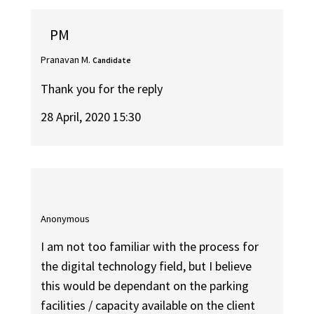
PM
Pranavan M.
Candidate
Thank you for the reply
28 April, 2020 15:30
Anonymous
I am not too familiar with the process for
the digital technology field, but I believe
this would be dependant on the parking
facilities / capacity available on the client