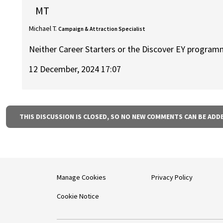
MT
Michael T.
Campaign & Attraction Specialist
Neither Career Starters or the Discover EY program
12 December, 2024 17:07
THIS DISCUSSION IS CLOSED, SO NO NEW COMMENTS CAN BE ADD
Manage Cookies
Privacy Policy
Cookie Notice