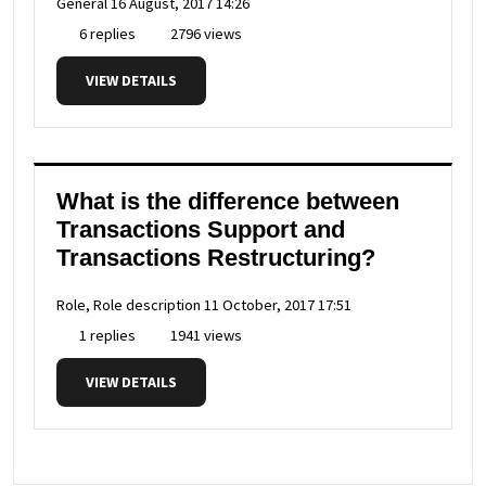
General
16 August, 2017 14:26
6 replies
2796 views
VIEW DETAILS
What is the difference between
Transactions Support and
Transactions Restructuring?
Role, Role description
11 October, 2017 17:51
1 replies
1941 views
VIEW DETAILS