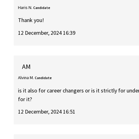
Haris N.
Candidate
Thank you!
12 December, 2024 16:39
AM
Alvina M.
Candidate
is it also for career changers or is it strictly for und
for it?
12 December, 2024 16:51