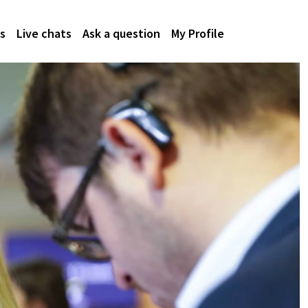
s
Live chats
Ask a question
My Profile