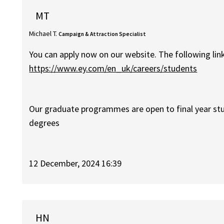
MT
Michael T.
Campaign & Attraction Specialist
You can apply now on our website. The following lin
https://www.ey.com/en_uk/careers/students
Our graduate programmes are open to final year st
degrees
12 December, 2024 16:39
HN