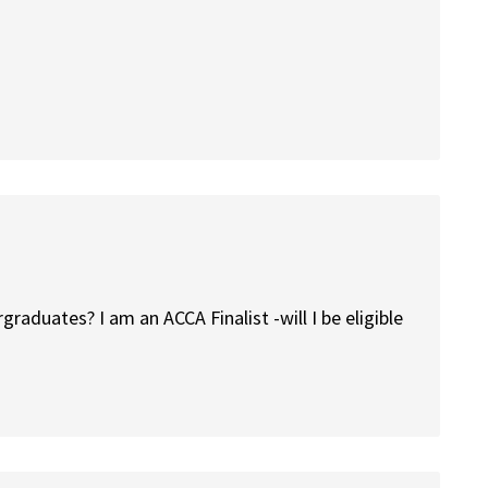
ergraduates? I am an ACCA Finalist -will I be eligible