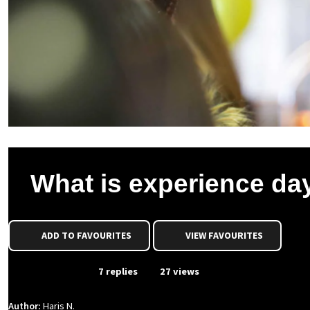
What is experience da
ADD TO FAVOURITES
VIEW FAVOURITES
From Event
7 replies
27 views
Author:
Haris N.