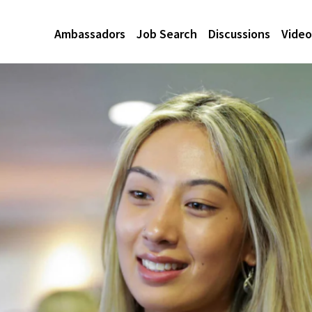
Ambassadors
Job Search
Discussions
Video