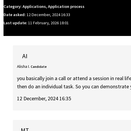
Category: Applications, Application process
Date asked:
12 December, 2024 16:33
Last update:
11 February, 2026 18:01
AI
Alisha I.
Candidate
you basically join a call or attend a session in real 
then do an individual task. So you can demonstrate yo
12 December, 2024 16:35
MT