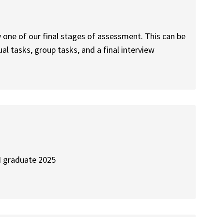
y one of our final stages of assessment. This can be
dual tasks, group tasks, and a final interview
 I graduate 2025