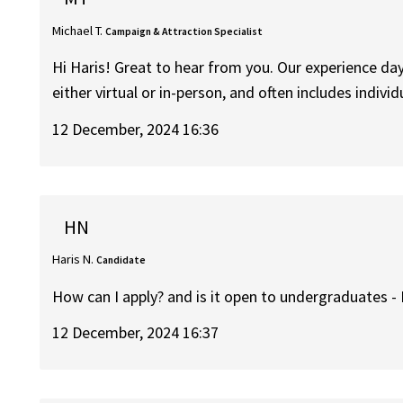
Michael T.
Campaign & Attraction Specialist
Hi Haris! Great to hear from you. Our experience da
either virtual or in-person, and often includes indivi
12 December, 2024 16:36
HN
Haris N.
Candidate
How can I apply? and is it open to undergraduates -
12 December, 2024 16:37