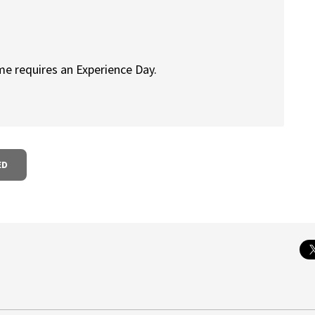
me requires an Experience Day.
ED