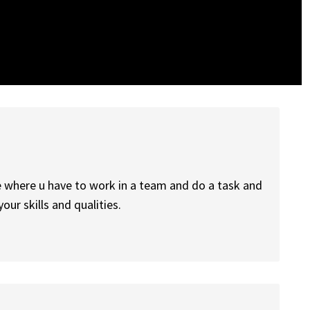
life where u have to work in a team and do a task and
ur skills and qualities.