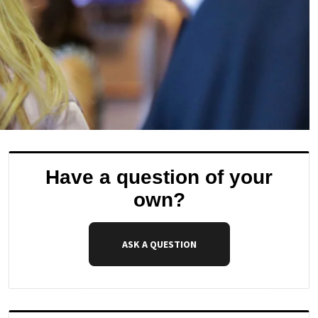
Have a question of your
own?
ASK A QUESTION