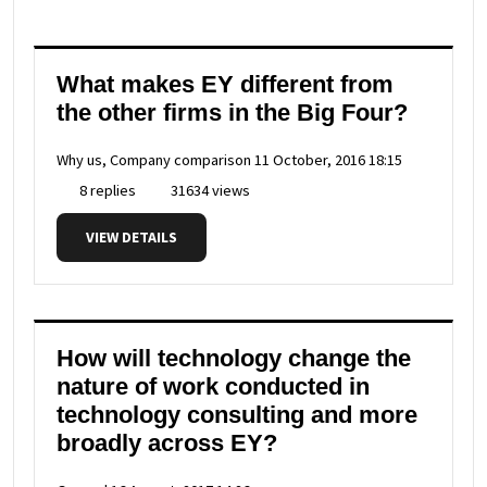
What makes EY different from
the other firms in the Big Four?
Why us, Company comparison
11 October, 2016 18:15
8 replies
31634 views
VIEW DETAILS
How will technology change the
nature of work conducted in
technology consulting and more
broadly across EY?