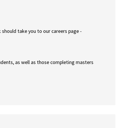
k should take you to our careers page -
udents, as well as those completing masters