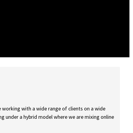
be working with a wide range of clients on a wide
king under a hybrid model where we are mixing online