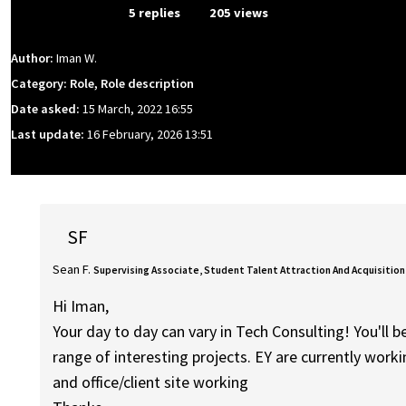
From Event
5 replies
205 views
Author:
Iman W.
Category: Role, Role description
Date asked:
15 March, 2022 16:55
Last update:
16 February, 2026 13:51
SF
Sean F.
Supervising Associate, Student Talent Attraction And Acquisition
Hi Iman,
Your day to day can vary in Tech Consulting! You'll 
range of interesting projects. EY are currently wor
and office/client site working