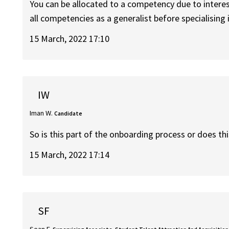
You can be allocated to a competency due to interes
all competencies as a generalist before specialising i
15 March, 2022 17:10
IW
Iman W.
Candidate
So is this part of the onboarding process or does th
15 March, 2022 17:14
SF
Sean F.