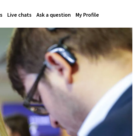
s
Live chats
Ask a question
My Profile