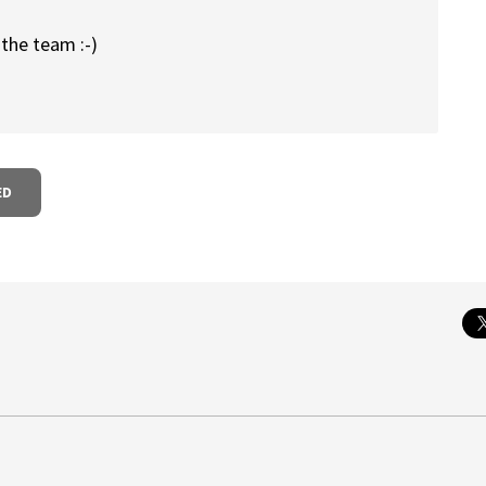
 the team :-)
ED