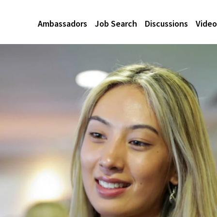
Ambassadors
Job Search
Discussions
Video