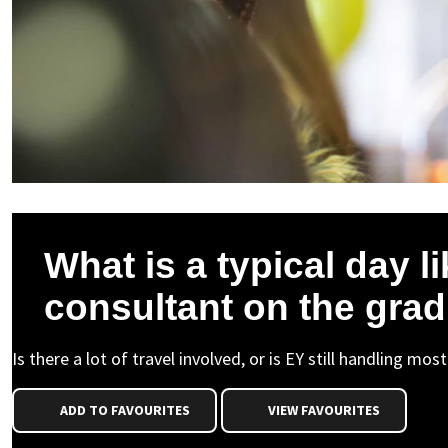
What is a typical day li
consultant on the gra
Is there a lot of travel involved, or is EY still handling mo
ADD TO FAVOURITES
VIEW FAVOURITES