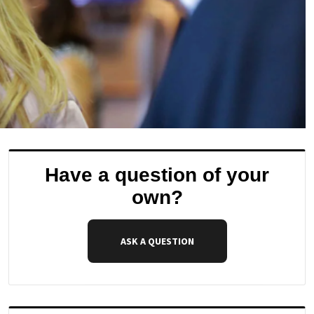
Have a question of your
own?
ASK A QUESTION