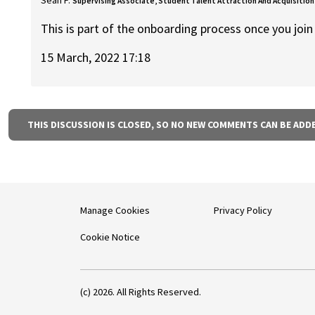
Supervising Associate, Student Talent Attraction And Acquisition
This is part of the onboarding process once you join
15 March, 2022 17:18
THIS DISCUSSION IS CLOSED, SO NO NEW COMMENTS CAN BE ADD
Manage Cookies
Privacy Policy
Cookie Notice
(c) 2026. All Rights Reserved.