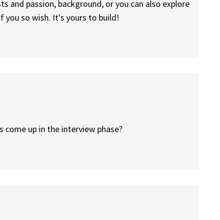
ts and passion, background, or you can also explore
f you so wish. It's yours to build!
is come up in the interview phase?