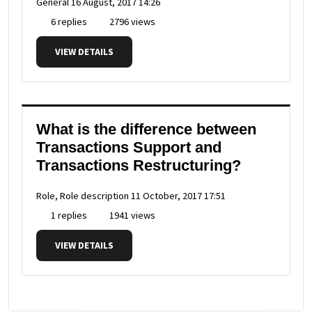
General
16 August, 2017 14:26
6 replies
2796 views
VIEW DETAILS
What is the difference between
Transactions Support and
Transactions Restructuring?
Role, Role description
11 October, 2017 17:51
1 replies
1941 views
VIEW DETAILS