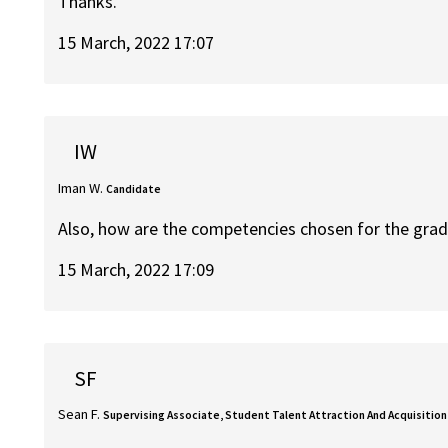
Thanks.
15 March, 2022 17:07
IW
Iman W.
Candidate
Also, how are the competencies chosen for the gra
15 March, 2022 17:09
SF
Sean F.
Supervising Associate, Student Talent Attraction And Acquisition