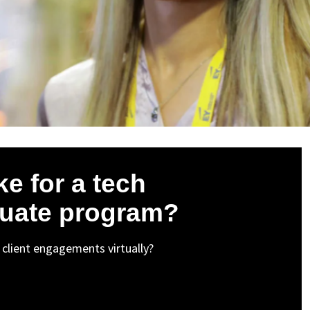
ke for a tech
duate program?
st client engagements virtually?