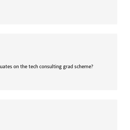
duates on the tech consulting grad scheme?