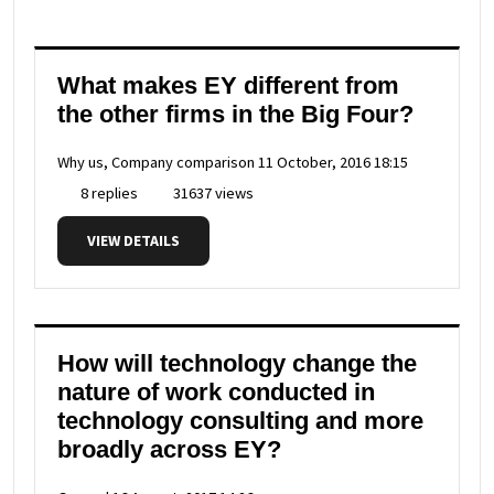
What makes EY different from
the other firms in the Big Four?
Why us, Company comparison
11 October, 2016 18:15
8 replies
31637 views
VIEW DETAILS
How will technology change the
nature of work conducted in
technology consulting and more
broadly across EY?