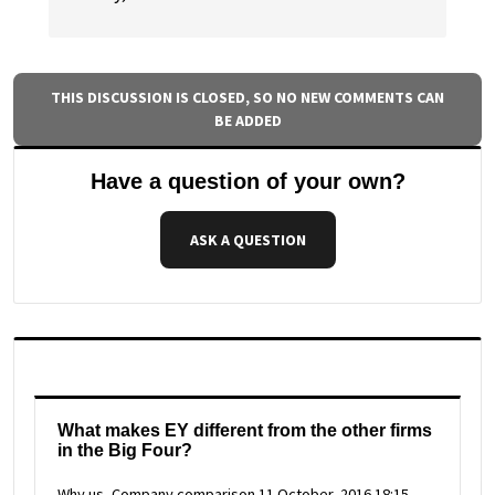
THIS DISCUSSION IS CLOSED, SO NO NEW COMMENTS CAN
BE ADDED
Have a question of your own?
ASK A QUESTION
What makes EY different from the other firms
in the Big Four?
Why us, Company comparison
11 October, 2016 18:15