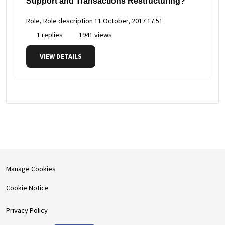
Support and Transactions Restructuring?
Role, Role description
11 October, 2017 17:51
1 replies
1941 views
VIEW DETAILS
Manage Cookies
Cookie Notice
Privacy Policy