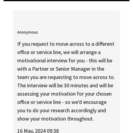
Anonymous
If you request to move across to a different
office or service line, we will arrange a
motivational interview for you - this will be
with a Partner or Senior Manager in the
team you are requesting to move across to.
The interview will be 30 minutes and will be
assessing your motivation for your chosen
office or service line - so we'd encourage
you to do your research accordingly and
show your motivation throughout.
16 May, 2024 09:38