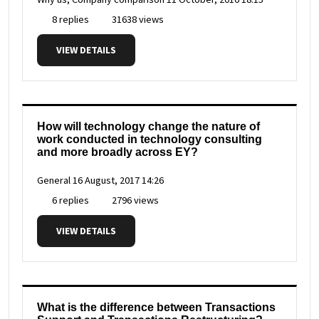
8 replies
31638 views
VIEW DETAILS
How will technology change the nature of
work conducted in technology consulting
and more broadly across EY?
General
16 August, 2017 14:26
6 replies
2796 views
VIEW DETAILS
What is the difference between Transactions