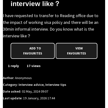
interview like？
I have requested to transfer to Reading office due to
the impact of working visa policy and there will be an
30min informal interview. Do you know what is the
interview like？
ADD TO
VIEW
FAVOURITES
FAVOURITES
1 reply
17 views
Author:
Anonymous
Category: Interview advice, Interview tips
Date asked:
02 May, 2024 09:07
Last update:
19 January, 2026 17:44