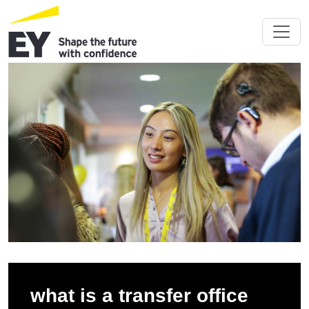
what is a transfer office